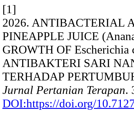
[1]
2026. ANTIBACTERIAL 
PINEAPPLE JUICE (Anana
GROWTH OF Escherichia c
ANTIBAKTERI SARI NANA
TERHADAP PERTUMBUHAN 
Jurnal Pertanian Terapan
.
DOI:https://doi.org/10.712