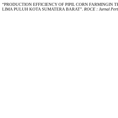
“PRODUCTION EFFICIENCY OF PIPIL CORN FARMINGIN 
LIMA PULUH KOTA SUMATERA BARAT”.
ROCE : Jurnal Pert