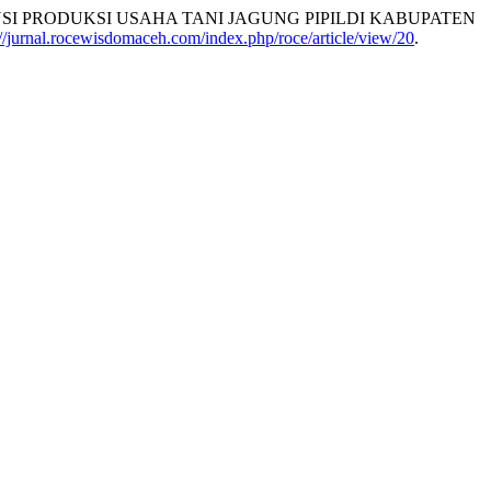
NSI PRODUKSI USAHA TANI JAGUNG PIPILDI KABUPATEN
://jurnal.rocewisdomaceh.com/index.php/roce/article/view/20
.