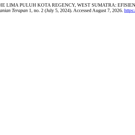
THE LIMA PULUH KOTA REGENCY, WEST SUMATRA: EFISIE
anian Terapan
1, no. 2 (July 5, 2024). Accessed August 7, 2026.
https