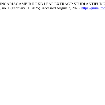
 UNCARIAGAMBIR ROXB LEAF EXTRACT: STUDI ANTIFUN
, no. 1 (February 11, 2025). Accessed August 7, 2026.
https://jurnal.