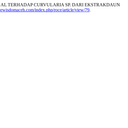
GAL TERHADAP CURVULARIA SP. DARI EKSTRAKDAUN
rocewisdomaceh.com/index.php/roce/article/view/79
.