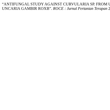
“ANTIFUNGAL STUDY AGAINST CURVULARIA SP. FROM
UNCARIA GAMBIR ROXB”.
ROCE : Jurnal Pertanian Terapan
2