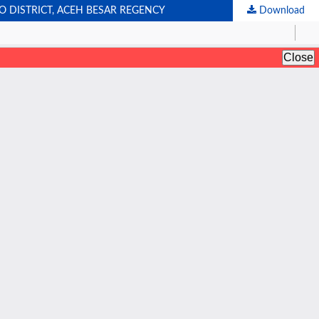
 DISTRICT, ACEH BESAR REGENCY
Download