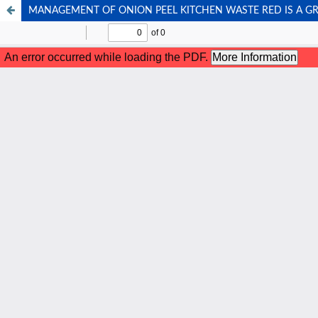
MANAGEMENT OF ONION PEEL KITCHEN WASTE RED IS A G