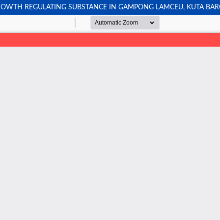
ROWTH REGULATING SUBSTANCE IN GAMPONG LAMCEU, KUTA BARO