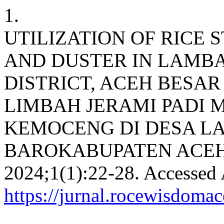
1.
UTILIZATION OF RICE
AND DUSTER IN LAMBA
DISTRICT, ACEH BESA
LIMBAH JERAMI PADI 
KEMOCENG DI DESA L
BAROKABUPATEN ACEH
2024;1(1):22-28. Accessed 
https://jurnal.rocewisdoma