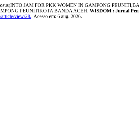
comosus)INTO JAM FOR PKK WOMEN IN GAMPONG PEUNIT
K GAMPONG PEUNITIKOTA BANDA ACEH.
WISDOM : Jurnal Pen
article/view/28.
. Acesso em: 6 aug. 2026.