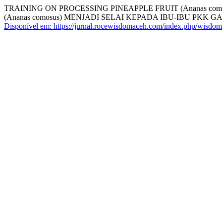
TRAINING ON PROCESSING PINEAPPLE FRUIT (Ananas 
(Ananas comosus) MENJADI SELAI KEPADA IBU-IBU PK
Disponível em: https://jurnal.rocewisdomaceh.com/index.php/wisdom/