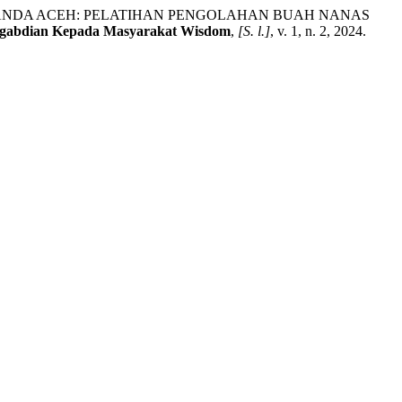
I,BANDA ACEH: PELATIHAN PENGOLAHAN BUAH NANAS
gabdian Kepada Masyarakat Wisdom
,
[S. l.]
, v. 1, n. 2, 2024.