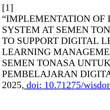
[1]
“IMPLEMENTATION OF
SYSTEM AT SEMEN TON
TO SUPPORT DIGITAL 
LEARNING MANAGEMEN
SEMEN TONASA UNTU
PEMBELAJARAN DIGIT
2025,
doi: 10.71275/wisdo