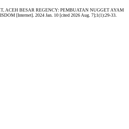
ICT, ACEH BESAR REGENCY: PEMBUATAN NUGGET AYAM
t]. 2024 Jan. 10 [cited 2026 Aug. 7];1(1):29-33.