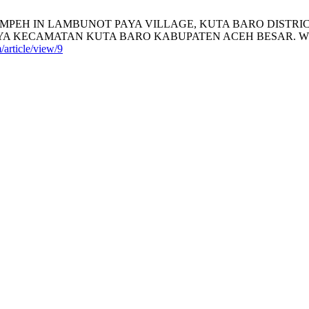
MPEH IN LAMBUNOT PAYA VILLAGE, KUTA BARO DISTR
ATAN KUTA BARO KABUPATEN ACEH BESAR. WISDOM [Interne
article/view/9