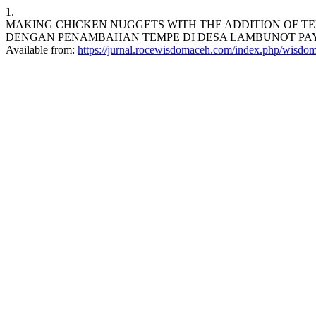
1.
MAKING CHICKEN NUGGETS WITH THE ADDITION OF TE
DENGAN PENAMBAHAN TEMPE DI DESA LAMBUNOT PAYA KECAM
Available from:
https://jurnal.rocewisdomaceh.com/index.php/wisdom/