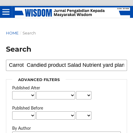
HOME
/
Search
Search
ADVANCED FILTERS
Published After
Published Before
By Author