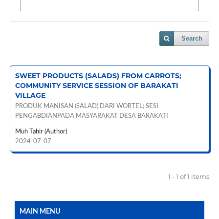
Search
SWEET PRODUCTS (SALADS) FROM CARROTS;
COMMUNITY SERVICE SESSION OF BARAKATI
VILLAGE
PRODUK MANISAN (SALAD) DARI WORTEL; SESI
PENGABDIANPADA MASYARAKAT DESA BARAKATI
Muh Tahir (Author)
2024-07-07
1 - 1 of 1 items
MAIN MENU