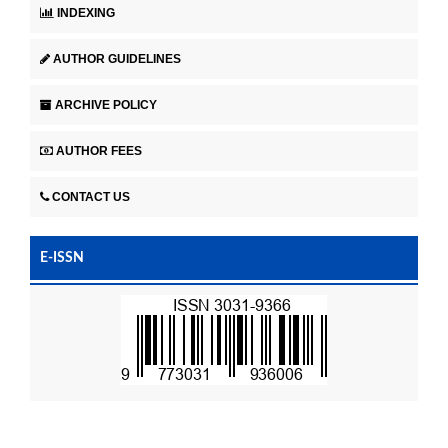
INDEXING
AUTHOR GUIDELINES
ARCHIVE POLICY
AUTHOR FEES
CONTACT US
E-ISSN