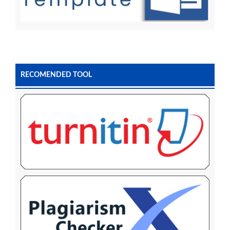
RECOMENDED TOOL