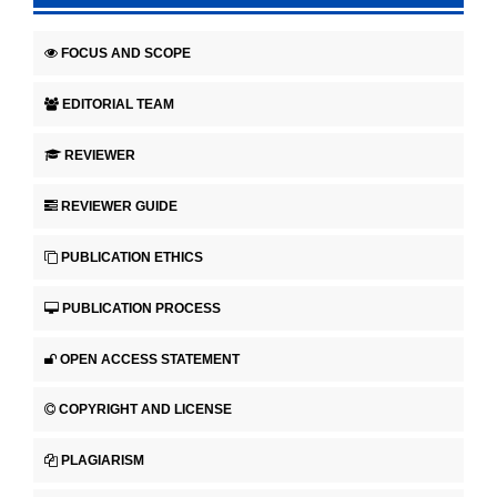
FOCUS AND SCOPE
EDITORIAL TEAM
REVIEWER
REVIEWER GUIDE
PUBLICATION ETHICS
PUBLICATION PROCESS
OPEN ACCESS STATEMENT
COPYRIGHT AND LICENSE
PLAGIARISM