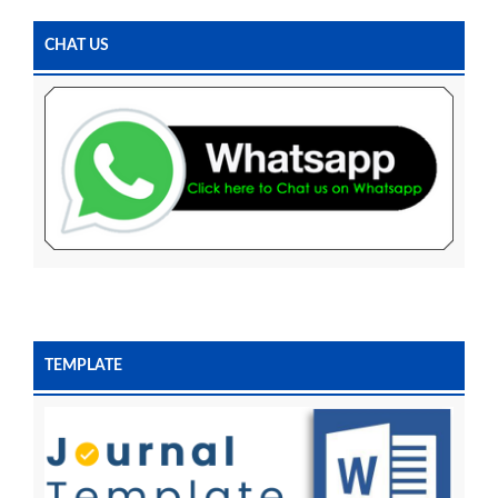
CHAT US
TEMPLATE