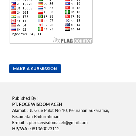
MAKE A SUBMISSION
Published By :
PT. ROCE WISDOM ACEH
Alamat :
Jl. Glue Pulot No 10, Kelurahan Sukaramai,
Kecamatan Baiturrahman
E-mail :
pt.rocewisdomaceh@gmail.com
HP/WA :
081360023112