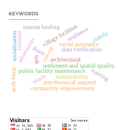
KEYWORDS
village facilities
trauma healing
resilience
elderly
socialisation
coconut
adolescents
social assistance
dtsen
cot cut
data verification
qris
architectural
settlement and spatial quality.
aceh besar
training
public facility maintenance
snack
sustainability.
psychosocial support
community empowerment