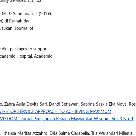
ity Services. 1(1). 62.
 M., & Sarimanah, J. (2019).
an) di Rumah dan
usukan. Journal of
ie diet packages to support
Academic Hospital. Academic
 Zahra Aulia Devita Sari, Dandi Setiawan, Sabrina Saskia Eka Nova, Ros
NE-STOP SERVICE APPROACH TO ACHIEVING MAXIMUM
WISDOM : Jurnal Pengabdian Kepada Masyarakat Wisdom: Vol. 3 No. 1
Khansa Maritza Azzahro, Dita Salma Clarabella, Tria Wulandari Milenia,