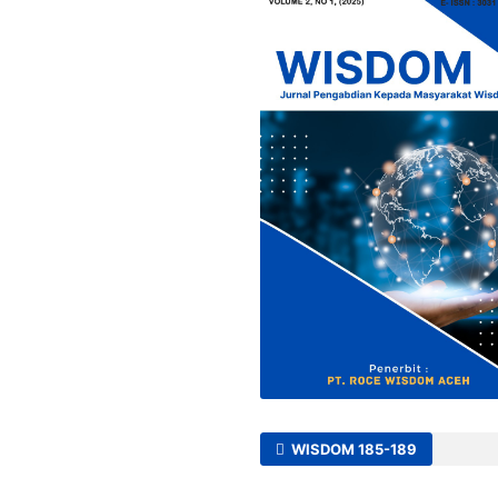
WISDOM 185-189