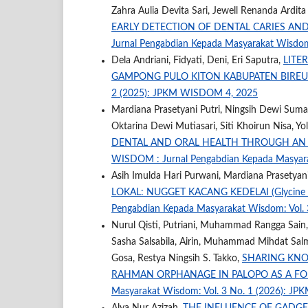
Zahra Aulia Devita Sari, Jewell Renanda Ardit
EARLY DETECTION OF DENTAL CARIES AN
Jurnal Pengabdian Kepada Masyarakat Wisdo
Dela Andriani, Fidyati, Deni, Eri Saputra,
LITE
GAMPONG PULO KITON KABUPATEN BIRE
2 (2025): JPKM WISDOM 4, 2025
Mardiana Prasetyani Putri, Ningsih Dewi Suman
Oktarina Dewi Mutiasari, Siti Khoirun Nisa, Yo
DENTAL AND ORAL HEALTH THROUGH AN
WISDOM : Jurnal Pengabdian Kepada Masyar
Asih Imulda Hari Purwani, Mardiana Prasetyani
LOKAL: NUGGET KACANG KEDELAI (Glycin
Pengabdian Kepada Masyarakat Wisdom: Vol.
Nurul Qisti, Putriani, Muhammad Rangga Sain,
Sasha Salsabila, Airin, Muhammad Mihdat Salma
Gosa, Restya Ningsih S. Takko,
SHARING KNO
RAHMAN ORPHANAGE IN PALOPO AS A F
Masyarakat Wisdom: Vol. 3 No. 1 (2026): J