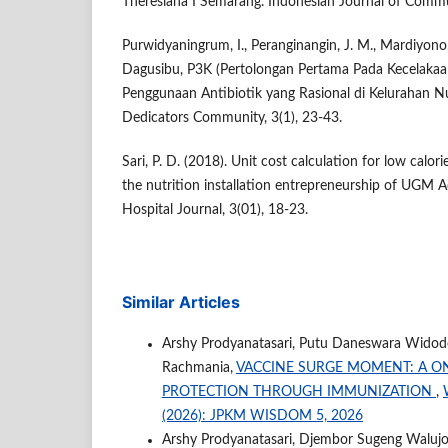
Theresiana I Semarang. Indonesian Journal of Commun
Purwidyaningrum, I., Peranginangin, J. M., Mardiyono,
Dagusibu, P3K (Pertolongan Pertama Pada Kecelaka
Penggunaan Antibiotik yang Rasional di Kelurahan N
Dedicators Community, 3(1), 23-43.
Sari, P. D. (2018). Unit cost calculation for low calor
the nutrition installation entrepreneurship of UGM 
Hospital Journal, 3(01), 18-23.
Similar Articles
Arshy Prodyanatasari, Putu Daneswara Widodo,
Rachmania,
VACCINE SURGE MOMENT: A O
PROTECTION THROUGH IMMUNIZATION
,
(2026): JPKM WISDOM 5, 2026
Arshy Prodyanatasari, Djembor Sugeng Walujo, 