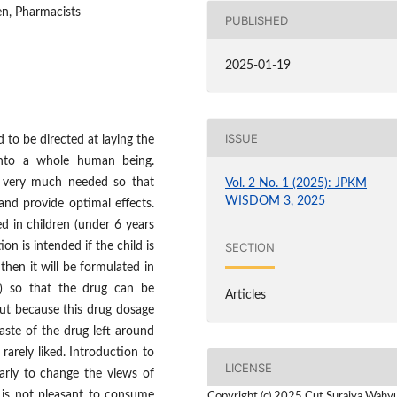
en, Pharmacists
PUBLISHED
2025-01-19
ISSUE
to be directed at laying the
into a whole human being.
s very much needed so that
Vol. 2 No. 1 (2025): JPKM
WISDOM 3, 2025
 and provide optimal effects.
d in children (under 6 years
SECTION
on is intended if the child is
then it will be formulated in
) so that the drug can be
Articles
but because this drug dosage
aste of the drug left around
rarely liked. Introduction to
LICENSE
arly to change the views of
 is not pleasant to consume
Copyright (c) 2025 Cut Suraiya Wahy