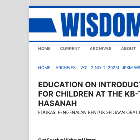
HOME
CURRENT
ARCHIVES
ABOUT
HOME
/
ARCHIVES
/
VOL. 2 NO. 1 (2025): JPKM W
EDUCATION ON INTRODUC
FOR CHILDREN AT THE KB
HASANAH
EDUKASI PENGENALAN BENTUK SEDIAAN OBAT 
Cut Suraiya Wahyuni Utami