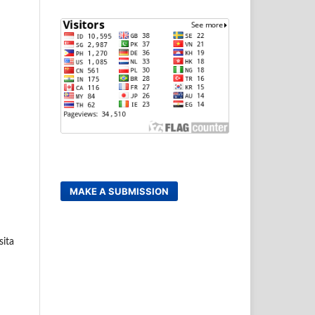
MAKE A SUBMISSION
sita