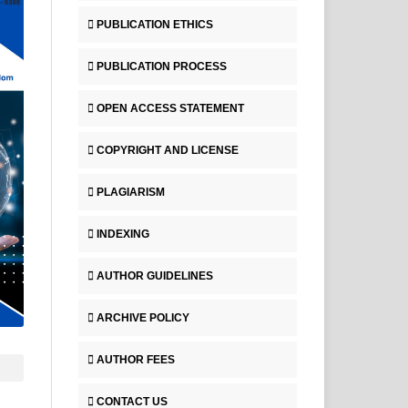
PUBLICATION ETHICS
PUBLICATION PROCESS
OPEN ACCESS STATEMENT
COPYRIGHT AND LICENSE
PLAGIARISM
INDEXING
AUTHOR GUIDELINES
ARCHIVE POLICY
AUTHOR FEES
CONTACT US