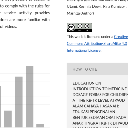
 to comply with the rules for
Utami, Resmila Dewi , Rina Kurniaty ,
service activity provides
Marniza (Author)
dren are more familiar with
of videos.
This work is licensed under a
Creative
Commons Attribution-ShareAlike 4.0
International License
.
HOW TO CITE
EDUCATION ON
INTRODUCTION TO MEDICINE
DOSAGE FORMS FOR CHILDRE
AT THE KB-TK LEVEL ATPAUD
ALAM CAHAYA HASANAH:
EDUKASI PENGENALAN
BENTUK SEDIAAN OBAT PADA
ANAK TINGKAT KB-TK DI PAU