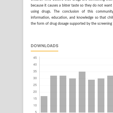
because it causes a bitter taste so they do not want
using drugs. The conclusion of this community 
information, education, and knowledge so that chil
the form of drug dosage supported by the screening 
DOWNLOADS