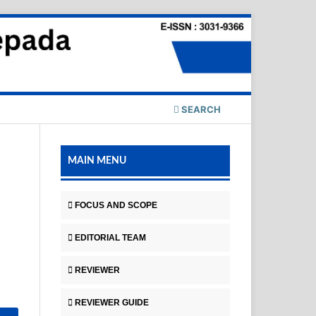
SEARCH
MAIN MENU
FOCUS AND SCOPE
EDITORIAL TEAM
REVIEWER
REVIEWER GUIDE