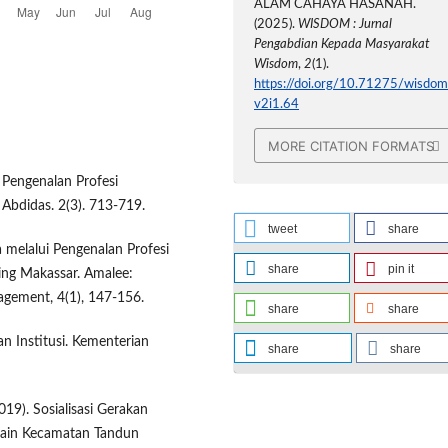
ALAM CAHAYA HASANAH.
(2025).
WISDOM : Jurnal
Pengabdian Kepada Masyarakat
Wisdom
,
2
(1).
https://doi.org/10.71275/wisdom
v2i1.64
MORE CITATION FORMATS
1. Pengenalan Profesi
 Abdidas. 2(3). 713-719.
tweet
share
 melalui Pengenalan Profesi
share
pin it
ing Makassar. Amalee:
gement, 4(1), 147-156.
share
share
n Institusi. Kementerian
share
share
2019). Sosialisasi Gerakan
ain Kecamatan Tandun