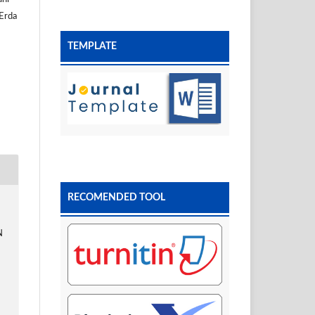
 Erda
TEMPLATE
RECOMENDED TOOL
N
D