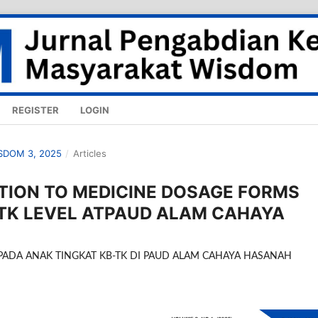
REGISTER
LOGIN
ISDOM 3, 2025
/
Articles
TION TO MEDICINE DOSAGE FORMS
-TK LEVEL ATPAUD ALAM CAHAYA
PADA ANAK TINGKAT KB-TK DI PAUD ALAM CAHAYA HASANAH