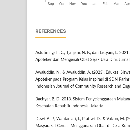
REFERENCES
Astutiningsih, C., Tjahjani, N. P., dan Listyani, L. 202
Apoteker dan Mengenali Obat Sejak Usia Dini. Jurnal
Awaluddin, N., & Awaluddin, A. (2023). Edukasi Siswa
Apoteker pada Program Kelas Inspirasi di SDN Parinr
Indonesian Journal of Community Research and Enga
Bachyar, B. D. 2018. Sistem Penyelenggaraan Makana
Kesehatan Republik Indonesia. Jakarta.
Dewi, A. P., Wardaniati, I., Pratiwi, D., & Valzon, M. (
Masyarakat Cerdas Menggunakan Obat di Desa Kum