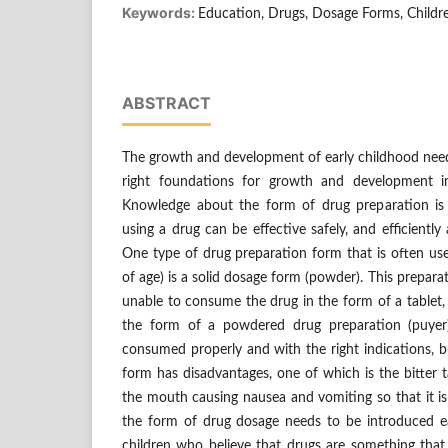
Keywords:
Education, Drugs, Dosage Forms, Childr
ABSTRACT
The growth and development of early childhood need 
right foundations for growth and development 
Knowledge about the form of drug preparation i
using a drug can be effective safely, and efficiently
One type of drug preparation form that is often use
of age) is a solid dosage form (powder). This preparati
unable to consume the drug in the form of a tablet, 
the form of a powdered drug preparation (puyer
consumed properly and with the right indications, 
form has disadvantages, one of which is the bitter t
the mouth causing nausea and vomiting so that it is 
the form of drug dosage needs to be introduced e
children who believe that drugs are something that