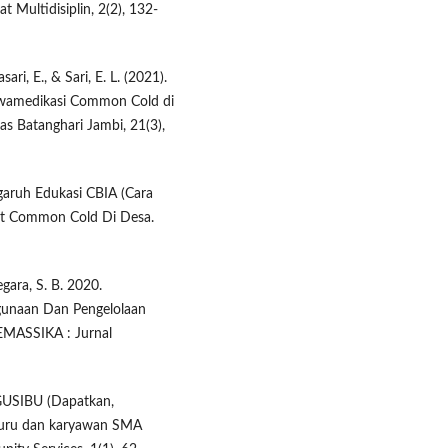
Multidisiplin, 2(2), 132-
sari, E., & Sari, E. L. (2021).
Swamedikasi Common Cold di
as Batanghari Jambi, 21(3),
garuh Edukasi CBIA (Cara
bat Common Cold Di Desa.
gara, S. B. 2020.
gunaan Dan Pengelolaan
EMASSIKA : Jurnal
DAGUSIBU (Dapatkan,
guru dan karyawan SMA