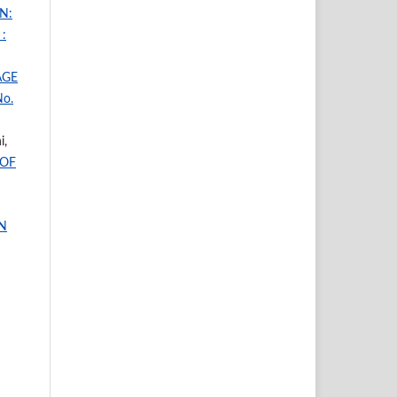
N:
:
AGE
No.
i,
 OF
N