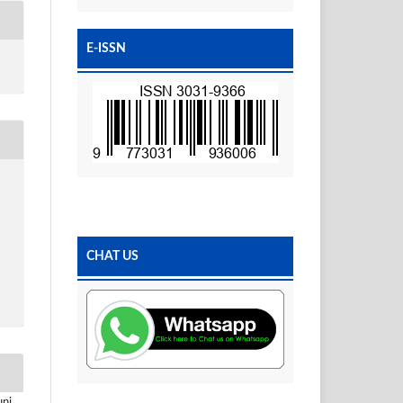
E-ISSN
CHAT US
uni