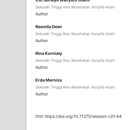
Sekolah Tinggi Ilmu Kesehatan Assyifa Aceh
Author
Resmila Dewi
Sekolah Tinggi Ilmu Kesehatan Assyifa Aceh
Author
Rina Kurniaty
Sekolah Tinggi Ilmu Kesehatan Assyifa Aceh
Author
Erda Marniza
Sekolah Tinggi Ilmu Kesehatan Assyifa Aceh
Author
DOI:
https://doi.org/10.71275/wisdom.v2i1.64