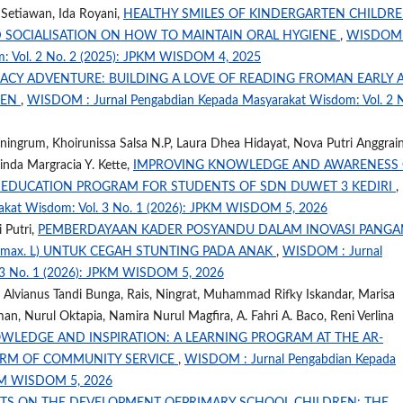
a Setiawan, Ida Royani,
HEALTHY SMILES OF KINDERGARTEN CHILDRE
D SOCIALISATION ON HOW TO MAINTAIN ORAL HYGIENE
,
WISDOM 
m: Vol. 2 No. 2 (2025): JPKM WISDOM 4, 2025
RACY ADVENTURE: BUILDING A LOVE OF READING FROMAN EARLY 
UEN
,
WISDOM : Jurnal Pengabdian Kepada Masyarakat Wisdom: Vol. 2 
ingrum, Khoirunissa Salsa N.P, Laura Dhea Hidayat, Nova Putri Anggrain
linda Margracia Y. Kette,
IMPROVING KNOWLEDGE AND AWARENESS
 EDUCATION PROGRAM FOR STUDENTS OF SDN DUWET 3 KEDIRI
,
akat Wisdom: Vol. 3 No. 1 (2026): JPKM WISDOM 5, 2026
 Putri,
PEMBERDAYAAN KADER POSYANDU DALAM INOVASI PANGA
e max. L) UNTUK CEGAH STUNTING PADA ANAK
,
WISDOM : Jurnal
 3 No. 1 (2026): JPKM WISDOM 5, 2026
 Alvianus Tandi Bunga, Rais, Ningrat, Muhammad Rifky Iskandar, Marisa
n, Nurul Oktapia, Namira Nurul Magfira, A. Fahri A. Baco, Reni Verlina
WLEDGE AND INSPIRATION: A LEARNING PROGRAM AT THE AR-
ORM OF COMMUNITY SERVICE
,
WISDOM : Jurnal Pengabdian Kepada
PKM WISDOM 5, 2026