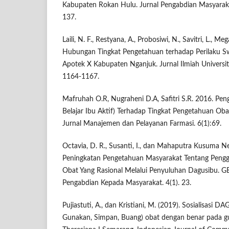
Kabupaten Rokan Hulu. Jurnal Pengabdian Masyarakat 
137.
Laili, N. F., Restyana, A., Probosiwi, N., Savitri, L., Mega
Hubungan Tingkat Pengetahuan terhadap Perilaku 
Apotek X Kabupaten Nganjuk. Jurnal Ilmiah Universit
1164-1167.
Mafruhah O.R, Nugraheni D.A, Safitri S.R. 2016. Pen
Belajar Ibu Aktif) Terhadap Tingkat Pengetahuan O
Jurnal Manajemen dan Pelayanan Farmasi. 6(1):69.
Octavia, D. R., Susanti, I., dan Mahaputra Kusuma Ne
Peningkatan Pengetahuan Masyarakat Tentang Peng
Obat Yang Rasional Melalui Penyuluhan Dagusibu. G
Pengabdian Kepada Masyarakat. 4(1). 23.
Pujiastuti, A., dan Kristiani, M. (2019). Sosialisasi 
Gunakan, Simpan, Buang) obat dengan benar pada 