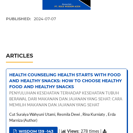
PUBLISHED:
2024-07-07
ARTICLES
HEALTH COUNSELING HEALTH STARTS WITH FOOD
AND HEALTHY SNACKS: HOW TO CHOOSE HEALTHY
FOOD AND HEALTHY SNACKS
PENYULUHAN KESEHATAN TERHADAP KESEHATAN TUBUH
BERAWAL DARI MAKANAN DAN JAJANAN YANG SEHAT: CARA
MEMILIH MAKANAN DAN JAJANAN YANG SEHAT
Cut Suraiya Wahyuni Utami, Resmila Dewi , Rina Kurniaty , Erda
Marniza (Author)
WISDOM 139 -143
|
Views
: 278 times |