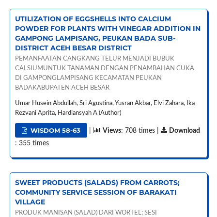
UTILIZATION OF EGGSHELLS INTO CALCIUM
POWDER FOR PLANTS WITH VINEGAR ADDITION IN
GAMPONG LAMPISANG, PEUKAN BADA SUB-
DISTRICT ACEH BESAR DISTRICT
PEMANFAATAN CANGKANG TELUR MENJADI BUBUK
CALSIUMUNTUK TANAMAN DENGAN PENAMBAHAN CUKA
DI GAMPONGLAMPISANG KECAMATAN PEUKAN
BADAKABUPATEN ACEH BESAR
Umar Husein Abdullah, Sri Agustina, Yusran Akbar, Elvi Zahara, Ika
Rezvani Aprita, Hardiansyah A (Author)
WISDOM 58-63
|
Views
: 708 times |
Download
: 355 times
SWEET PRODUCTS (SALADS) FROM CARROTS;
COMMUNITY SERVICE SESSION OF BARAKATI
VILLAGE
PRODUK MANISAN (SALAD) DARI WORTEL; SESI