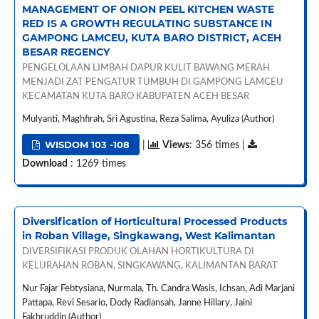
MANAGEMENT OF ONION PEEL KITCHEN WASTE
RED IS A GROWTH REGULATING SUBSTANCE IN
GAMPONG LAMCEU, KUTA BARO DISTRICT, ACEH
BESAR REGENCY
PENGELOLAAN LIMBAH DAPUR KULIT BAWANG MERAH
MENJADI ZAT PENGATUR TUMBUH DI GAMPONG LAMCEU
KECAMATAN KUTA BARO KABUPATEN ACEH BESAR
Mulyanti, Maghfirah, Sri Agustina, Reza Salima, Ayuliza (Author)
WISDOM 103 -108
|
Views
: 356 times |
Download
: 1269 times
Diversification of Horticultural Processed Products
in Roban Village, Singkawang, West Kalimantan
DIVERSIFIKASI PRODUK OLAHAN HORTIKULTURA DI
KELURAHAN ROBAN, SINGKAWANG, KALIMANTAN BARAT
Nur Fajar Febtysiana, Nurmala, Th. Candra Wasis, Ichsan, Adi Marjani
Pattapa, Revi Sesario, Dody Radiansah, Janne Hillary, Jaini
Fakhruddin (Author)