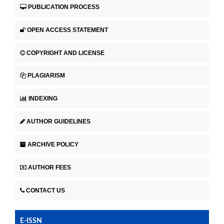
PUBLICATION PROCESS
OPEN ACCESS STATEMENT
COPYRIGHT AND LICENSE
PLAGIARISM
INDEXING
AUTHOR GUIDELINES
ARCHIVE POLICY
AUTHOR FEES
CONTACT US
E-ISSN