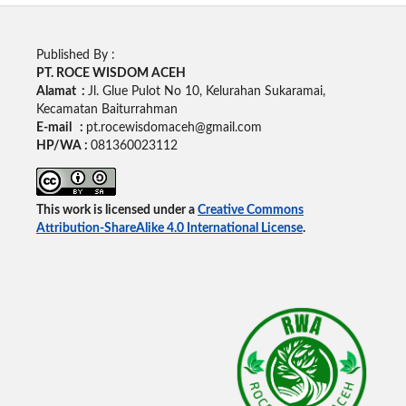
Published By :
PT. ROCE WISDOM ACEH
Alamat :
Jl. Glue Pulot No 10, Kelurahan Sukaramai,
Kecamatan Baiturrahman
E-mail :
pt.rocewisdomaceh@gmail.com
HP/WA :
081360023112
This work is licensed under a
Creative Commons
Attribution-ShareAlike 4.0 International License
.