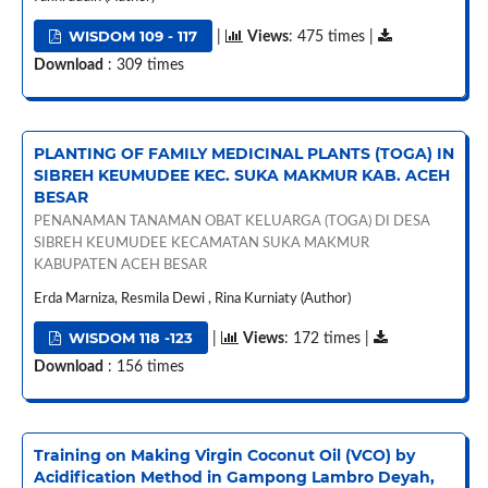
WISDOM 109 - 117
|
Views
: 475 times |
Download
: 309 times
PLANTING OF FAMILY MEDICINAL PLANTS (TOGA) IN
SIBREH KEUMUDEE KEC. SUKA MAKMUR KAB. ACEH
BESAR
PENANAMAN TANAMAN OBAT KELUARGA (TOGA) DI DESA
SIBREH KEUMUDEE KECAMATAN SUKA MAKMUR
KABUPATEN ACEH BESAR
Erda Marniza, Resmila Dewi , Rina Kurniaty (Author)
WISDOM 118 -123
|
Views
: 172 times |
Download
: 156 times
Training on Making Virgin Coconut Oil (VCO) by
Acidification Method in Gampong Lambro Deyah,