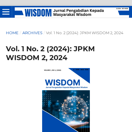
HOME
/
ARCHIVES
/
Vol. 1 No. 2 (2024): JPKM WISDOM 2, 2024
Vol. 1 No. 2 (2024): JPKM
WISDOM 2, 2024