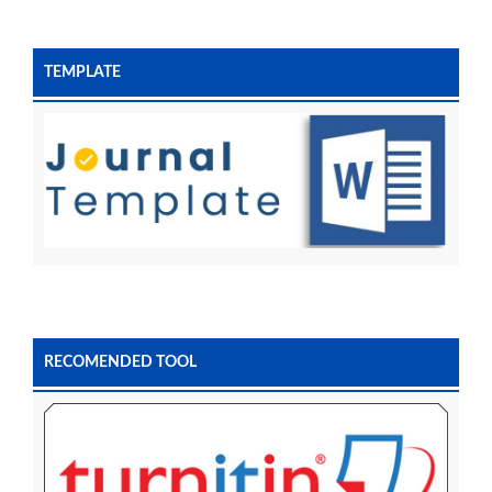
TEMPLATE
RECOMENDED TOOL