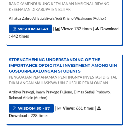
RANGKAMENDUKUNG KETAHANAN NASIONAL BIDANG
KESEHATAN DIKABUPATEN BLITAR
Alfiatuz Zahro Al Istiqlaliyah, Yudi Krisno Wicaksono (Author)
WISDOM 40-49
|
Views
: 782 times |
Download
: 442 times
STRENGTHENING UNDERSTANDING OF THE
IMPORTANCE OFDIGITAL INVESTMENT AMONG UIN
GUSDURPEKALONGAN STUDENTS
PENGUATAN PEMAHAMAN PENTINGNYA INVESTASI DIGITAL
DIKALANGAN MAHASISWA UIN GUSDUR PEKALONGAN
Arditya Prayogi, Imam Prayogo Pujiono, Dimas Setiaji Prabowo,
Rohmad Abidin (Author)
WISDOM 50 - 57
|
Views
: 661 times |
Download
: 228 times