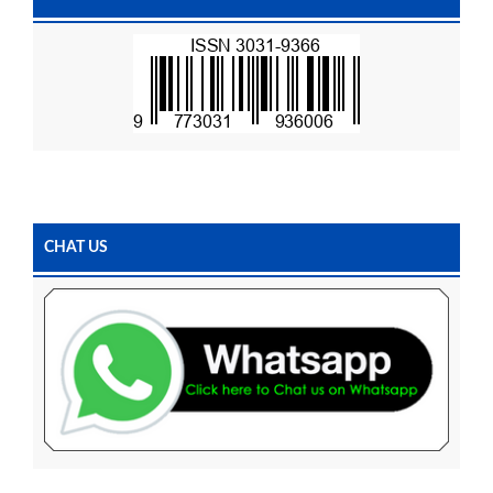
CHAT US