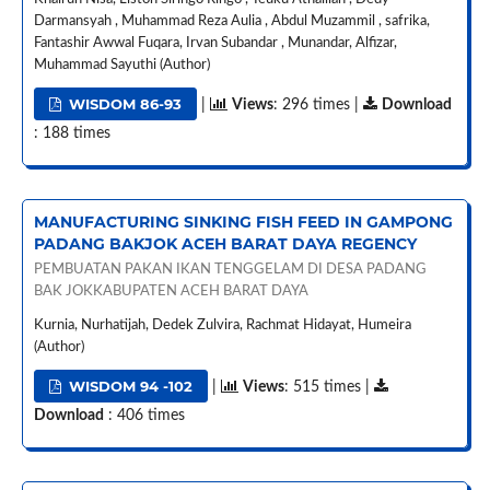
Darmansyah , Muhammad Reza Aulia , Abdul Muzammil , safrika,
Fantashir Awwal Fuqara, Irvan Subandar , Munandar, Alfizar,
Muhammad Sayuthi (Author)
WISDOM 86-93
|
Views
: 296 times |
Download
: 188 times
MANUFACTURING SINKING FISH FEED IN GAMPONG
PADANG BAKJOK ACEH BARAT DAYA REGENCY
PEMBUATAN PAKAN IKAN TENGGELAM DI DESA PADANG
BAK JOKKABUPATEN ACEH BARAT DAYA
Kurnia, Nurhatijah, Dedek Zulvira, Rachmat Hidayat, Humeira
(Author)
WISDOM 94 -102
|
Views
: 515 times |
Download
: 406 times