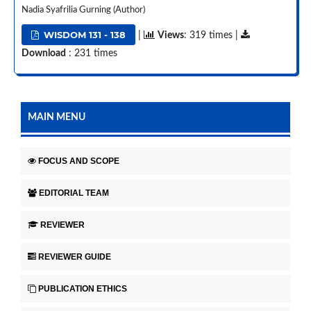
Nadia Syafrilia Gurning (Author)
WISDOM 131 - 138
|
Views
: 319 times |
Download
: 231 times
MAIN MENU
FOCUS AND SCOPE
EDITORIAL TEAM
REVIEWER
REVIEWER GUIDE
PUBLICATION ETHICS