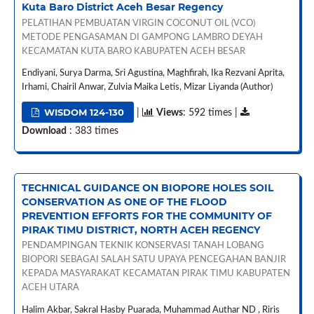
Kuta Baro District Aceh Besar Regency
PELATIHAN PEMBUATAN VIRGIN COCONUT OIL (VCO)
METODE PENGASAMAN DI GAMPONG LAMBRO DEYAH
KECAMATAN KUTA BARO KABUPATEN ACEH BESAR
Endiyani, Surya Darma, Sri Agustina, Maghfirah, Ika Rezvani Aprita,
Irhami, Chairil Anwar, Zulvia Maika Letis, Mizar Liyanda (Author)
WISDOM 124-130
|
Views
: 592 times |
Download
: 383 times
TECHNICAL GUIDANCE ON BIOPORE HOLES SOIL
CONSERVATION AS ONE OF THE FLOOD
PREVENTION EFFORTS FOR THE COMMUNITY OF
PIRAK TIMU DISTRICT, NORTH ACEH REGENCY
PENDAMPINGAN TEKNIK KONSERVASI TANAH LOBANG
BIOPORI SEBAGAI SALAH SATU UPAYA PENCEGAHAN BANJIR
KEPADA MASYARAKAT KECAMATAN PIRAK TIMU KABUPATEN
ACEH UTARA
Halim Akbar, Sakral Hasby Puarada, Muhammad Authar ND , Riris