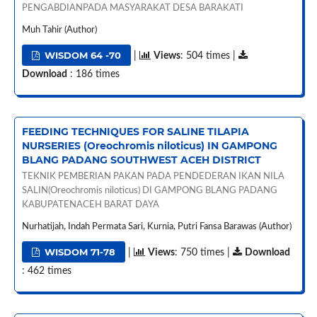
PENGABDIANPADA MASYARAKAT DESA BARAKATI
Muh Tahir (Author)
WISDOM 64 -70
|
Views
: 504 times |
Download
: 186 times
FEEDING TECHNIQUES FOR SALINE TILAPIA
NURSERIES (Oreochromis niloticus) IN GAMPONG
BLANG PADANG SOUTHWEST ACEH DISTRICT
TEKNIK PEMBERIAN PAKAN PADA PENDEDERAN IKAN NILA
SALIN(Oreochromis niloticus) DI GAMPONG BLANG PADANG
KABUPATENACEH BARAT DAYA
Nurhatijah, Indah Permata Sari, Kurnia, Putri Fansa Barawas (Author)
WISDOM 71-78
|
Views
: 750 times |
Download
: 462 times