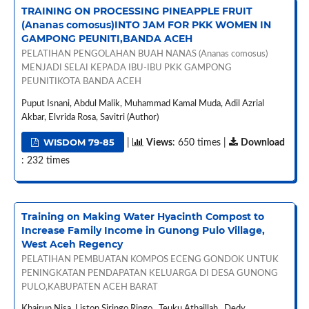
TRAINING ON PROCESSING PINEAPPLE FRUIT
(Ananas comosus)INTO JAM FOR PKK WOMEN IN
GAMPONG PEUNITI,BANDA ACEH
PELATIHAN PENGOLAHAN BUAH NANAS (Ananas comosus)
MENJADI SELAI KEPADA IBU-IBU PKK GAMPONG
PEUNITIKOTA BANDA ACEH
Puput Isnani, Abdul Malik, Muhammad Kamal Muda, Adil Azrial
Akbar, Elvrida Rosa, Savitri (Author)
WISDOM 79-85
|
Views
: 650 times |
Download
: 232 times
Training on Making Water Hyacinth Compost to
Increase Family Income in Gunong Pulo Village,
West Aceh Regency
PELATIHAN PEMBUATAN KOMPOS ECENG GONDOK UNTUK
PENINGKATAN PENDAPATAN KELUARGA DI DESA GUNONG
PULO,KABUPATEN ACEH BARAT
Khairun Nisa, Liston Siringo Ringo , Teuku Athaillah , Dedy