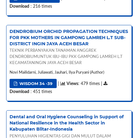
Download
: 216 times
DENDROBIUM ORCHID PROPAGATION TECHNIQUES
FOR PKK MOTHERS IN GAMPONG LAMREH L.T SUB-
DISTRICT INGIN JAYA ACEH BESAR
TEKNIK PERBANYAKAN TANAMAN ANGGREK
DENDROBIUMUNTUK IBU-IBU PKK GAMPONG LAMREH L.T
KECAMATANINGIN JAYA ACEH BESAR
Novi Mailidarni, Juliawati, Jauhari, Ilya Puryani (Author)
WISDOM 34 -39
|
Views
: 479 times |
Download
: 451 times
Dental and Oral Hygiene Counseling in Support of
National Resilience in the Health Sector in
Kabupaten Blitar-Indonesia
PENYULUHAN HIGIENITAS GIGI DAN MULUT DALAM