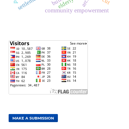
elderly
community empowerment
MAKE A SUBMISSION