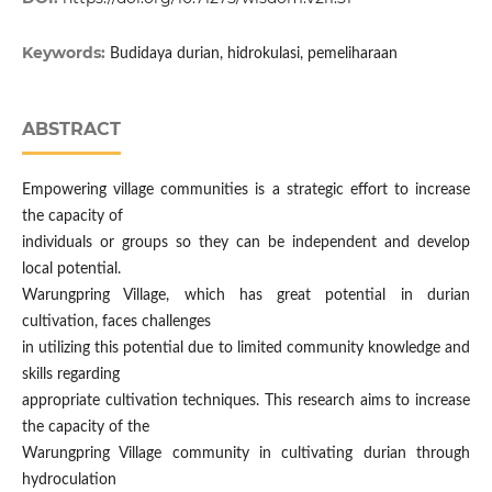
Keywords:
Budidaya durian, hidrokulasi, pemeliharaan
ABSTRACT
Empowering village communities is a strategic effort to increase
the capacity of
individuals or groups so they can be independent and develop
local potential.
Warungpring Village, which has great potential in durian
cultivation, faces challenges
in utilizing this potential due to limited community knowledge and
skills regarding
appropriate cultivation techniques. This research aims to increase
the capacity of the
Warungpring Village community in cultivating durian through
hydroculation