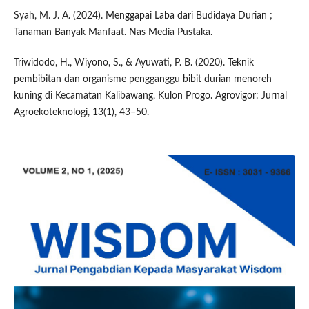
Syah, M. J. A. (2024). Menggapai Laba dari Budidaya Durian ;
Tanaman Banyak Manfaat. Nas Media Pustaka.
Triwidodo, H., Wiyono, S., & Ayuwati, P. B. (2020). Teknik
pembibitan dan organisme pengganggu bibit durian menoreh
kuning di Kecamatan Kalibawang, Kulon Progo. Agrovigor: Jurnal
Agroekoteknologi, 13(1), 43–50.