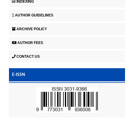
INDEXING
AUTHOR GUIDELINES
ARCHIVE POLICY
AUTHOR FEES
CONTACT US
E-ISSN