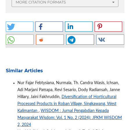
MORE CITATION FORMATS
Similar Articles
Nur Fajar Febtysiana, Nurmala, Th. Candra Wasis, Ichsan,
Adi Marjani Pattapa, Revi Sesario, Dody Radiansah, Janne
Hillary, Jaini Fakhruddin,
Diversification of Horticultural
Processed Products in Roban Village, Singkawang, West
Kalimantan
,
WISDOM : Jurnal Pengabdian Kepada
Masyarakat Wisdom: Vol. 1 No. 2 (2024): JPKM WISDOM
2, 2024