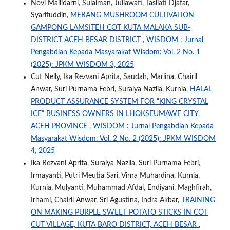
Novi Mailidarni, Sulaiman, Juliawati, Tasliati Djafar,
Syarifuddin,
MERANG MUSHROOM CULTIVATION
GAMPONG LAMSITEH COT KUTA MALAKA SUB-
DISTRICT ACEH BESAR DISTRICT
,
WISDOM : Jurnal
Pengabdian Kepada Masyarakat Wisdom: Vol. 2 No. 1
(2025): JPKM WISDOM 3, 2025
Cut Nelly, Ika Rezvani Aprita, Saudah, Marlina, Chairil
Anwar, Suri Purnama Febri, Suraiya Nazlia, Kurnia,
HALAL
PRODUCT ASSURANCE SYSTEM FOR “KING CRYSTAL
ICE” BUSINESS OWNERS IN LHOKSEUMAWE CITY,
ACEH PROVINCE
,
WISDOM : Jurnal Pengabdian Kepada
Masyarakat Wisdom: Vol. 2 No. 2 (2025): JPKM WISDOM
4, 2025
Ika Rezvani Aprita, Suraiya Nazlia, Suri Purnama Febri,
Irmayanti, Putri Meutia Sari, Virna Muhardina, Kurnia,
Kurnia, Mulyanti, Muhammad Afdal, Endiyani, Maghfirah,
Irhami, Chairil Anwar, Sri Agustina, Indra Akbar,
TRAINING
ON MAKING PURPLE SWEET POTATO STICKS IN COT
CUT VILLAGE, KUTA BARO DISTRICT, ACEH BESAR
,