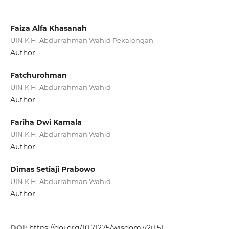
Faiza Alfa Khasanah
UIN K.H. Abdurrahman Wahid Pekalongan
Author
Fatchurohman
UIN K.H. Abdurrahman Wahid
Author
Fariha Dwi Kamala
UIN K.H. Abdurrahman Wahid
Author
Dimas Setiaji Prabowo
UIN K.H. Abdurrahman Wahid
Author
DOI:
https://doi.org/10.71275/wisdom.v2i1.51