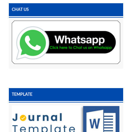
CHAT US
TEMPLATE