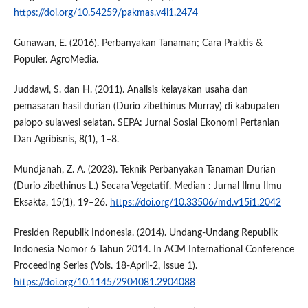
https://doi.org/10.54259/pakmas.v4i1.2474
Gunawan, E. (2016). Perbanyakan Tanaman; Cara Praktis &
Populer. AgroMedia.
Juddawi, S. dan H. (2011). Analisis kelayakan usaha dan
pemasaran hasil durian (Durio zibethinus Murray) di kabupaten
palopo sulawesi selatan. SEPA: Jurnal Sosial Ekonomi Pertanian
Dan Agribisnis, 8(1), 1–8.
Mundjanah, Z. A. (2023). Teknik Perbanyakan Tanaman Durian
(Durio zibethinus L.) Secara Vegetatif. Median : Jurnal Ilmu Ilmu
Eksakta, 15(1), 19–26.
https://doi.org/10.33506/md.v15i1.2042
Presiden Republik Indonesia. (2014). Undang-Undang Republik
Indonesia Nomor 6 Tahun 2014. In ACM International Conference
Proceeding Series (Vols. 18-April-2, Issue 1).
https://doi.org/10.1145/2904081.2904088