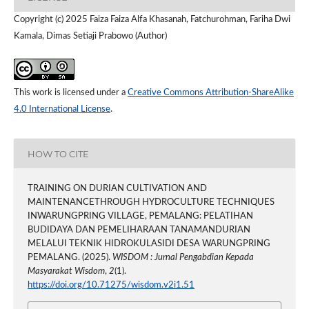
Copyright (c) 2025 Faiza Faiza Alfa Khasanah, Fatchurohman, Fariha Dwi
Kamala, Dimas Setiaji Prabowo (Author)
This work is licensed under a
Creative Commons Attribution-ShareAlike
4.0 International License
.
HOW TO CITE
TRAINING ON DURIAN CULTIVATION AND
MAINTENANCETHROUGH HYDROCULTURE TECHNIQUES
INWARUNGPRING VILLAGE, PEMALANG: PELATIHAN
BUDIDAYA DAN PEMELIHARAAN TANAMANDURIAN
MELALUI TEKNIK HIDROKULASIDI DESA WARUNGPRING
PEMALANG. (2025).
WISDOM : Jurnal Pengabdian Kepada
Masyarakat Wisdom
,
2
(1).
https://doi.org/10.71275/wisdom.v2i1.51