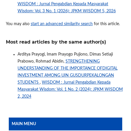
WISDOM : Jurnal Pengabdian Kepada Masyarakat
Wisdom: Vol. 3 No. 1 (2026): JPKM WISDOM 5, 2026
You may also
start an advanced similarity search
for this article.
Most read articles by the same author(s)
Arditya Prayogi, Imam Prayogo Pujiono, Dimas Setiaji
Prabowo, Rohmad Abidin,
STRENGTHENING
UNDERSTANDING OF THE IMPORTANCE OFDIGITAL
INVESTMENT AMONG UIN GUSDURPEKALONGAN
STUDENTS
,
WISDOM : Jurnal Pengabdian Kepada
Masyarakat Wisdom: Vol. 1 No. 2 (2024): JPKM WISDOM
2, 2024
MAIN MENU