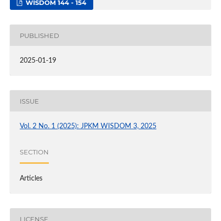
WISDOM 144 - 154
PUBLISHED
2025-01-19
ISSUE
Vol. 2 No. 1 (2025): JPKM WISDOM 3, 2025
SECTION
Articles
LICENSE