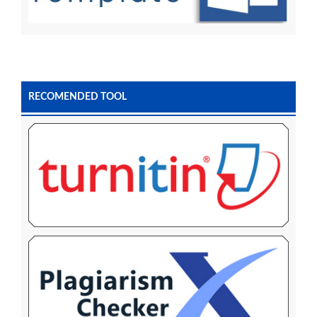
RECOMENDED TOOL