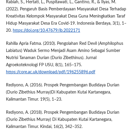
Rabiah, S., Hertati, L., Puspitawati, L., Gantino, R., & Ilyas, M.
(2022). Pengaruh Basis Pemberdayaan Masyarakat Desa Terhadap
Kreativitas Kelompok Masyarakat Desa Guna Meningkatkan Taraf
Hidup Masyarakat Desa Era Covid-19. Indonesia Berdaya, 3(1), 1–
20.
https://doi.org/10.47679/ib.2022171
Rahilla Apria Fatma. (2010). Pengolahan Red Devil (Amphilophus
Labiatus) Waduk Sermo Menjadi Asam Amino Sebagai Sumber
Nutrisi Tanaman Durian (Durio Zibethinus). Jurnal
Agroekoteknologi FP USU, 8(1), 165–175.
https://core.ac.uk/download/pdf/196255896.pdf
Rediyono, A. (2016). Prospek Pengembangan Budidaya Durian
(Durio Zibethius Murray)Di Kabupaten Kutai Kartanegara,
Kalimantan Timur. 19(5), 1–23.
Rediyono, A. (2018). Prospek Pengembangan Budidaya Durian
(Durio Zibethius Murray) Di Kabupaten Kutai Kartanegara,
Kalimantan Timur. Kindai, 16(2), 342–352.