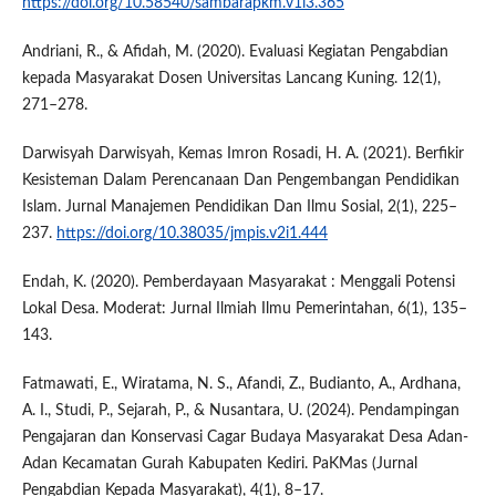
https://doi.org/10.58540/sambarapkm.v1i3.365
Andriani, R., & Afidah, M. (2020). Evaluasi Kegiatan Pengabdian
kepada Masyarakat Dosen Universitas Lancang Kuning. 12(1),
271–278.
Darwisyah Darwisyah, Kemas Imron Rosadi, H. A. (2021). Berfikir
Kesisteman Dalam Perencanaan Dan Pengembangan Pendidikan
Islam. Jurnal Manajemen Pendidikan Dan Ilmu Sosial, 2(1), 225–
237.
https://doi.org/10.38035/jmpis.v2i1.444
Endah, K. (2020). Pemberdayaan Masyarakat : Menggali Potensi
Lokal Desa. Moderat: Jurnal Ilmiah Ilmu Pemerintahan, 6(1), 135–
143.
Fatmawati, E., Wiratama, N. S., Afandi, Z., Budianto, A., Ardhana,
A. I., Studi, P., Sejarah, P., & Nusantara, U. (2024). Pendampingan
Pengajaran dan Konservasi Cagar Budaya Masyarakat Desa Adan-
Adan Kecamatan Gurah Kabupaten Kediri. PaKMas (Jurnal
Pengabdian Kepada Masyarakat), 4(1), 8–17.