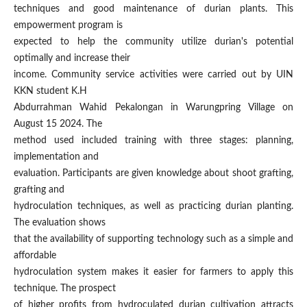
techniques and good maintenance of durian plants. This
empowerment program is
expected to help the community utilize durian's potential
optimally and increase their
income. Community service activities were carried out by UIN
KKN student K.H
Abdurrahman Wahid Pekalongan in Warungpring Village on
August 15 2024. The
method used included training with three stages: planning,
implementation and
evaluation. Participants are given knowledge about shoot grafting,
grafting and
hydroculation techniques, as well as practicing durian planting.
The evaluation shows
that the availability of supporting technology such as a simple and
affordable
hydroculation system makes it easier for farmers to apply this
technique. The prospect
of higher profits from hydroculated durian cultivation attracts