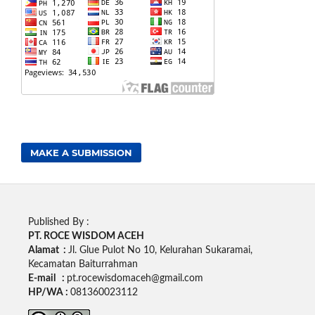
MAKE A SUBMISSION
Published By :
PT. ROCE WISDOM ACEH
Alamat :
Jl. Glue Pulot No 10, Kelurahan Sukaramai,
Kecamatan Baiturrahman
E-mail :
pt.rocewisdomaceh@gmail.com
HP/WA :
081360023112