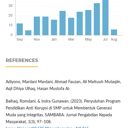
REFERENCES
Adiyono, Mardani Mardani, Ahmad Fauzan, Ali Maftuuh Mutaqiin,
Aqil Dhiya Ulhaq, Hasan Mustofa Al-
Baihaq, Romdani, & Indra Gunawan. (2023). Penyuluhan Program
Pendidikan Anti Korupsi di SMP untuk Membentuk Generasi
Muda yang Integritas. SAMBARA: Jurnal Pengabdian Kepada
Masyarakat, 1(3), 97–108.