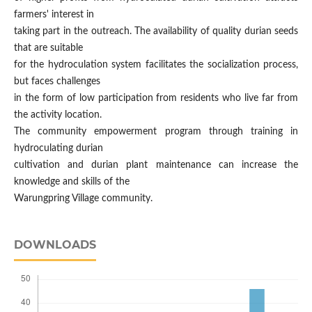
farmers' interest in
taking part in the outreach. The availability of quality durian seeds
that are suitable
for the hydroculation system facilitates the socialization process,
but faces challenges
in the form of low participation from residents who live far from
the activity location.
The community empowerment program through training in
hydroculating durian
cultivation and durian plant maintenance can increase the
knowledge and skills of the
Warungpring Village community.
DOWNLOADS