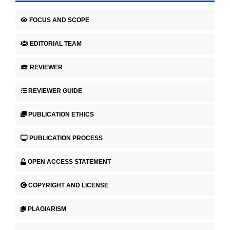
FOCUS AND SCOPE
EDITORIAL TEAM
REVIEWER
REVIEWER GUIDE
PUBLICATION ETHICS
PUBLICATION PROCESS
OPEN ACCESS STATEMENT
COPYRIGHT AND LICENSE
PLAGIARISM