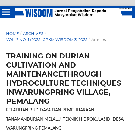
HOME
/
ARCHIVES
/
VOL. 2 NO. 1 (2025): JPKM WISDOM 3, 2025
/
Articles
TRAINING ON DURIAN
CULTIVATION AND
MAINTENANCETHROUGH
HYDROCULTURE TECHNIQUES
INWARUNGPRING VILLAGE,
PEMALANG
PELATIHAN BUDIDAYA DAN PEMELIHARAAN
TANAMANDURIAN MELALUI TEKNIK HIDROKULASIDI DESA
WARUNGPRING PEMALANG