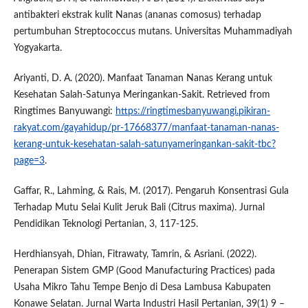
antibakteri ekstrak kulit Nanas (ananas comosus) terhadap
pertumbuhan Streptococcus mutans. Universitas Muhammadiyah
Yogyakarta.
Ariyanti, D. A. (2020). Manfaat Tanaman Nanas Kerang untuk
Kesehatan Salah-Satunya Meringankan-Sakit. Retrieved from
Ringtimes Banyuwangi:
https://ringtimesbanyuwangi.pikiran-
rakyat.com/gayahidup/pr-17668377/manfaat-tanaman-nanas-
kerang-untuk-kesehatan-salah-satunyameringankan-sakit-tbc?
page=3
.
Gaffar, R., Lahming, & Rais, M. (2017). Pengaruh Konsentrasi Gula
Terhadap Mutu Selai Kulit Jeruk Bali (Citrus maxima). Jurnal
Pendidikan Teknologi Pertanian, 3, 117-125.
Herdhiansyah, Dhian, Fitrawaty, Tamrin, & Asriani. (2022).
Penerapan Sistem GMP (Good Manufacturing Practices) pada
Usaha Mikro Tahu Tempe Benjo di Desa Lambusa Kabupaten
Konawe Selatan. Jurnal Warta Industri Hasil Pertanian, 39(1) 9 –