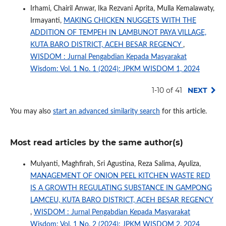
Irhami, Chairil Anwar, Ika Rezvani Aprita, Mulla Kemalawaty,
Irmayanti,
MAKING CHICKEN NUGGETS WITH THE
ADDITION OF TEMPEH IN LAMBUNOT PAYA VILLAGE,
KUTA BARO DISTRICT, ACEH BESAR REGENCY
,
WISDOM : Jurnal Pengabdian Kepada Masyarakat
Wisdom: Vol. 1 No. 1 (2024): JPKM WISDOM 1, 2024
1-10 of 41
NEXT
You may also
start an advanced similarity search
for this article.
Most read articles by the same author(s)
Mulyanti, Maghfirah, Sri Agustina, Reza Salima, Ayuliza,
MANAGEMENT OF ONION PEEL KITCHEN WASTE RED
IS A GROWTH REGULATING SUBSTANCE IN GAMPONG
LAMCEU, KUTA BARO DISTRICT, ACEH BESAR REGENCY
,
WISDOM : Jurnal Pengabdian Kepada Masyarakat
Wisdom: Vol. 1 No. 2 (2024): JPKM WISDOM 2, 2024