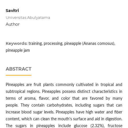
Savitri
Universitas Abulyatama
Author
Keywords:
training, processing, pineapple (Ananas comosus),
pineapple jam
ABSTRACT
Pineapples are fruit plants commonly cultivated in tropical and
subtropical regions. Pineapples possess distinct characteristics in
terms of aroma, flavor, and color that are favored by many
people. They contain carbohydrates, including sugars that can
increase blood sugar levels. Pineapples have high water and fiber
content, which can clean the mouth's surface and aid in digestion.
The sugars in pineapples include glucose (2.32%), fructose