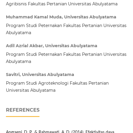
Agribisnis Fakultas Pertanian Universitas Abulyatama
Muhammad Kamal Muda, Universitas Abulyatama
Program Studi Peternakan Fakultas Pertanian Universitas
Abulyatama
Adil Azrial Akbar, Universitas Abulyatama
Program Studi Peternakan Fakultas Pertanian Universitas
Abulyatama
Savitri, Universitas Abulyatama
Program Studi Agroteknologi Fakultas Pertanian
Universitas Abulyatama
REFERENCES
Angraeni, D. P., & Rahmawati, A. D. (2014). Efektivitas daya