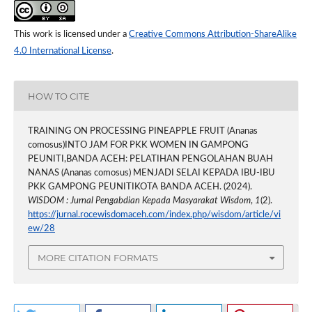
This work is licensed under a
Creative Commons Attribution-ShareAlike
4.0 International License
.
HOW TO CITE
TRAINING ON PROCESSING PINEAPPLE FRUIT (Ananas
comosus)INTO JAM FOR PKK WOMEN IN GAMPONG
PEUNITI,BANDA ACEH: PELATIHAN PENGOLAHAN BUAH
NANAS (Ananas comosus) MENJADI SELAI KEPADA IBU-IBU
PKK GAMPONG PEUNITIKOTA BANDA ACEH. (2024).
WISDOM : Jurnal Pengabdian Kepada Masyarakat Wisdom
,
1
(2).
https://jurnal.rocewisdomaceh.com/index.php/wisdom/article/vi
ew/28
MORE CITATION FORMATS