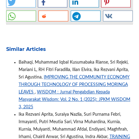
Similar Articles
Baihaqi, Muhammad Iqbal Kusumabaka Rianse, Sri Rejeki,
Mariani L, RH Fitri Faradilla, Ilian Elvira, Ika Rezvani Aprita,
Sri Agustina,
IMPROVING THE COMMUNITY ECONOMY
THROUGH TECHNOLOGY OF PROCESSING MORINGA
LEAVES
,
WISDOM : Jurnal Pengabdian Kepada
Masyarakat Wisdom: Vol. 2 No. 1 (2025): JPKM WISDOM
3, 2025
Ika Rezvani Aprita, Suraiya Nazlia, Suri Purnama Febri,
Irmayanti, Putri Meutia Sari, Virna Muhardina, Kurnia,
Kurnia, Mulyanti, Muhammad Afdal, Endiyani, Maghfirah,
Irhami, Chairil Anwar, Sri Agustina, Indra Akbar,
TRAINING