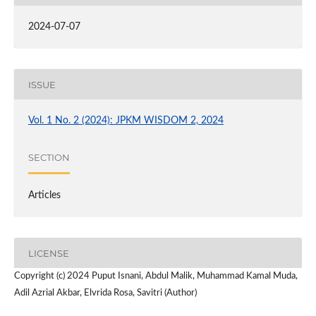
2024-07-07
ISSUE
Vol. 1 No. 2 (2024): JPKM WISDOM 2, 2024
SECTION
Articles
LICENSE
Copyright (c) 2024 Puput Isnani, Abdul Malik, Muhammad Kamal Muda,
Adil Azrial Akbar, Elvrida Rosa, Savitri (Author)