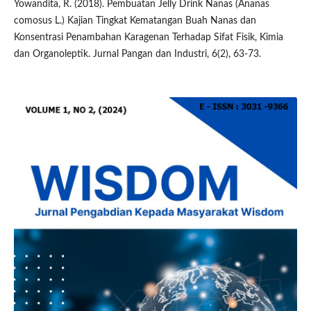
Yowandita, R. (2018). Pembuatan Jelly Drink Nanas (Ananas
comosus L.) Kajian Tingkat Kematangan Buah Nanas dan
Konsentrasi Penambahan Karagenan Terhadap Sifat Fisik, Kimia
dan Organoleptik. Jurnal Pangan dan Industri, 6(2), 63-73.