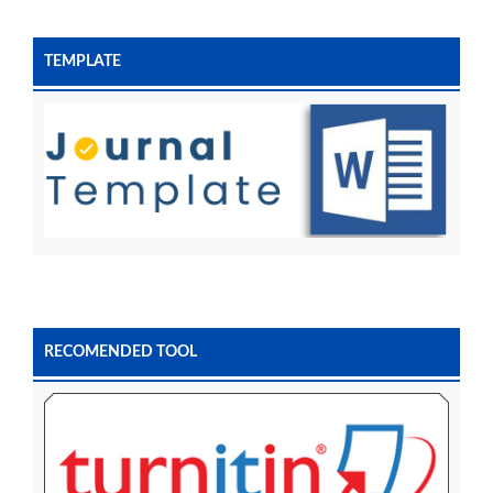
TEMPLATE
RECOMENDED TOOL