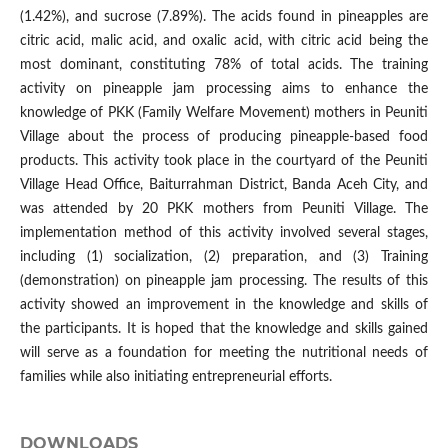
(1.42%), and sucrose (7.89%). The acids found in pineapples are
citric acid, malic acid, and oxalic acid, with citric acid being the
most dominant, constituting 78% of total acids. The training
activity on pineapple jam processing aims to enhance the
knowledge of PKK (Family Welfare Movement) mothers in Peuniti
Village about the process of producing pineapple-based food
products. This activity took place in the courtyard of the Peuniti
Village Head Office, Baiturrahman District, Banda Aceh City, and
was attended by 20 PKK mothers from Peuniti Village. The
implementation method of this activity involved several stages,
including (1) socialization, (2) preparation, and (3) Training
(demonstration) on pineapple jam processing. The results of this
activity showed an improvement in the knowledge and skills of
the participants. It is hoped that the knowledge and skills gained
will serve as a foundation for meeting the nutritional needs of
families while also initiating entrepreneurial efforts.
DOWNLOADS