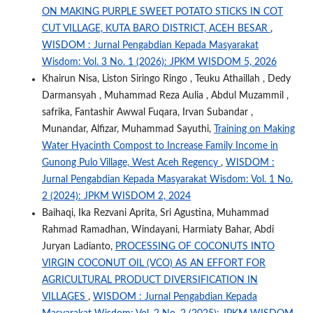
ON MAKING PURPLE SWEET POTATO STICKS IN COT
CUT VILLAGE, KUTA BARO DISTRICT, ACEH BESAR
,
WISDOM : Jurnal Pengabdian Kepada Masyarakat
Wisdom: Vol. 3 No. 1 (2026): JPKM WISDOM 5, 2026
Khairun Nisa, Liston Siringo Ringo , Teuku Athaillah , Dedy
Darmansyah , Muhammad Reza Aulia , Abdul Muzammil ,
safrika, Fantashir Awwal Fuqara, Irvan Subandar ,
Munandar, Alfizar, Muhammad Sayuthi,
Training on Making
Water Hyacinth Compost to Increase Family Income in
Gunong Pulo Village, West Aceh Regency
,
WISDOM :
Jurnal Pengabdian Kepada Masyarakat Wisdom: Vol. 1 No.
2 (2024): JPKM WISDOM 2, 2024
Baihaqi, Ika Rezvani Aprita, Sri Agustina, Muhammad
Rahmad Ramadhan, Windayani, Harmiaty Bahar, Abdi
Juryan Ladianto,
PROCESSING OF COCONUTS INTO
VIRGIN COCONUT OIL (VCO) AS AN EFFORT FOR
AGRICULTURAL PRODUCT DIVERSIFICATION IN
VILLAGES
,
WISDOM : Jurnal Pengabdian Kepada