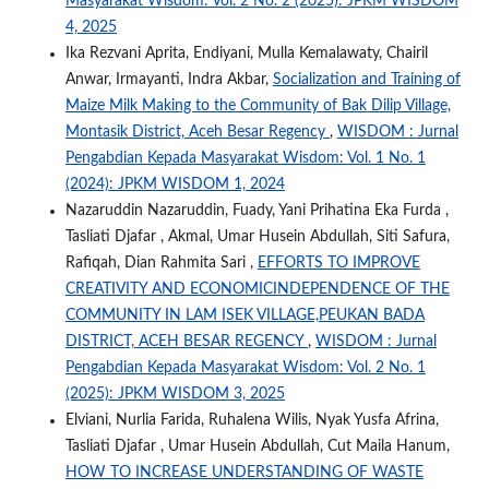
Masyarakat Wisdom: Vol. 2 No. 2 (2025): JPKM WISDOM
4, 2025
Ika Rezvani Aprita, Endiyani, Mulla Kemalawaty, Chairil
Anwar, Irmayanti, Indra Akbar,
Socialization and Training of
Maize Milk Making to the Community of Bak Dilip Village,
Montasik District, Aceh Besar Regency
,
WISDOM : Jurnal
Pengabdian Kepada Masyarakat Wisdom: Vol. 1 No. 1
(2024): JPKM WISDOM 1, 2024
Nazaruddin Nazaruddin, Fuady, Yani Prihatina Eka Furda ,
Tasliati Djafar , Akmal, Umar Husein Abdullah, Siti Safura,
Rafiqah, Dian Rahmita Sari ,
EFFORTS TO IMPROVE
CREATIVITY AND ECONOMICINDEPENDENCE OF THE
COMMUNITY IN LAM ISEK VILLAGE,PEUKAN BADA
DISTRICT, ACEH BESAR REGENCY
,
WISDOM : Jurnal
Pengabdian Kepada Masyarakat Wisdom: Vol. 2 No. 1
(2025): JPKM WISDOM 3, 2025
Elviani, Nurlia Farida, Ruhalena Wilis, Nyak Yusfa Afrina,
Tasliati Djafar , Umar Husein Abdullah, Cut Maila Hanum,
HOW TO INCREASE UNDERSTANDING OF WASTE