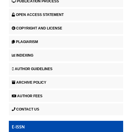
PUBLICATION PROCESS
OPEN ACCESS STATEMENT
COPYRIGHT AND LICENSE
PLAGIARISM
INDEXING
AUTHOR GUIDELINES
ARCHIVE POLICY
AUTHOR FEES
CONTACT US
E-ISSN