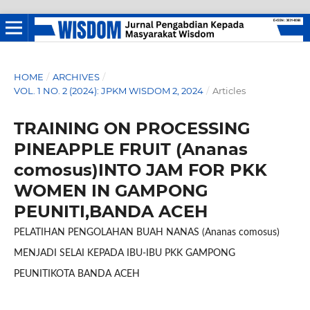
HOME
/
ARCHIVES
/
VOL. 1 NO. 2 (2024): JPKM WISDOM 2, 2024
/
Articles
TRAINING ON PROCESSING
PINEAPPLE FRUIT (Ananas
comosus)INTO JAM FOR PKK
WOMEN IN GAMPONG
PEUNITI,BANDA ACEH
PELATIHAN PENGOLAHAN BUAH NANAS (Ananas comosus)
MENJADI SELAI KEPADA IBU-IBU PKK GAMPONG
PEUNITIKOTA BANDA ACEH