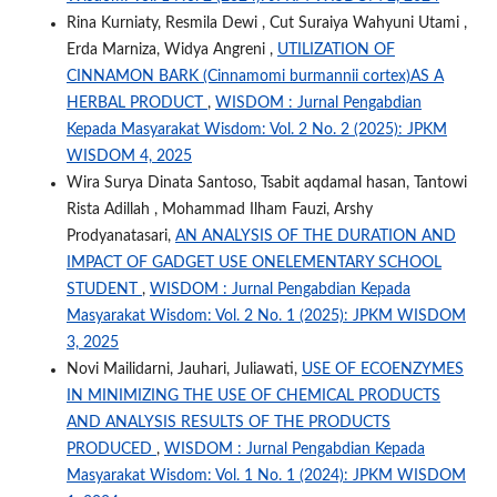
Rina Kurniaty, Resmila Dewi , Cut Suraiya Wahyuni Utami ,
Erda Marniza, Widya Angreni ,
UTILIZATION OF
CINNAMON BARK (Cinnamomi burmannii cortex)AS A
HERBAL PRODUCT
,
WISDOM : Jurnal Pengabdian
Kepada Masyarakat Wisdom: Vol. 2 No. 2 (2025): JPKM
WISDOM 4, 2025
Wira Surya Dinata Santoso, Tsabit aqdamal hasan, Tantowi
Rista Adillah , Mohammad Ilham Fauzi, Arshy
Prodyanatasari,
AN ANALYSIS OF THE DURATION AND
IMPACT OF GADGET USE ONELEMENTARY SCHOOL
STUDENT
,
WISDOM : Jurnal Pengabdian Kepada
Masyarakat Wisdom: Vol. 2 No. 1 (2025): JPKM WISDOM
3, 2025
Novi Mailidarni, Jauhari, Juliawati,
USE OF ECOENZYMES
IN MINIMIZING THE USE OF CHEMICAL PRODUCTS
AND ANALYSIS RESULTS OF THE PRODUCTS
PRODUCED
,
WISDOM : Jurnal Pengabdian Kepada
Masyarakat Wisdom: Vol. 1 No. 1 (2024): JPKM WISDOM