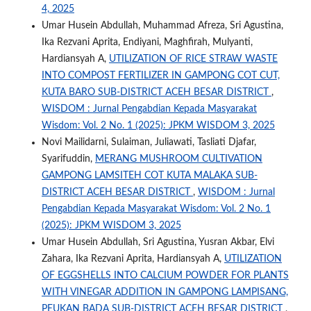
4, 2025
Umar Husein Abdullah, Muhammad Afreza, Sri Agustina,
Ika Rezvani Aprita, Endiyani, Maghfirah, Mulyanti,
Hardiansyah A,
UTILIZATION OF RICE STRAW WASTE
INTO COMPOST FERTILIZER IN GAMPONG COT CUT,
KUTA BARO SUB-DISTRICT ACEH BESAR DISTRICT
,
WISDOM : Jurnal Pengabdian Kepada Masyarakat
Wisdom: Vol. 2 No. 1 (2025): JPKM WISDOM 3, 2025
Novi Mailidarni, Sulaiman, Juliawati, Tasliati Djafar,
Syarifuddin,
MERANG MUSHROOM CULTIVATION
GAMPONG LAMSITEH COT KUTA MALAKA SUB-
DISTRICT ACEH BESAR DISTRICT
,
WISDOM : Jurnal
Pengabdian Kepada Masyarakat Wisdom: Vol. 2 No. 1
(2025): JPKM WISDOM 3, 2025
Umar Husein Abdullah, Sri Agustina, Yusran Akbar, Elvi
Zahara, Ika Rezvani Aprita, Hardiansyah A,
UTILIZATION
OF EGGSHELLS INTO CALCIUM POWDER FOR PLANTS
WITH VINEGAR ADDITION IN GAMPONG LAMPISANG,
PEUKAN BADA SUB-DISTRICT ACEH BESAR DISTRICT
,