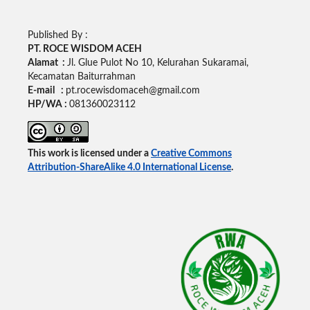
Published By :
PT. ROCE WISDOM ACEH
Alamat :
Jl. Glue Pulot No 10, Kelurahan Sukaramai,
Kecamatan Baiturrahman
E-mail :
pt.rocewisdomaceh@gmail.com
HP/WA :
081360023112
This work is licensed under a
Creative Commons
Attribution-ShareAlike 4.0 International License
.