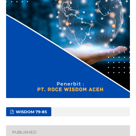
WISDOM 79-85
PUBLISHED