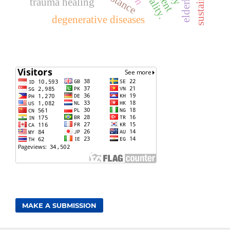
elderly
trauma healing
degenerative diseases
MAKE A SUBMISSION