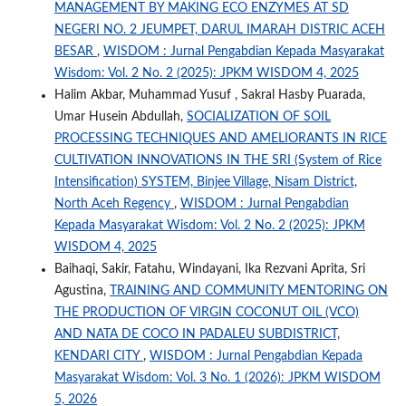
MANAGEMENT BY MAKING ECO ENZYMES AT SD
NEGERI NO. 2 JEUMPET, DARUL IMARAH DISTRIC ACEH
BESAR
,
WISDOM : Jurnal Pengabdian Kepada Masyarakat
Wisdom: Vol. 2 No. 2 (2025): JPKM WISDOM 4, 2025
Halim Akbar, Muhammad Yusuf , Sakral Hasby Puarada,
Umar Husein Abdullah,
SOCIALIZATION OF SOIL
PROCESSING TECHNIQUES AND AMELIORANTS IN RICE
CULTIVATION INNOVATIONS IN THE SRI (System of Rice
Intensification) SYSTEM, Binjee Village, Nisam District,
North Aceh Regency
,
WISDOM : Jurnal Pengabdian
Kepada Masyarakat Wisdom: Vol. 2 No. 2 (2025): JPKM
WISDOM 4, 2025
Baihaqi, Sakir, Fatahu, Windayani, Ika Rezvani Aprita, Sri
Agustina,
TRAINING AND COMMUNITY MENTORING ON
THE PRODUCTION OF VIRGIN COCONUT OIL (VCO)
AND NATA DE COCO IN PADALEU SUBDISTRICT,
KENDARI CITY
,
WISDOM : Jurnal Pengabdian Kepada
Masyarakat Wisdom: Vol. 3 No. 1 (2026): JPKM WISDOM
5, 2026