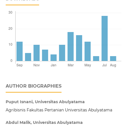
AUTHOR BIOGRAPHIES
Puput Isnani, Universitas Abulyatama
Agribisnis Fakultas Pertanian Universitas Abulyatama
Abdul Malik, Universitas Abulyatama