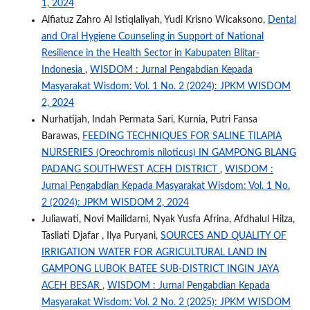
1, 2024
Alfiatuz Zahro Al Istiqlaliyah, Yudi Krisno Wicaksono,
Dental
and Oral Hygiene Counseling in Support of National
Resilience in the Health Sector in Kabupaten Blitar-
Indonesia
,
WISDOM : Jurnal Pengabdian Kepada
Masyarakat Wisdom: Vol. 1 No. 2 (2024): JPKM WISDOM
2, 2024
Nurhatijah, Indah Permata Sari, Kurnia, Putri Fansa
Barawas,
FEEDING TECHNIQUES FOR SALINE TILAPIA
NURSERIES (Oreochromis niloticus) IN GAMPONG BLANG
PADANG SOUTHWEST ACEH DISTRICT
,
WISDOM :
Jurnal Pengabdian Kepada Masyarakat Wisdom: Vol. 1 No.
2 (2024): JPKM WISDOM 2, 2024
Juliawati, Novi Mailidarni, Nyak Yusfa Afrina, Afdhalul Hilza,
Tasliati Djafar , Ilya Puryani,
SOURCES AND QUALITY OF
IRRIGATION WATER FOR AGRICULTURAL LAND IN
GAMPONG LUBOK BATEE SUB-DISTRICT INGIN JAYA
ACEH BESAR
,
WISDOM : Jurnal Pengabdian Kepada
Masyarakat Wisdom: Vol. 2 No. 2 (2025): JPKM WISDOM