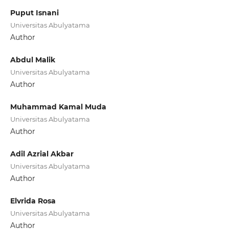
Puput Isnani
Universitas Abulyatama
Author
Abdul Malik
Universitas Abulyatama
Author
Muhammad Kamal Muda
Universitas Abulyatama
Author
Adil Azrial Akbar
Universitas Abulyatama
Author
Elvrida Rosa
Universitas Abulyatama
Author