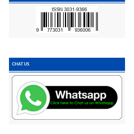
CHAT US