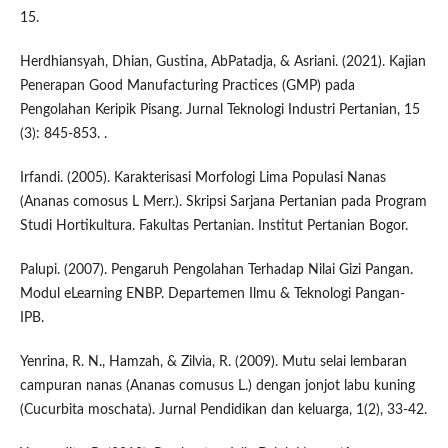
15.
Herdhiansyah, Dhian, Gustina, AbPatadja, & Asriani. (2021). Kajian
Penerapan Good Manufacturing Practices (GMP) pada
Pengolahan Keripik Pisang. Jurnal Teknologi Industri Pertanian, 15
(3): 845-853. .
Irfandi. (2005). Karakterisasi Morfologi Lima Populasi Nanas
(Ananas comosus L Merr.). Skripsi Sarjana Pertanian pada Program
Studi Hortikultura. Fakultas Pertanian. Institut Pertanian Bogor.
Palupi. (2007). Pengaruh Pengolahan Terhadap Nilai Gizi Pangan.
Modul eLearning ENBP. Departemen Ilmu & Teknologi Pangan-
IPB.
Yenrina, R. N., Hamzah, & Zilvia, R. (2009). Mutu selai lembaran
campuran nanas (Ananas comusus L.) dengan jonjot labu kuning
(Cucurbita moschata). Jurnal Pendidikan dan keluarga, 1(2), 33-42.