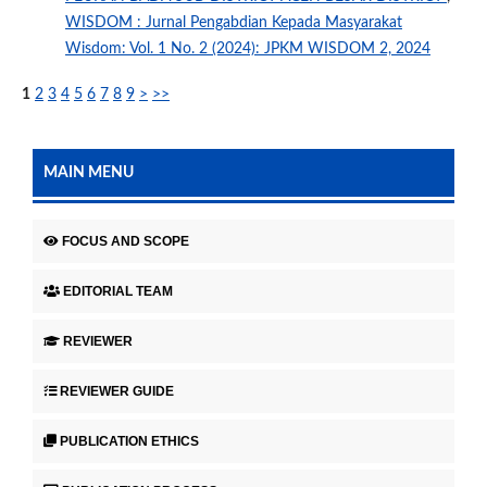
WISDOM : Jurnal Pengabdian Kepada Masyarakat
Wisdom: Vol. 1 No. 2 (2024): JPKM WISDOM 2, 2024
1
2
3
4
5
6
7
8
9
>
>>
MAIN MENU
FOCUS AND SCOPE
EDITORIAL TEAM
REVIEWER
REVIEWER GUIDE
PUBLICATION ETHICS