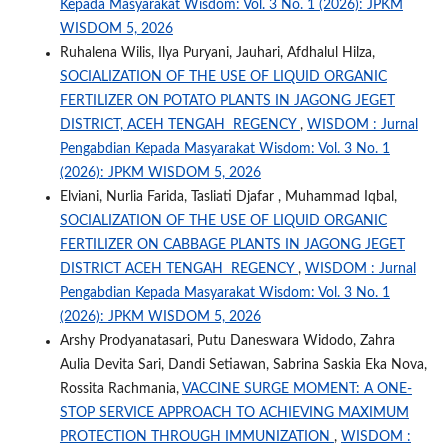
Kepada Masyarakat Wisdom: Vol. 3 No. 1 (2026): JPKM
WISDOM 5, 2026
Ruhalena Wilis, Ilya Puryani, Jauhari, Afdhalul Hilza,
SOCIALIZATION OF THE USE OF LIQUID ORGANIC
FERTILIZER ON POTATO PLANTS IN JAGONG JEGET
DISTRICT, ACEH TENGAH REGENCY
,
WISDOM : Jurnal
Pengabdian Kepada Masyarakat Wisdom: Vol. 3 No. 1
(2026): JPKM WISDOM 5, 2026
Elviani, Nurlia Farida, Tasliati Djafar , Muhammad Iqbal,
SOCIALIZATION OF THE USE OF LIQUID ORGANIC
FERTILIZER ON CABBAGE PLANTS IN JAGONG JEGET
DISTRICT ACEH TENGAH REGENCY
,
WISDOM : Jurnal
Pengabdian Kepada Masyarakat Wisdom: Vol. 3 No. 1
(2026): JPKM WISDOM 5, 2026
Arshy Prodyanatasari, Putu Daneswara Widodo, Zahra
Aulia Devita Sari, Dandi Setiawan, Sabrina Saskia Eka Nova,
Rossita Rachmania,
VACCINE SURGE MOMENT: A ONE-
STOP SERVICE APPROACH TO ACHIEVING MAXIMUM
PROTECTION THROUGH IMMUNIZATION
,
WISDOM :