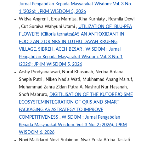
Jurnal Pengabdian Kepada Masyarakat Wisdom: Vol. 3 No.
1 (2026): JPKM WISDOM 5, 2026
Widya Angreni , Erda Marniza, Rina Kurniaty , Resmila Dewi
, Cut Suraiya Wahyuni Utami ,
UTILIZATION OF BLU-PEA
FLOWERS (Clitoria ternatea)AS AN ANTIOXIDANT IN
FOOD AND DRINKS IN LUTHU DAYAH KRUENG
VILLAGE, SIBREH, ACEH BESAR
,
WISDOM : Jurnal
Pengabdian Kepada Masyarakat Wisdom: Vol. 3 No. 1
(2026): JPKM WISDOM 5, 2026
Arshy Prodyanatasari, Nurul Khasanah, Nerina Ardana
Shepia Putri , Niken Nadia Wati, Mukhamad Anang Ma’ruf,
Muhammad Zahra Zidan Putra A, Nashrul Nur Hasanah,
Shofi Mabruro,
DIGITILISATION OF THE KUTOREJO SME
ECOSYSTEMINTEGRATION OF QRIS AND SMART
PACKAGING AS ASTRATEGY TO IMPROVE
COMPETITIVENESS
,
WISDOM : Jurnal Pengabdian
Kepada Masyarakat Wisdom: Vol. 3 No. 2 (2026): JPKM
WISDOM 6, 2026
Novi Mailidarni Novi, Sulaiman, Nyak Yusfa Afrina, Tasliati