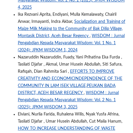
Masyarakat Wisdom: Vol. 2 No. 2 (2025): JPKM WISDOM
4, 2025
Ika Rezvani Aprita, Endiyani, Mulla Kemalawaty, Chairil
Anwar, Irmayanti, Indra Akbar,
Socialization and Training of
Maize Milk Making to the Community of Bak Dilip Village,
Montasik District, Aceh Besar Regency
,
WISDOM : Jurnal
Pengabdian Kepada Masyarakat Wisdom: Vol. 1 No. 1
(2024): JPKM WISDOM 1, 2024
Nazaruddin Nazaruddin, Fuady, Yani Prihatina Eka Furda ,
Tasliati Djafar , Akmal, Umar Husein Abdullah, Siti Safura,
Rafiqah, Dian Rahmita Sari ,
EFFORTS TO IMPROVE
CREATIVITY AND ECONOMICINDEPENDENCE OF THE
COMMUNITY IN LAM ISEK VILLAGE,PEUKAN BADA
DISTRICT, ACEH BESAR REGENCY
,
WISDOM : Jurnal
Pengabdian Kepada Masyarakat Wisdom: Vol. 2 No. 1
(2025): JPKM WISDOM 3, 2025
Elviani, Nurlia Farida, Ruhalena Wilis, Nyak Yusfa Afrina,
Tasliati Djafar , Umar Husein Abdullah, Cut Maila Hanum,
HOW TO INCREASE UNDERSTANDING OF WASTE