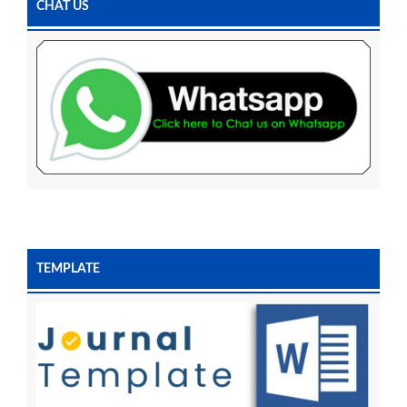
CHAT US
TEMPLATE