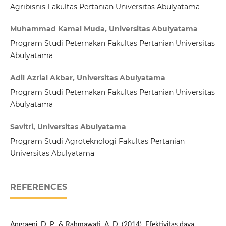
Agribisnis Fakultas Pertanian Universitas Abulyatama
Muhammad Kamal Muda, Universitas Abulyatama
Program Studi Peternakan Fakultas Pertanian Universitas
Abulyatama
Adil Azrial Akbar, Universitas Abulyatama
Program Studi Peternakan Fakultas Pertanian Universitas
Abulyatama
Savitri, Universitas Abulyatama
Program Studi Agroteknologi Fakultas Pertanian
Universitas Abulyatama
REFERENCES
Angraeni, D. P., & Rahmawati, A. D. (2014). Efektivitas daya