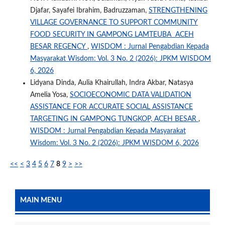
Djafar, Sayafei Ibrahim, Badruzzaman,
STRENGTHENING
VILLAGE GOVERNANCE TO SUPPORT COMMUNITY
FOOD SECURITY IN GAMPONG LAMTEUBA ACEH
BESAR REGENCY
,
WISDOM : Jurnal Pengabdian Kepada
Masyarakat Wisdom: Vol. 3 No. 2 (2026): JPKM WISDOM
6, 2026
Lidyana Dinda, Aulia Khairullah, Indra Akbar, Natasya
Amelia Yosa,
SOCIOECONOMIC DATA VALIDATION
ASSISTANCE FOR ACCURATE SOCIAL ASSISTANCE
TARGETING IN GAMPONG TUNGKOP, ACEH BESAR
,
WISDOM : Jurnal Pengabdian Kepada Masyarakat
Wisdom: Vol. 3 No. 2 (2026): JPKM WISDOM 6, 2026
<<
<
3
4
5
6
7
8
9
>
>>
MAIN MENU