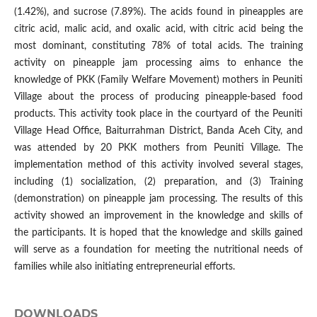
(1.42%), and sucrose (7.89%). The acids found in pineapples are
citric acid, malic acid, and oxalic acid, with citric acid being the
most dominant, constituting 78% of total acids. The training
activity on pineapple jam processing aims to enhance the
knowledge of PKK (Family Welfare Movement) mothers in Peuniti
Village about the process of producing pineapple-based food
products. This activity took place in the courtyard of the Peuniti
Village Head Office, Baiturrahman District, Banda Aceh City, and
was attended by 20 PKK mothers from Peuniti Village. The
implementation method of this activity involved several stages,
including (1) socialization, (2) preparation, and (3) Training
(demonstration) on pineapple jam processing. The results of this
activity showed an improvement in the knowledge and skills of
the participants. It is hoped that the knowledge and skills gained
will serve as a foundation for meeting the nutritional needs of
families while also initiating entrepreneurial efforts.
DOWNLOADS