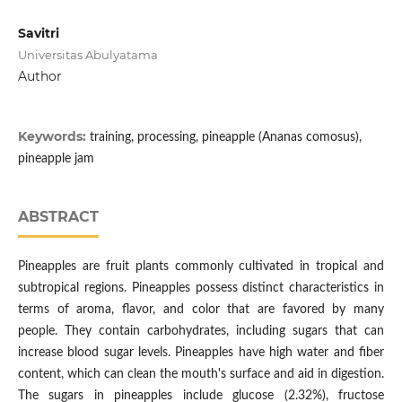
Savitri
Universitas Abulyatama
Author
Keywords:
training, processing, pineapple (Ananas comosus),
pineapple jam
ABSTRACT
Pineapples are fruit plants commonly cultivated in tropical and
subtropical regions. Pineapples possess distinct characteristics in
terms of aroma, flavor, and color that are favored by many
people. They contain carbohydrates, including sugars that can
increase blood sugar levels. Pineapples have high water and fiber
content, which can clean the mouth's surface and aid in digestion.
The sugars in pineapples include glucose (2.32%), fructose