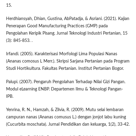
15.
Herdhiansyah, Dhian, Gustina, AbPatadja, & Asriani. (2021). Kajian
Penerapan Good Manufacturing Practices (GMP) pada
Pengolahan Keripik Pisang. Jurnal Teknologi Industri Pertanian, 15
(3): 845-853. .
Irfandi. (2005). Karakterisasi Morfologi Lima Populasi Nanas
(Ananas comosus L Merr.). Skripsi Sarjana Pertanian pada Program
Studi Hortikultura. Fakultas Pertanian. Institut Pertanian Bogor.
Palupi. (2007). Pengaruh Pengolahan Terhadap Nilai Gizi Pangan.
Modul eLearning ENBP. Departemen Ilmu & Teknologi Pangan-
IPB.
Yenrina, R. N., Hamzah, & Zilvia, R. (2009). Mutu selai lembaran
campuran nanas (Ananas comusus L.) dengan jonjot labu kuning
(Cucurbita moschata). Jurnal Pendidikan dan keluarga, 1(2), 33-42.