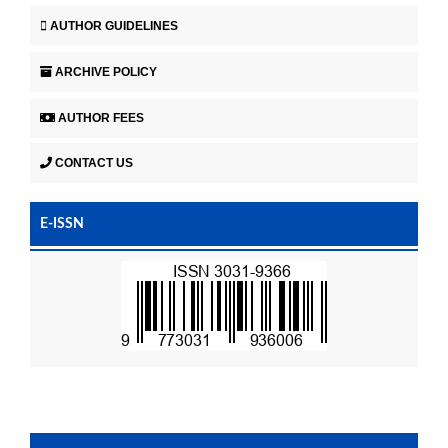
AUTHOR GUIDELINES
ARCHIVE POLICY
AUTHOR FEES
CONTACT US
E-ISSN