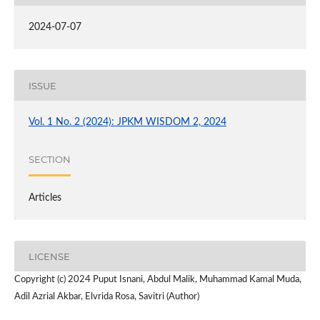
2024-07-07
ISSUE
Vol. 1 No. 2 (2024): JPKM WISDOM 2, 2024
SECTION
Articles
LICENSE
Copyright (c) 2024 Puput Isnani, Abdul Malik, Muhammad Kamal Muda,
Adil Azrial Akbar, Elvrida Rosa, Savitri (Author)