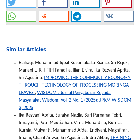
Similar Articles
Baihaqi, Muhammad Iqbal Kusumabaka Rianse, Sri Rejeki,
Mariani L, RH Fitri Faradilla, Ilian Elvira, Ika Rezvani Aprita,
Sri Agustina,
IMPROVING THE COMMUNITY ECONOMY
THROUGH TECHNOLOGY OF PROCESSING MORINGA
LEAVES
,
WISDOM : Jurnal Pengabdian Kepada
Masyarakat Wisdom: Vol. 2 No. 1 (2025): JPKM WISDOM
3, 2025
Ika Rezvani Aprita, Suraiya Nazlia, Suri Purnama Febri,
Irmayanti, Putri Meutia Sari, Virna Muhardina, Kurnia,
Kurnia, Mulyanti, Muhammad Afdal, Endiyani, Maghfirah,
Irhami, Chairil Anwar, Sri Agustina, Indra Akbar,
TRAINING