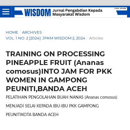
HOME
/
ARCHIVES
/
VOL. 1 NO. 2 (2024): JPKM WISDOM 2, 2024
/
Articles
TRAINING ON PROCESSING
PINEAPPLE FRUIT (Ananas
comosus)INTO JAM FOR PKK
WOMEN IN GAMPONG
PEUNITI,BANDA ACEH
PELATIHAN PENGOLAHAN BUAH NANAS (Ananas comosus)
MENJADI SELAI KEPADA IBU-IBU PKK GAMPONG
PEUNITIKOTA BANDA ACEH