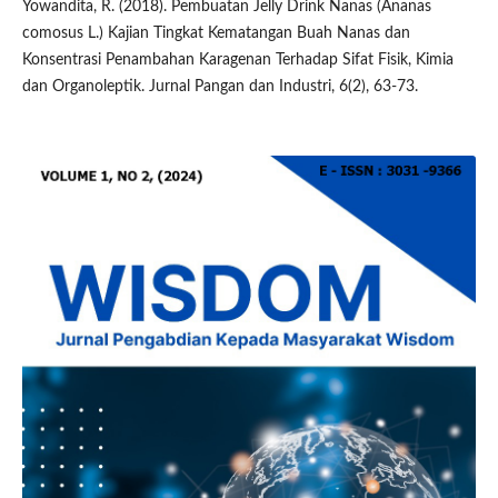
Yowandita, R. (2018). Pembuatan Jelly Drink Nanas (Ananas
comosus L.) Kajian Tingkat Kematangan Buah Nanas dan
Konsentrasi Penambahan Karagenan Terhadap Sifat Fisik, Kimia
dan Organoleptik. Jurnal Pangan dan Industri, 6(2), 63-73.