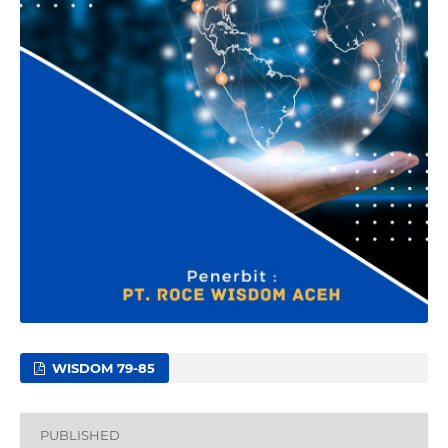
WISDOM 79-85
PUBLISHED