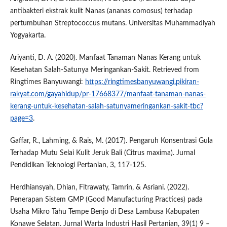
antibakteri ekstrak kulit Nanas (ananas comosus) terhadap
pertumbuhan Streptococcus mutans. Universitas Muhammadiyah
Yogyakarta.
Ariyanti, D. A. (2020). Manfaat Tanaman Nanas Kerang untuk
Kesehatan Salah-Satunya Meringankan-Sakit. Retrieved from
Ringtimes Banyuwangi:
https://ringtimesbanyuwangi.pikiran-
rakyat.com/gayahidup/pr-17668377/manfaat-tanaman-nanas-
kerang-untuk-kesehatan-salah-satunyameringankan-sakit-tbc?
page=3
.
Gaffar, R., Lahming, & Rais, M. (2017). Pengaruh Konsentrasi Gula
Terhadap Mutu Selai Kulit Jeruk Bali (Citrus maxima). Jurnal
Pendidikan Teknologi Pertanian, 3, 117-125.
Herdhiansyah, Dhian, Fitrawaty, Tamrin, & Asriani. (2022).
Penerapan Sistem GMP (Good Manufacturing Practices) pada
Usaha Mikro Tahu Tempe Benjo di Desa Lambusa Kabupaten
Konawe Selatan. Jurnal Warta Industri Hasil Pertanian, 39(1) 9 –