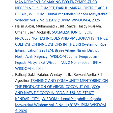
MANAGEMENT BY MAKING ECO ENZYMES AT SD
NEGERI NO. 2 JEUMPET, DARUL IMARAH DISTRIC ACEH
BESAR
,
WISDOM : Jurnal Pengabdian Kepada Masyarakat
Wisdom: Vol. 2 No. 2 (2025): JPKM WISDOM 4, 2025
Halim Akbar, Muhammad Yusuf , Sakral Hasby Puarada,
Umar Husein Abdullah,
SOCIALIZATION OF SOIL
PROCESSING TECHNIQUES AND AMELIORANTS IN RICE
CULTIVATION INNOVATIONS IN THE SRI (System of Rice
Intensification) SYSTEM, Binjee Village, Nisam District,
North Aceh Regency
,
WISDOM : Jurnal Pengabdian
Kepada Masyarakat Wisdom: Vol. 2 No. 2 (2025): JPKM
WISDOM 4, 2025
Baihaqi, Sakir, Fatahu, Windayani, Ika Rezvani Aprita, Sri
Agustina,
TRAINING AND COMMUNITY MENTORING ON
THE PRODUCTION OF VIRGIN COCONUT OIL (VCO)
AND NATA DE COCO IN PADALEU SUBDISTRICT,
KENDARI CITY
,
WISDOM : Jurnal Pengabdian Kepada
Masyarakat Wisdom: Vol. 3 No. 1 (2026): JPKM WISDOM
5, 2026