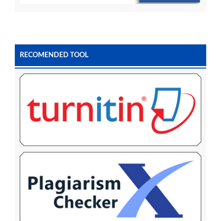
RECOMENDED TOOL