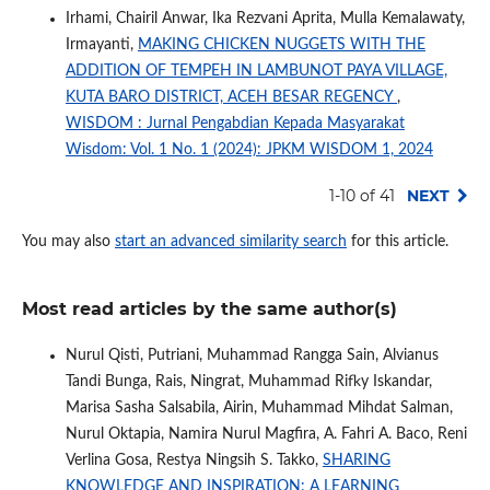
Irhami, Chairil Anwar, Ika Rezvani Aprita, Mulla Kemalawaty,
Irmayanti,
MAKING CHICKEN NUGGETS WITH THE
ADDITION OF TEMPEH IN LAMBUNOT PAYA VILLAGE,
KUTA BARO DISTRICT, ACEH BESAR REGENCY
,
WISDOM : Jurnal Pengabdian Kepada Masyarakat
Wisdom: Vol. 1 No. 1 (2024): JPKM WISDOM 1, 2024
1-10 of 41
NEXT
You may also
start an advanced similarity search
for this article.
Most read articles by the same author(s)
Nurul Qisti, Putriani, Muhammad Rangga Sain, Alvianus
Tandi Bunga, Rais, Ningrat, Muhammad Rifky Iskandar,
Marisa Sasha Salsabila, Airin, Muhammad Mihdat Salman,
Nurul Oktapia, Namira Nurul Magfira, A. Fahri A. Baco, Reni
Verlina Gosa, Restya Ningsih S. Takko,
SHARING
KNOWLEDGE AND INSPIRATION: A LEARNING