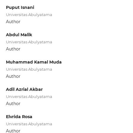
Puput Isnani
Universitas Abulyatama
Author
Abdul Malik
Universitas Abulyatama
Author
Muhammad Kamal Muda
Universitas Abulyatama
Author
Adil Azrial Akbar
Universitas Abulyatama
Author
Elvrida Rosa
Universitas Abulyatama
Author