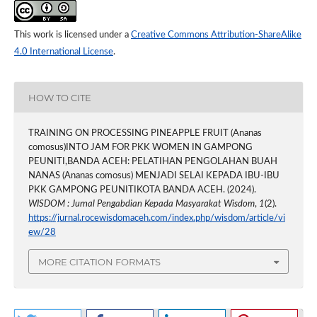
This work is licensed under a
Creative Commons Attribution-ShareAlike
4.0 International License
.
HOW TO CITE
TRAINING ON PROCESSING PINEAPPLE FRUIT (Ananas
comosus)INTO JAM FOR PKK WOMEN IN GAMPONG
PEUNITI,BANDA ACEH: PELATIHAN PENGOLAHAN BUAH
NANAS (Ananas comosus) MENJADI SELAI KEPADA IBU-IBU
PKK GAMPONG PEUNITIKOTA BANDA ACEH. (2024).
WISDOM : Jurnal Pengabdian Kepada Masyarakat Wisdom
,
1
(2).
https://jurnal.rocewisdomaceh.com/index.php/wisdom/article/vi
ew/28
MORE CITATION FORMATS