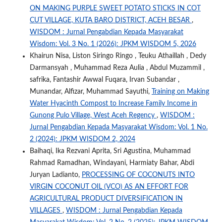
ON MAKING PURPLE SWEET POTATO STICKS IN COT
CUT VILLAGE, KUTA BARO DISTRICT, ACEH BESAR
,
WISDOM : Jurnal Pengabdian Kepada Masyarakat
Wisdom: Vol. 3 No. 1 (2026): JPKM WISDOM 5, 2026
Khairun Nisa, Liston Siringo Ringo , Teuku Athaillah , Dedy
Darmansyah , Muhammad Reza Aulia , Abdul Muzammil ,
safrika, Fantashir Awwal Fuqara, Irvan Subandar ,
Munandar, Alfizar, Muhammad Sayuthi,
Training on Making
Water Hyacinth Compost to Increase Family Income in
Gunong Pulo Village, West Aceh Regency
,
WISDOM :
Jurnal Pengabdian Kepada Masyarakat Wisdom: Vol. 1 No.
2 (2024): JPKM WISDOM 2, 2024
Baihaqi, Ika Rezvani Aprita, Sri Agustina, Muhammad
Rahmad Ramadhan, Windayani, Harmiaty Bahar, Abdi
Juryan Ladianto,
PROCESSING OF COCONUTS INTO
VIRGIN COCONUT OIL (VCO) AS AN EFFORT FOR
AGRICULTURAL PRODUCT DIVERSIFICATION IN
VILLAGES
,
WISDOM : Jurnal Pengabdian Kepada