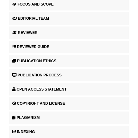
FOCUS AND SCOPE
EDITORIAL TEAM
REVIEWER
REVIEWER GUIDE
PUBLICATION ETHICS
PUBLICATION PROCESS
OPEN ACCESS STATEMENT
COPYRIGHT AND LICENSE
PLAGIARISM
INDEXING