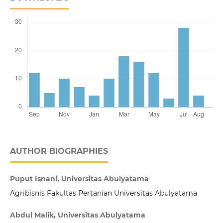
AUTHOR BIOGRAPHIES
Puput Isnani, Universitas Abulyatama
Agribisnis Fakultas Pertanian Universitas Abulyatama
Abdul Malik, Universitas Abulyatama