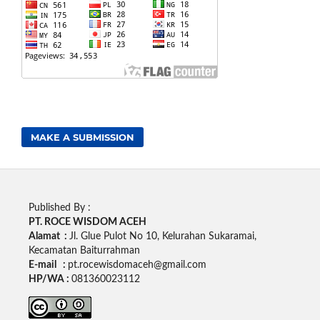
MAKE A SUBMISSION
Published By :
PT. ROCE WISDOM ACEH
Alamat :
Jl. Glue Pulot No 10, Kelurahan Sukaramai,
Kecamatan Baiturrahman
E-mail :
pt.rocewisdomaceh@gmail.com
HP/WA :
081360023112