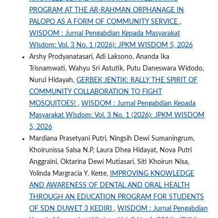
PROGRAM AT THE AR-RAHMAN ORPHANAGE IN
PALOPO AS A FORM OF COMMUNITY SERVICE
,
WISDOM : Jurnal Pengabdian Kepada Masyarakat
Wisdom: Vol. 3 No. 1 (2026): JPKM WISDOM 5, 2026
Arshy Prodyanatasari, Adi Laksono, Ananda Ika
Trisnamwati, Wahyu Sri Astutik, Putu Daneswara Widodo,
Nurul Hidayah,
GERBEK JENTIK: RALLY THE SPIRIT OF
COMMUNITY COLLABORATION TO FIGHT
MOSQUITOES!
,
WISDOM : Jurnal Pengabdian Kepada
Masyarakat Wisdom: Vol. 3 No. 1 (2026): JPKM WISDOM
5, 2026
Mardiana Prasetyani Putri, Ningsih Dewi Sumaningrum,
Khoirunissa Salsa N.P, Laura Dhea Hidayat, Nova Putri
Anggraini, Oktarina Dewi Mutiasari, Siti Khoirun Nisa,
Yolinda Margracia Y. Kette,
IMPROVING KNOWLEDGE
AND AWARENESS OF DENTAL AND ORAL HEALTH
THROUGH AN EDUCATION PROGRAM FOR STUDENTS
OF SDN DUWET 3 KEDIRI
,
WISDOM : Jurnal Pengabdian