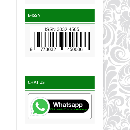
E-ISSN
CHAT US