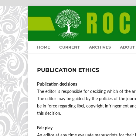
HOME
CURRENT
ARCHIVES
ABOUT
PUBLICATION ETHICS
Publication decisions
The editor is responsible for deciding which of the ar
The editor may be guided by the policies of the journ
be in force regarding libel, copyright infringement a
this decision.
Fair play
An editor at any time evaluate manuscripts for their i