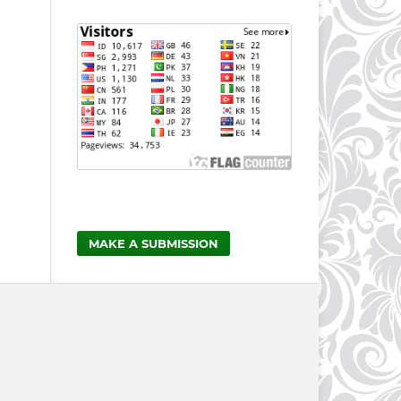
MAKE A SUBMISSION