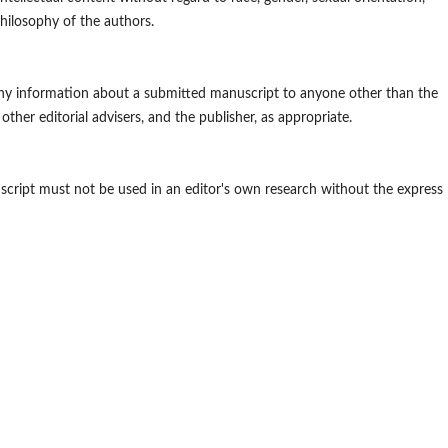
l philosophy of the authors.
 any information about a submitted manuscript to anyone other than the
other editorial advisers, and the publisher, as appropriate.
script must not be used in an editor's own research without the express