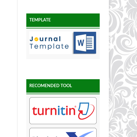
TEMPLATE
RECOMENDED TOOL