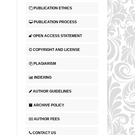
PUBLICATION ETHICS
PUBLICATION PROCESS
OPEN ACCESS STATEMENT
COPYRIGHT AND LICENSE
PLAGIARISM
INDEXING
AUTHOR GUIDELINES
ARCHIVE POLICY
AUTHOR FEES
CONTACT US