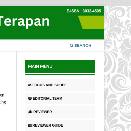
SEARCH
MAIN MENU
FOCUS AND SCOPE
hen
EDITORIAL TEAM
king
REVIEWER
REVIEWER GUIDE