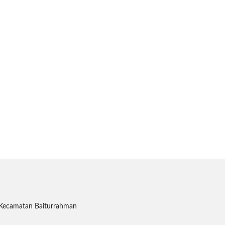
, Kecamatan Baiturrahman