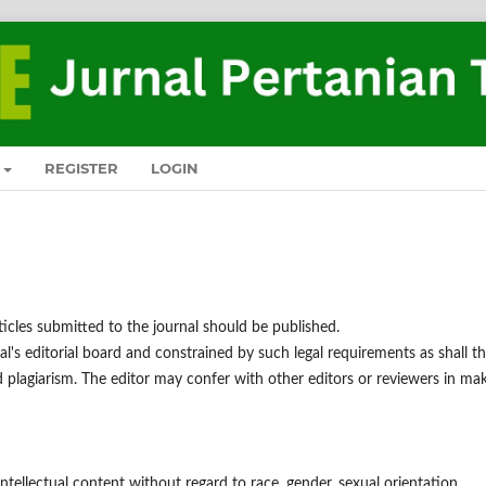
REGISTER
LOGIN
ticles submitted to the journal should be published.
al's editorial board and constrained by such legal requirements as shall t
nd plagiarism. The editor may confer with other editors or reviewers in ma
ntellectual content without regard to race, gender, sexual orientation,