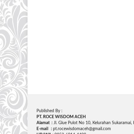
Published By :
PT. ROCE WISDOM ACEH
Alamat :
Jl. Glue Pulot No 10, Kelurahan Sukaramai
E-mail :
pt.rocewisdomaceh@gmail.com