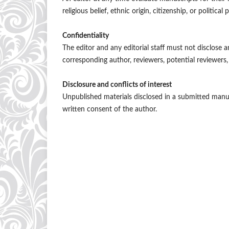
religious belief, ethnic origin, citizenship, or politica
Confidentiality
The editor and any editorial staff must not disclose
corresponding author, reviewers, potential reviewers, 
Disclosure and conflicts of interest
Unpublished materials disclosed in a submitted manu
written consent of the author.