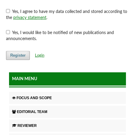
Yes, I agree to have my data collected and stored according to
the
privacy statement
.
Yes, I would like to be notified of new publications and
announcements.
Register
Login
MAIN MENU
FOCUS AND SCOPE
EDITORIAL TEAM
REVIEWER