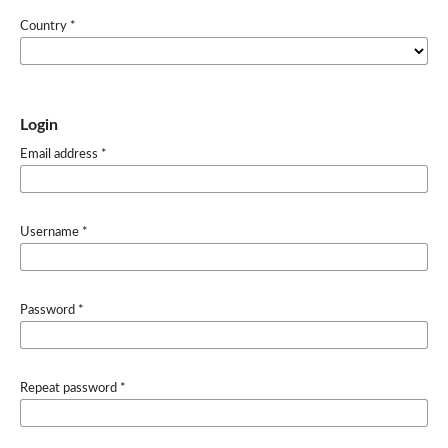
Country
*
Login
Email address
*
Username
*
Password
*
Repeat password
*