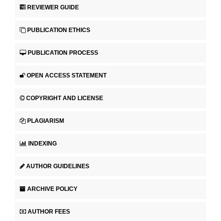
REVIEWER GUIDE
PUBLICATION ETHICS
PUBLICATION PROCESS
OPEN ACCESS STATEMENT
COPYRIGHT AND LICENSE
PLAGIARISM
INDEXING
AUTHOR GUIDELINES
ARCHIVE POLICY
AUTHOR FEES