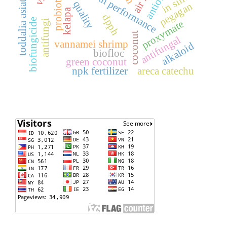
water quality
growth performance
toddalia asiatica
probiotics
in silico
pegagan
kelapa
dpph
biofungicide
proxymate
antifungi
coconut
antifungal
vannamei shrimp
alkaloid
biofloc
green coconut
npk fertilizer
areca catechu