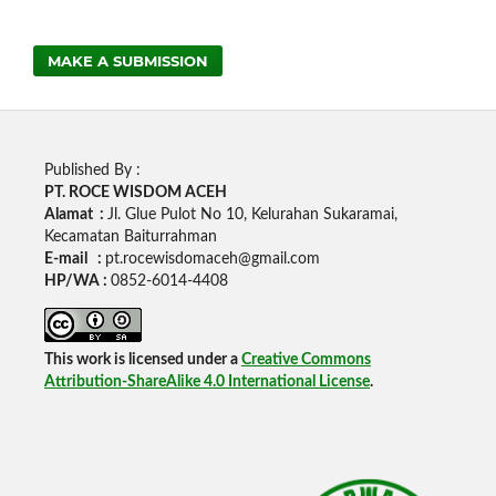
MAKE A SUBMISSION
Published By :
PT. ROCE WISDOM ACEH
Alamat :
Jl. Glue Pulot No 10, Kelurahan Sukaramai,
Kecamatan Baiturrahman
E-mail :
pt.rocewisdomaceh@gmail.com
HP/WA :
0852-6014-4408
This work is licensed under a
Creative Commons
Attribution-ShareAlike 4.0 International License
.