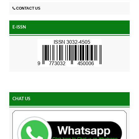
CONTACT US
E-ISSN
CHAT US