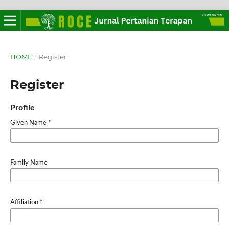
HOME
/
Register
Register
Profile
Given Name
*
Family Name
Affiliation
*