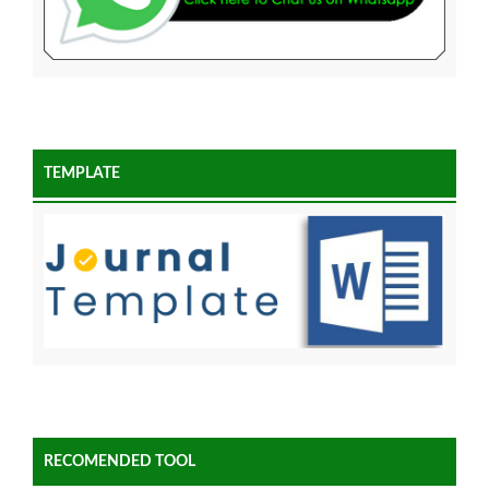
TEMPLATE
RECOMENDED TOOL