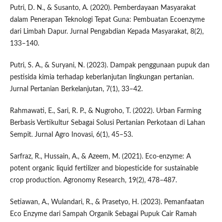
Putri, D. N., & Susanto, A. (2020). Pemberdayaan Masyarakat
dalam Penerapan Teknologi Tepat Guna: Pembuatan Ecoenzyme
dari Limbah Dapur. Jurnal Pengabdian Kepada Masyarakat, 8(2),
133–140.
Putri, S. A., & Suryani, N. (2023). Dampak penggunaan pupuk dan
pestisida kimia terhadap keberlanjutan lingkungan pertanian.
Jurnal Pertanian Berkelanjutan, 7(1), 33–42.
Rahmawati, E., Sari, R. P., & Nugroho, T. (2022). Urban Farming
Berbasis Vertikultur Sebagai Solusi Pertanian Perkotaan di Lahan
Sempit. Jurnal Agro Inovasi, 6(1), 45–53.
Sarfraz, R., Hussain, A., & Azeem, M. (2021). Eco-enzyme: A
potent organic liquid fertilizer and biopesticide for sustainable
crop production. Agronomy Research, 19(2), 478–487.
Setiawan, A., Wulandari, R., & Prasetyo, H. (2023). Pemanfaatan
Eco Enzyme dari Sampah Organik Sebagai Pupuk Cair Ramah