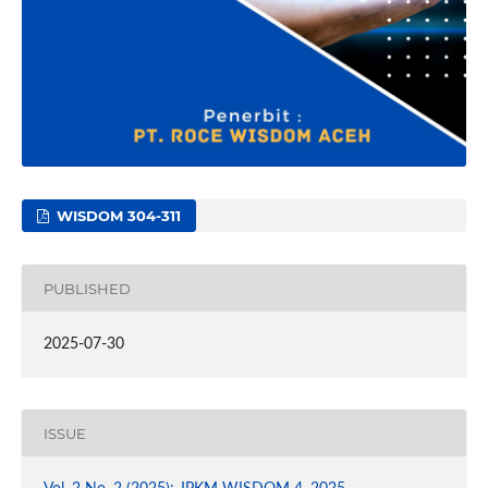
WISDOM 304-311
PUBLISHED
2025-07-30
ISSUE