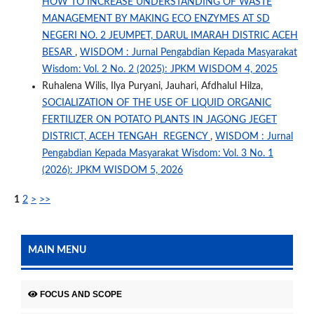
HOW TO INCREASE UNDERSTANDING OF WASTE
MANAGEMENT BY MAKING ECO ENZYMES AT SD
NEGERI NO. 2 JEUMPET, DARUL IMARAH DISTRIC ACEH
BESAR
,
WISDOM : Jurnal Pengabdian Kepada Masyarakat
Wisdom: Vol. 2 No. 2 (2025): JPKM WISDOM 4, 2025
Ruhalena Wilis, Ilya Puryani, Jauhari, Afdhalul Hilza,
SOCIALIZATION OF THE USE OF LIQUID ORGANIC
FERTILIZER ON POTATO PLANTS IN JAGONG JEGET
DISTRICT, ACEH TENGAH REGENCY
,
WISDOM : Jurnal
Pengabdian Kepada Masyarakat Wisdom: Vol. 3 No. 1
(2026): JPKM WISDOM 5, 2026
1
2
>
>>
MAIN MENU
FOCUS AND SCOPE