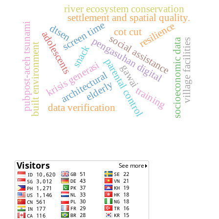
river ecosystem conservation
settlement and spatial quality.
screen time
resilience
pubpost-aceh tsunami
dtsen
cot cut
adolescents
social assistance
pengasuhan digital
socioeconomic data
village facilities
built environment
snack
parental control
krisis generasi
gawai
architectural
elderly
training
data verification