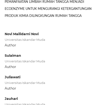
PEMANFAATAN LIMBAH RUMAH TANGGA MENJADI
ECOENZYME UNTUK MENGURANGI KETERGANTUNGAN
PRODUK KIMIA DILINGKUNGAN RUMAH TANGGA
Novi Mailidarni Novi
Universitas Iskandar Muda
Author
Sulaiman
Universitas Iskandar Muda
Author
Juliawati
Universitas Iskandar Muda
Author
Jauhari
Universitas Iskandar Muda