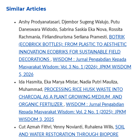
Similar Articles
Arshy Prodyanatasari, Djembor Sugeng Walujo, Putu
Daneswara Widodo, Sabrina Saskia Eka Nova, Rossita
Rachmania, Firliandinurisma Serliana Pramesti,
BOTRIK
(ECOBRICK BOTTLES): FROM PLASTIC TO AESTHETIC
INNOVATION ECOBRIKS FOR SUSTAINABLE FIELD
DECORATIONS
,
WISDOM : Jurnal Pengabdian Kepada
Masyarakat Wisdom: Vol. 3 No. 1 (2026): JPKM WISDOM
5, 2026
Ida Hasmita, Eka Marya Mistar, Nadia Putri Mauliza,
Muhammad,
PROCESSING RICE HUSK WASTE INTO
CHARCOAL AS A PLANT GROWING MEDIUM AND
ORGANIC FERTILIZER
,
WISDOM : Jurnal Pengabdian
Kepada Masyarakat Wisdom: Vol. 2 No. 1 (2025): JPKM
WISDOM 3, 2025
Cut Azmah Fithri, Yenny Novianti, Ruhalena Wilis,
SOIL
AND WATER RESTORATION THROUGH BIOPORE