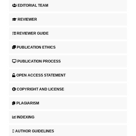
EDITORIAL TEAM
REVIEWER
REVIEWER GUIDE
PUBLICATION ETHICS
PUBLICATION PROCESS
OPEN ACCESS STATEMENT
COPYRIGHT AND LICENSE
PLAGIARISM
INDEXING
AUTHOR GUIDELINES