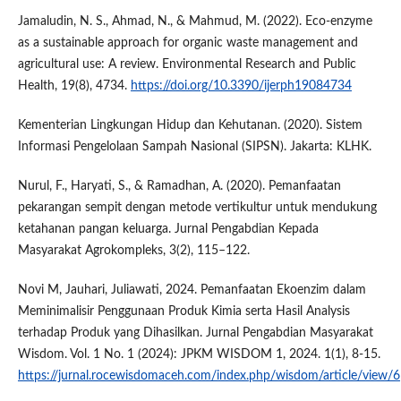
Jamaludin, N. S., Ahmad, N., & Mahmud, M. (2022). Eco-enzyme
as a sustainable approach for organic waste management and
agricultural use: A review. Environmental Research and Public
Health, 19(8), 4734.
https://doi.org/10.3390/ijerph19084734
Kementerian Lingkungan Hidup dan Kehutanan. (2020). Sistem
Informasi Pengelolaan Sampah Nasional (SIPSN). Jakarta: KLHK.
Nurul, F., Haryati, S., & Ramadhan, A. (2020). Pemanfaatan
pekarangan sempit dengan metode vertikultur untuk mendukung
ketahanan pangan keluarga. Jurnal Pengabdian Kepada
Masyarakat Agrokompleks, 3(2), 115–122.
Novi M, Jauhari, Juliawati, 2024. Pemanfaatan Ekoenzim dalam
Meminimalisir Penggunaan Produk Kimia serta Hasil Analysis
terhadap Produk yang Dihasilkan. Jurnal Pengabdian Masyarakat
Wisdom. Vol. 1 No. 1 (2024): JPKM WISDOM 1, 2024. 1(1), 8-15.
https://jurnal.rocewisdomaceh.com/index.php/wisdom/article/view/6