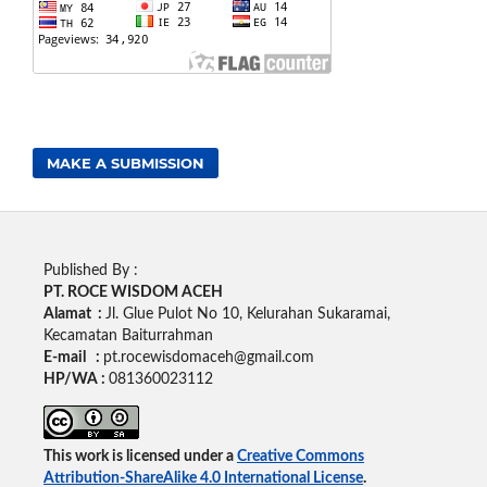
MAKE A SUBMISSION
Published By :
PT. ROCE WISDOM ACEH
Alamat :
Jl. Glue Pulot No 10, Kelurahan Sukaramai,
Kecamatan Baiturrahman
E-mail :
pt.rocewisdomaceh@gmail.com
HP/WA :
081360023112
This work is licensed under a
Creative Commons
Attribution-ShareAlike 4.0 International License
.