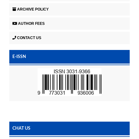
ARCHIVE POLICY
AUTHOR FEES
CONTACT US
E-ISSN
CHAT US