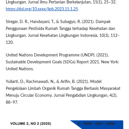
Lingkungan. Jurnal Ilmu Pertanian Berkelanjutan, 15(1), 25–32.
https://doi.org/10.xxxx/jipb.2023.15.1.25
Siregar, D. R., Handayani, T., & Subagyo, R. (2021). Dampak
Penggunaan Pestisida Rumah Tangga terhadap Kesehatan dan
Lingkungan. Jurnal Kesehatan Lingkungan Indonesia, 10(3), 112–
120.
United Nations Development Programme (UNDP). (2021).
Sustainable Development Goals (SDGs) Report 2021. New York:
United Nations.
Yuliarti, D., Rachmawati, N., & Arifin, B. (2021). Model
Pengelolaan Limbah Organik Rumah Tangga Berbasis Masyarakat
Menuju Circular Economy. Jurnal Pengabdian Lingkungan, 4(2),
88–97.