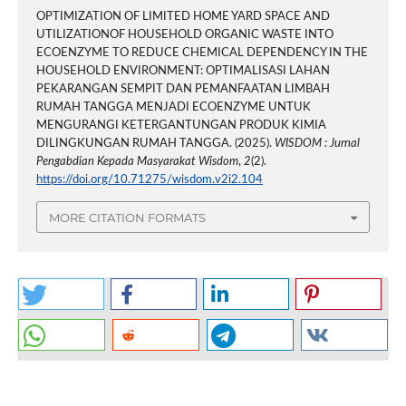
OPTIMIZATION OF LIMITED HOME YARD SPACE AND
UTILIZATIONOF HOUSEHOLD ORGANIC WASTE INTO
ECOENZYME TO REDUCE CHEMICAL DEPENDENCY IN THE
HOUSEHOLD ENVIRONMENT: OPTIMALISASI LAHAN
PEKARANGAN SEMPIT DAN PEMANFAATAN LIMBAH
RUMAH TANGGA MENJADI ECOENZYME UNTUK
MENGURANGI KETERGANTUNGAN PRODUK KIMIA
DILINGKUNGAN RUMAH TANGGA. (2025).
WISDOM : Jurnal
Pengabdian Kepada Masyarakat Wisdom
,
2
(2).
https://doi.org/10.71275/wisdom.v2i2.104
MORE CITATION FORMATS