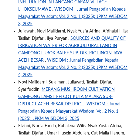
INFILTRATION IN LANCANG GARAM VILLAGE
LHOKSEUMAWE
,
WISDOM : Jurnal Pengabdian Kepada
Masyarakat Wisdom: Vol. 2 No. 1 (2025): JPKM WISDOM
3, 2025
Juliawati, Novi Mailidarni, Nyak Yusfa Afrina, Afdhalul Hilza,
Tasliati Djafar , Ilya Puryani,
SOURCES AND QUALITY OF
IRRIGATION WATER FOR AGRICULTURAL LAND IN
GAMPONG LUBOK BATEE SUB-DISTRICT INGIN JAYA
ACEH BESAR
,
WISDOM : Jurnal Pengabdian Kepada
Masyarakat Wisdom: Vol. 2 No. 2 (2025): JPKM WISDOM
4, 2025
Novi Mailidarni, Sulaiman, Juliawati, Tasliati Djafar,
Syarifuddin,
MERANG MUSHROOM CULTIVATION
GAMPONG LAMSITEH COT KUTA MALAKA SUB-
DISTRICT ACEH BESAR DISTRICT
,
WISDOM : Jurnal
Pengabdian Kepada Masyarakat Wisdom: Vol. 2 No. 1
(2025): JPKM WISDOM 3, 2025
Elviani, Nurlia Farida, Ruhalena Wilis, Nyak Yusfa Afrina,
Tasliati Djafar , Umar Husein Abdullah, Cut Maila Hanum,