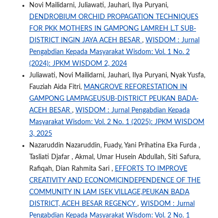
Novi Mailidarni, Juliawati, Jauhari, Ilya Puryani,
DENDROBIUM ORCHID PROPAGATION TECHNIQUES
FOR PKK MOTHERS IN GAMPONG LAMREH L.T SUB-
DISTRICT INGIN JAYA ACEH BESAR
,
WISDOM : Jurnal
Pengabdian Kepada Masyarakat Wisdom: Vol. 1 No. 2
(2024): JPKM WISDOM 2, 2024
Juliawati, Novi Mailidarni, Jauhari, Ilya Puryani, Nyak Yusfa,
Fauziah Aida Fitri,
MANGROVE REFORESTATION IN
GAMPONG LAMPAGEUSUB-DISTRICT PEUKAN BADA-
ACEH BESAR
,
WISDOM : Jurnal Pengabdian Kepada
Masyarakat Wisdom: Vol. 2 No. 1 (2025): JPKM WISDOM
3, 2025
Nazaruddin Nazaruddin, Fuady, Yani Prihatina Eka Furda ,
Tasliati Djafar , Akmal, Umar Husein Abdullah, Siti Safura,
Rafiqah, Dian Rahmita Sari ,
EFFORTS TO IMPROVE
CREATIVITY AND ECONOMICINDEPENDENCE OF THE
COMMUNITY IN LAM ISEK VILLAGE,PEUKAN BADA
DISTRICT, ACEH BESAR REGENCY
,
WISDOM : Jurnal
Pengabdian Kepada Masyarakat Wisdom: Vol. 2 No. 1