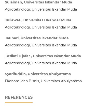
Sulaiman, Universitas Iskandar Muda
Agroteknologi, Universitas Iskandar Muda
Juliawati, Universitas Iskandar Muda
Agroteknologi, Universitas Iskandar Muda
Jauhari, Universitas Iskandar Muda
Agroteknologi, Universitas Iskandar Muda
Tasliati Djafar , Universitas Iskandar Muda
Agroteknologi, Universitas Iskandar Muda
Syarifuddin, Universitas Abulyatama
Ekonomi dan Bisnis, Universitas Abulyatama
REFERENCES