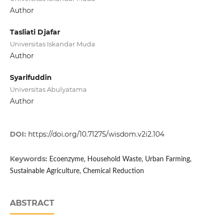
Author
Tasliati Djafar
Universitas Iskandar Muda
Author
Syarifuddin
Universitas Abulyatama
Author
DOI:
https://doi.org/10.71275/wisdom.v2i2.104
Keywords:
Ecoenzyme, Household Waste, Urban Farming,
Sustainable Agriculture, Chemical Reduction
ABSTRACT