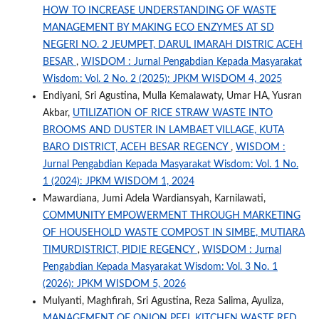
HOW TO INCREASE UNDERSTANDING OF WASTE
MANAGEMENT BY MAKING ECO ENZYMES AT SD
NEGERI NO. 2 JEUMPET, DARUL IMARAH DISTRIC ACEH
BESAR
,
WISDOM : Jurnal Pengabdian Kepada Masyarakat
Wisdom: Vol. 2 No. 2 (2025): JPKM WISDOM 4, 2025
Endiyani, Sri Agustina, Mulla Kemalawaty, Umar HA, Yusran
Akbar,
UTILIZATION OF RICE STRAW WASTE INTO
BROOMS AND DUSTER IN LAMBAET VILLAGE, KUTA
BARO DISTRICT, ACEH BESAR REGENCY
,
WISDOM :
Jurnal Pengabdian Kepada Masyarakat Wisdom: Vol. 1 No.
1 (2024): JPKM WISDOM 1, 2024
Mawardiana, Jumi Adela Wardiansyah, Karnilawati,
COMMUNITY EMPOWERMENT THROUGH MARKETING
OF HOUSEHOLD WASTE COMPOST IN SIMBE, MUTIARA
TIMURDISTRICT, PIDIE REGENCY
,
WISDOM : Jurnal
Pengabdian Kepada Masyarakat Wisdom: Vol. 3 No. 1
(2026): JPKM WISDOM 5, 2026
Mulyanti, Maghfirah, Sri Agustina, Reza Salima, Ayuliza,
MANAGEMENT OF ONION PEEL KITCHEN WASTE RED