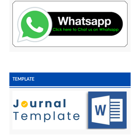
TEMPLATE