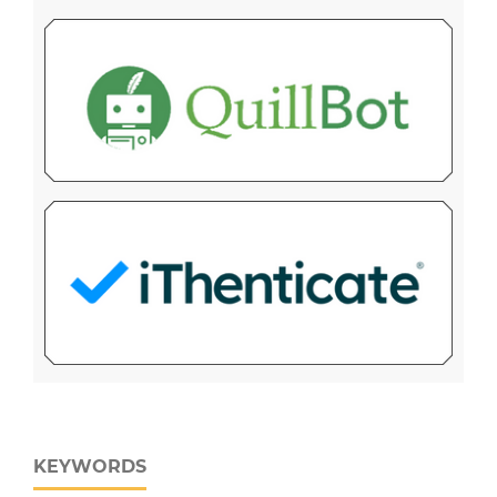
KEYWORDS