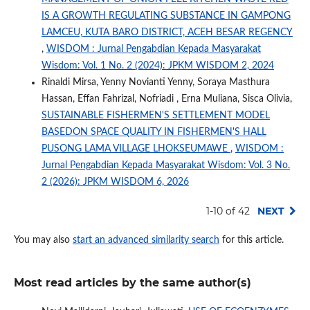
IS A GROWTH REGULATING SUBSTANCE IN GAMPONG
LAMCEU, KUTA BARO DISTRICT, ACEH BESAR REGENCY
,
WISDOM : Jurnal Pengabdian Kepada Masyarakat
Wisdom: Vol. 1 No. 2 (2024): JPKM WISDOM 2, 2024
Rinaldi Mirsa, Yenny Novianti Yenny, Soraya Masthura
Hassan, Effan Fahrizal, Nofriadi , Erna Muliana, Sisca Olivia,
SUSTAINABLE FISHERMEN'S SETTLEMENT MODEL
BASEDON SPACE QUALITY IN FISHERMEN'S HALL
PUSONG LAMA VILLAGE LHOKSEUMAWE
,
WISDOM :
Jurnal Pengabdian Kepada Masyarakat Wisdom: Vol. 3 No.
2 (2026): JPKM WISDOM 6, 2026
1-10 of 42
NEXT
You may also
start an advanced similarity search
for this article.
Most read articles by the same author(s)