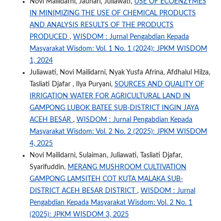
Novi Mailidarni, Jauhari, Juliawati,
USE OF ECOENZYMES
IN MINIMIZING THE USE OF CHEMICAL PRODUCTS
AND ANALYSIS RESULTS OF THE PRODUCTS
PRODUCED
,
WISDOM : Jurnal Pengabdian Kepada
Masyarakat Wisdom: Vol. 1 No. 1 (2024): JPKM WISDOM
1, 2024
Juliawati, Novi Mailidarni, Nyak Yusfa Afrina, Afdhalul Hilza,
Tasliati Djafar , Ilya Puryani,
SOURCES AND QUALITY OF
IRRIGATION WATER FOR AGRICULTURAL LAND IN
GAMPONG LUBOK BATEE SUB-DISTRICT INGIN JAYA
ACEH BESAR
,
WISDOM : Jurnal Pengabdian Kepada
Masyarakat Wisdom: Vol. 2 No. 2 (2025): JPKM WISDOM
4, 2025
Novi Mailidarni, Sulaiman, Juliawati, Tasliati Djafar,
Syarifuddin,
MERANG MUSHROOM CULTIVATION
GAMPONG LAMSITEH COT KUTA MALAKA SUB-
DISTRICT ACEH BESAR DISTRICT
,
WISDOM : Jurnal
Pengabdian Kepada Masyarakat Wisdom: Vol. 2 No. 1
(2025): JPKM WISDOM 3, 2025