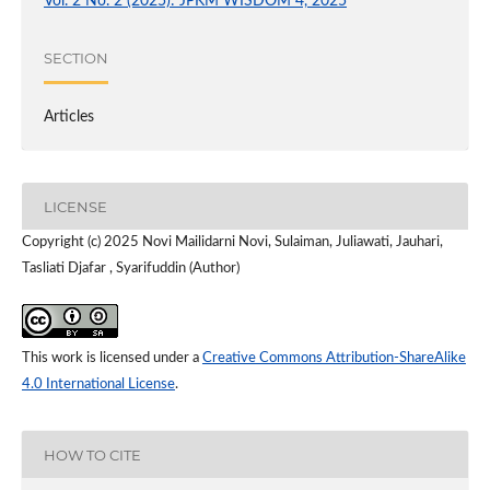
Vol. 2 No. 2 (2025): JPKM WISDOM 4, 2025
SECTION
Articles
LICENSE
Copyright (c) 2025 Novi Mailidarni Novi, Sulaiman, Juliawati, Jauhari,
Tasliati Djafar , Syarifuddin (Author)
This work is licensed under a
Creative Commons Attribution-ShareAlike
4.0 International License
.
HOW TO CITE