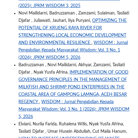
(2025): JPKM WISDOM 3, 2025
Novi Mailidarni, Badruzzaman , Zamzami, Sulaiman, Tasliati
Djafar , Juliawati, Jauhari, Ilya Puryani,
OPTIMIZING THE
POTENTIAL OF KRUENG RAYA RIVER FOR
STRENGTHENING LOCAL ECONOMIC DEVELOPMENT
AND ENVIRONMENTAL RESILIENCE
,
WISDOM : Jurnal
Pengabdian Kepada Masyarakat Wisdom: Vol. 3 No. 1
(2026): JPKM WISDOM 5, 2026
Badruzzaman , Novi Mailidarni, Akhyar, Zamzami, Tasliati
Djafar , Nyak Yusfa Afrina,
IMPLEMENTATION OF GOOD
GOVERNANCE PRINCIPLES IN THE MANAGEMENT OF
MILKFISH AND SHRIMP POND ENTERPRISES IN THE
COASTAL AREA OF GAMPONG LAMNGA, ACEH BESAR
REGENCY
,
WISDOM : Jurnal Pengabdian Kepada
Masyarakat Wisdom: Vol. 3 No. 1 (2026): JPKM WISDOM
5, 2026
Elviani, Nurlia Farida, Ruhalena Wilis, Nyak Yusfa Afrina,
Tasliati Djafar , Umar Husein Abdullah, Cut Maila Hanum,