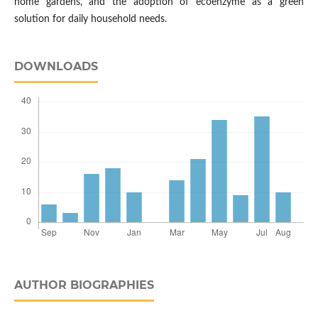
home gardens, and the adoption of ecoenzyme as a green
solution for daily household needs.
DOWNLOADS
AUTHOR BIOGRAPHIES