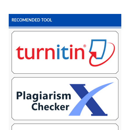
RECOMENDED TOOL