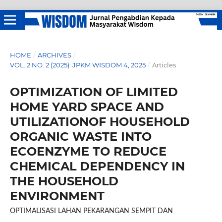
HOME
/
ARCHIVES
/
VOL. 2 NO. 2 (2025): JPKM WISDOM 4, 2025
/
Articles
OPTIMIZATION OF LIMITED
HOME YARD SPACE AND
UTILIZATIONOF HOUSEHOLD
ORGANIC WASTE INTO
ECOENZYME TO REDUCE
CHEMICAL DEPENDENCY IN
THE HOUSEHOLD
ENVIRONMENT
OPTIMALISASI LAHAN PEKARANGAN SEMPIT DAN