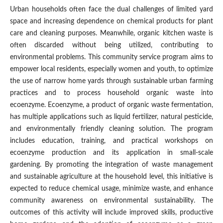
Urban households often face the dual challenges of limited yard
space and increasing dependence on chemical products for plant
care and cleaning purposes. Meanwhile, organic kitchen waste is
often discarded without being utilized, contributing to
environmental problems. This community service program aims to
empower local residents, especially women and youth, to optimize
the use of narrow home yards through sustainable urban farming
practices and to process household organic waste into
ecoenzyme. Ecoenzyme, a product of organic waste fermentation,
has multiple applications such as liquid fertilizer, natural pesticide,
and environmentally friendly cleaning solution. The program
includes education, training, and practical workshops on
ecoenzyme production and its application in small-scale
gardening. By promoting the integration of waste management
and sustainable agriculture at the household level, this initiative is
expected to reduce chemical usage, minimize waste, and enhance
community awareness on environmental sustainability. The
outcomes of this activity will include improved skills, productive