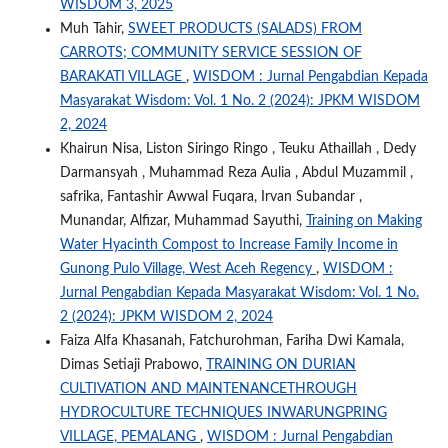
WISDOM 3, 2025
Muh Tahir,
SWEET PRODUCTS (SALADS) FROM
CARROTS; COMMUNITY SERVICE SESSION OF
BARAKATI VILLAGE
,
WISDOM : Jurnal Pengabdian Kepada
Masyarakat Wisdom: Vol. 1 No. 2 (2024): JPKM WISDOM
2, 2024
Khairun Nisa, Liston Siringo Ringo , Teuku Athaillah , Dedy
Darmansyah , Muhammad Reza Aulia , Abdul Muzammil ,
safrika, Fantashir Awwal Fuqara, Irvan Subandar ,
Munandar, Alfizar, Muhammad Sayuthi,
Training on Making
Water Hyacinth Compost to Increase Family Income in
Gunong Pulo Village, West Aceh Regency
,
WISDOM :
Jurnal Pengabdian Kepada Masyarakat Wisdom: Vol. 1 No.
2 (2024): JPKM WISDOM 2, 2024
Faiza Alfa Khasanah, Fatchurohman, Fariha Dwi Kamala,
Dimas Setiaji Prabowo,
TRAINING ON DURIAN
CULTIVATION AND MAINTENANCETHROUGH
HYDROCULTURE TECHNIQUES INWARUNGPRING
VILLAGE, PEMALANG
,
WISDOM : Jurnal Pengabdian