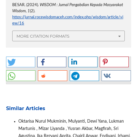
BESAR. (2024).
WISDOM : Jurnal Pengabdian Kepada Masyarakat
Wisdom
,
1
(2).
https://jurnal.rocewisdomaceh.com/index.php/wisdom/article/vi
ew/16
MORE CITATION FORMATS
Similar Articles
Oktarisa Nurul Mukminin, Mulyanti, Dewi Yana, Lukman
Martunis , Mizar Liyanda , Yusran Akbar, Magfirah, Sri
Agustina, Ika Rezvani Aprita, Chairil Anwar, Endiyani, Irhami,