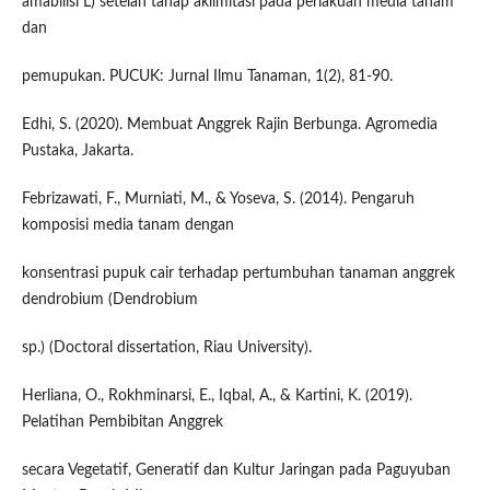
amabilisi L) setelah tahap aklimitasi pada perlakuan media tanam
dan
pemupukan. PUCUK: Jurnal Ilmu Tanaman, 1(2), 81-90.
Edhi, S. (2020). Membuat Anggrek Rajin Berbunga. Agromedia
Pustaka, Jakarta.
Febrizawati, F., Murniati, M., & Yoseva, S. (2014). Pengaruh
komposisi media tanam dengan
konsentrasi pupuk cair terhadap pertumbuhan tanaman anggrek
dendrobium (Dendrobium
sp.) (Doctoral dissertation, Riau University).
Herliana, O., Rokhminarsi, E., Iqbal, A., & Kartini, K. (2019).
Pelatihan Pembibitan Anggrek
secara Vegetatif, Generatif dan Kultur Jaringan pada Paguyuban