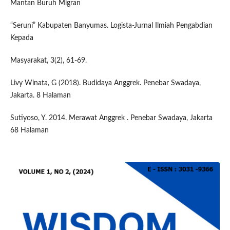
Mantan Buruh Migran
“Seruni” Kabupaten Banyumas. Logista-Jurnal Ilmiah Pengabdian
Kepada
Masyarakat, 3(2), 61-69.
Livy Winata, G (2018). Budidaya Anggrek. Penebar Swadaya,
Jakarta. 8 Halaman
Sutiyoso, Y. 2014. Merawat Anggrek . Penebar Swadaya, Jakarta
68 Halaman