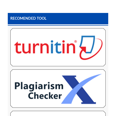
RECOMENDED TOOL