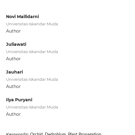
Novi Mailidarni
Universitas Iskandar Muda
Author
Juliawati
Universitas Iskandar Muda
Author
Jauhari
Universitas Iskandar Muda
Author
Ilya Puryani
Universitas Iskandar Muda
Author
Keywords:
Orchid, Dedrobium, Plant Propagation