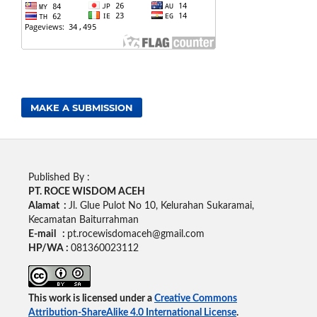
MAKE A SUBMISSION
Published By :
PT. ROCE WISDOM ACEH
Alamat :
Jl. Glue Pulot No 10, Kelurahan Sukaramai,
Kecamatan Baiturrahman
E-mail :
pt.rocewisdomaceh@gmail.com
HP/WA :
081360023112
This work is licensed under a
Creative Commons
Attribution-ShareAlike 4.0 International License
.