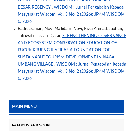
FOOD SECURITY IN GAMPONG LAMTEUBA ACEH
BESAR REGENCY
,
WISDOM : Jurnal Pengabdian Kepada
Masyarakat Wisdom: Vol. 3 No. 2 (2026): JPKM WISDOM
6, 2026
Badruzzaman, Novi Mailidarni Novi, Rivai Ahmad, Jauhari,
Juliawati, Tasliati Djafar,
STRENGTHENING GOVERNANCE
AND ECOSYSTEM CONSERVATION EDUCATION OF
PUCUK KRUENG RIVER AS A FOUNDATION FOR
SUSTAINABLE TOURISM DEVELOPMENT IN NAGA
UMBANG VILLAGE
,
WISDOM : Jurnal Pengabdian Kepada
Masyarakat Wisdom: Vol. 3 No. 2 (2026): JPKM WISDOM
6, 2026
MAIN MENU
FOCUS AND SCOPE