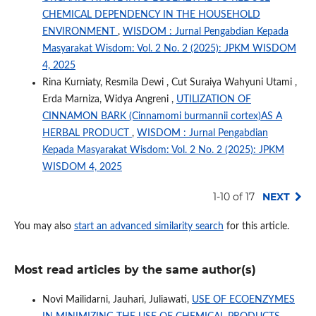
CHEMICAL DEPENDENCY IN THE HOUSEHOLD
ENVIRONMENT
,
WISDOM : Jurnal Pengabdian Kepada
Masyarakat Wisdom: Vol. 2 No. 2 (2025): JPKM WISDOM
4, 2025
Rina Kurniaty, Resmila Dewi , Cut Suraiya Wahyuni Utami ,
Erda Marniza, Widya Angreni ,
UTILIZATION OF
CINNAMON BARK (Cinnamomi burmannii cortex)AS A
HERBAL PRODUCT
,
WISDOM : Jurnal Pengabdian
Kepada Masyarakat Wisdom: Vol. 2 No. 2 (2025): JPKM
WISDOM 4, 2025
1-10 of 17
NEXT
You may also
start an advanced similarity search
for this article.
Most read articles by the same author(s)
Novi Mailidarni, Jauhari, Juliawati,
USE OF ECOENZYMES