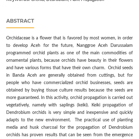
ABSTRACT
Orchidaceae is a flower that is favored by most women, in order
to develop Aceh for the future, Nanggroe Aceh Darussalam
programmed orchid plants as one of the main commodities of
ornamental plants, because orchids have beauty in their flowers
and have various forms that have their own charm. Orchid seeds
in Banda Aceh are generally obtained from cuttings, but for
people who have commercialized orchid businesses, seeds are
obtained by buying tissue culture results because the seeds are
more guaranteed. In this activity, orchid propagation is carried out
vegetatively, namely with saplings (keiki). Keiki propagation of
Dendrobium orchids is very simple and inexpensive and quickly
adapts to the new environment. The practical use of planting
media and husk charcoal for the propagation of Dendrobium
orchids has proven results that can be seen from the emergence