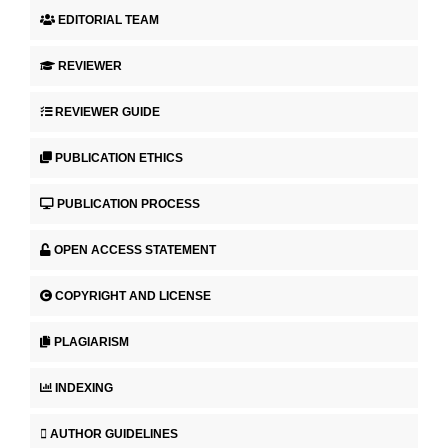
EDITORIAL TEAM
REVIEWER
REVIEWER GUIDE
PUBLICATION ETHICS
PUBLICATION PROCESS
OPEN ACCESS STATEMENT
COPYRIGHT AND LICENSE
PLAGIARISM
INDEXING
AUTHOR GUIDELINES