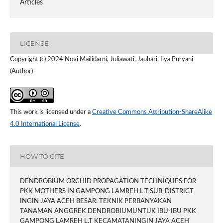
Articles
LICENSE
Copyright (c) 2024 Novi Mailidarni, Juliawati, Jauhari, Ilya Puryani
(Author)
This work is licensed under a
Creative Commons Attribution-ShareAlike
4.0 International License
.
HOW TO CITE
DENDROBIUM ORCHID PROPAGATION TECHNIQUES FOR
PKK MOTHERS IN GAMPONG LAMREH L.T SUB-DISTRICT
INGIN JAYA ACEH BESAR: TEKNIK PERBANYAKAN
TANAMAN ANGGREK DENDROBIUMUNTUK IBU-IBU PKK
GAMPONG LAMREH L.T KECAMATANINGIN JAYA ACEH