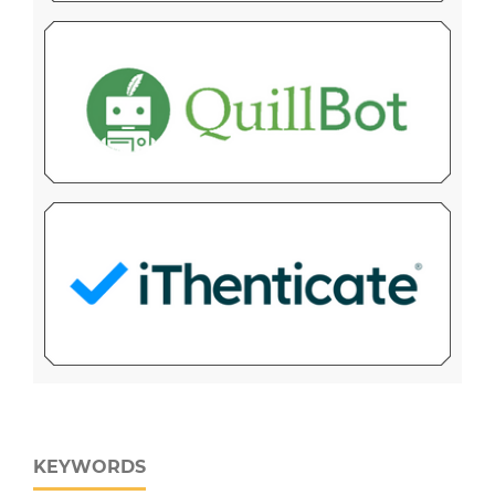
KEYWORDS