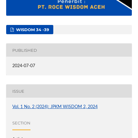
WISDOM 34 -39
PUBLISHED
2024-07-07
ISSUE
Vol. 1 No. 2 (2024): JPKM WISDOM 2, 2024
SECTION