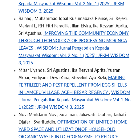
Kepada Masyarakat Wisdom: Vol. 2 No. 1 (2025): JPKM
WISDOM 3, 2025
Baihaqi, Muhammad Iqbal Kusumabaka Rianse, Sri Rejeki,
Mariani L, RH Fitri Faradilla, Ilian Elvira, Ika Rezvani Aprita,
Sri Agustina,
IMPROVING THE COMMUNITY ECONOMY
THROUGH TECHNOLOGY OF PROCESSING MORINGA
LEAVES
,
WISDOM : Jurnal Pengabdian Kepada
Masyarakat Wisdom: Vol. 2 No. 1 (2025): JPKM WISDOM
3, 2025
Mizar Liyanda, Sri Agustina, Ika Rezvani Aprita, Yusran
Akbar, Endiyani, Dewi Yana, Stevelint Ayu Rizki,
MAKING
FERTILIZER AND PEST REPELLENT FROM EGG SHELLS
IN LAMCEU VILLAGE, ACEH BESAR REGENCY
,
WISDOM
: Jurnal Pengabdian Kepada Masyarakat Wisdom: Vol. 2 No.
1 (2025): JPKM WISDOM 3, 2025
Novi Mailidarni Novi, Sulaiman, Juliawati, Jauhari, Tasliati
Djafar , Syarifuddin,
OPTIMIZATION OF LIMITED HOME
YARD SPACE AND UTILIZATIONOF HOUSEHOLD
ORGANIC WASTE INTO ECOENZYME TO REDUCE