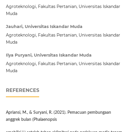
Agroteknologi, Fakultas Pertanian, Universitas Iskandar
Muda
Jauhari, Universitas Iskandar Muda
Agroteknologi, Fakultas Pertanian, Universitas Iskandar
Muda
Ilya Puryani, Universitas Iskandar Muda
Agroteknologi, Fakultas Pertanian, Universitas Iskandar
Muda
REFERENCES
Apriansi, M., & Suryani, R. (2021). Pemacuan pembungaan
anggrek bulan (Phalaenopsis