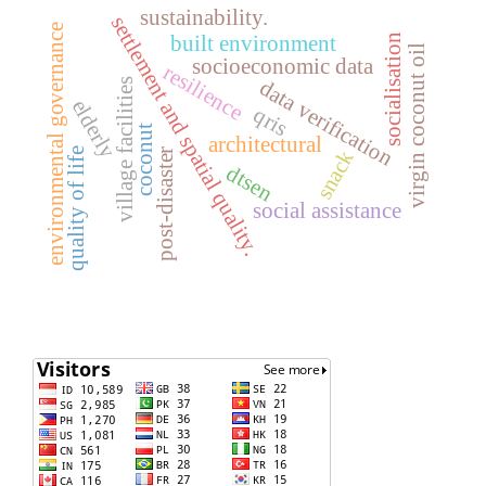
sustainability.
settlement and spatial quality.
environmental governance
socialisation
built environment
virgin coconut oil
socioeconomic data
resilience
data verification
village facilities
elderly
qris
coconut
architectural
quality of life
post-disaster
snack
dtsen
social assistance