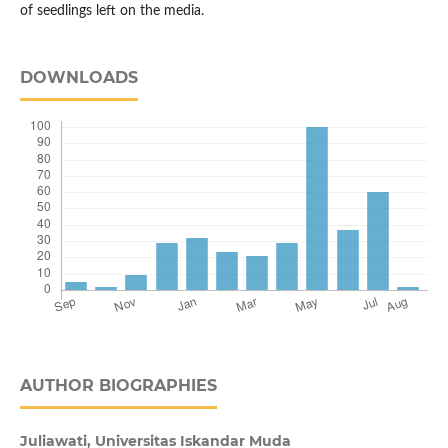
of seedlings left on the media.
DOWNLOADS
AUTHOR BIOGRAPHIES
Juliawati, Universitas Iskandar Muda