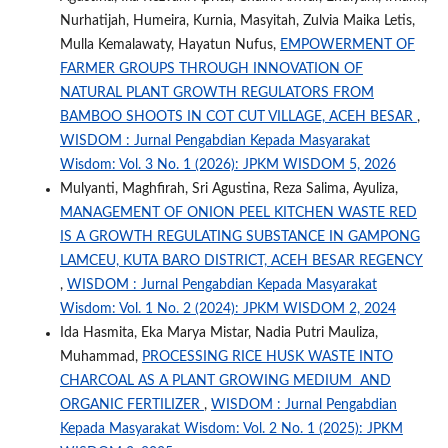
Nurhatijah, Humeira, Kurnia, Masyitah, Zulvia Maika Letis,
Mulla Kemalawaty, Hayatun Nufus,
EMPOWERMENT OF
FARMER GROUPS THROUGH INNOVATION OF
NATURAL PLANT GROWTH REGULATORS FROM
BAMBOO SHOOTS IN COT CUT VILLAGE, ACEH BESAR
,
WISDOM : Jurnal Pengabdian Kepada Masyarakat
Wisdom: Vol. 3 No. 1 (2026): JPKM WISDOM 5, 2026
Mulyanti, Maghfirah, Sri Agustina, Reza Salima, Ayuliza,
MANAGEMENT OF ONION PEEL KITCHEN WASTE RED
IS A GROWTH REGULATING SUBSTANCE IN GAMPONG
LAMCEU, KUTA BARO DISTRICT, ACEH BESAR REGENCY
,
WISDOM : Jurnal Pengabdian Kepada Masyarakat
Wisdom: Vol. 1 No. 2 (2024): JPKM WISDOM 2, 2024
Ida Hasmita, Eka Marya Mistar, Nadia Putri Mauliza,
Muhammad,
PROCESSING RICE HUSK WASTE INTO
CHARCOAL AS A PLANT GROWING MEDIUM AND
ORGANIC FERTILIZER
,
WISDOM : Jurnal Pengabdian
Kepada Masyarakat Wisdom: Vol. 2 No. 1 (2025): JPKM