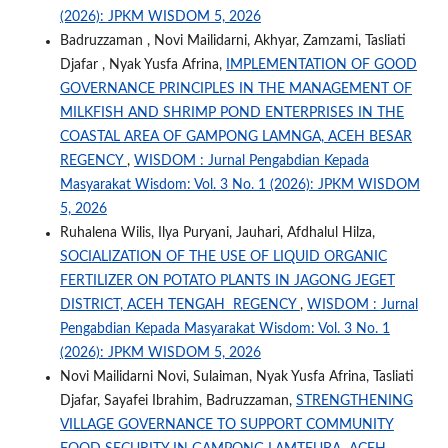
(2026): JPKM WISDOM 5, 2026
Badruzzaman , Novi Mailidarni, Akhyar, Zamzami, Tasliati
Djafar , Nyak Yusfa Afrina,
IMPLEMENTATION OF GOOD
GOVERNANCE PRINCIPLES IN THE MANAGEMENT OF
MILKFISH AND SHRIMP POND ENTERPRISES IN THE
COASTAL AREA OF GAMPONG LAMNGA, ACEH BESAR
REGENCY
,
WISDOM : Jurnal Pengabdian Kepada
Masyarakat Wisdom: Vol. 3 No. 1 (2026): JPKM WISDOM
5, 2026
Ruhalena Wilis, Ilya Puryani, Jauhari, Afdhalul Hilza,
SOCIALIZATION OF THE USE OF LIQUID ORGANIC
FERTILIZER ON POTATO PLANTS IN JAGONG JEGET
DISTRICT, ACEH TENGAH REGENCY
,
WISDOM : Jurnal
Pengabdian Kepada Masyarakat Wisdom: Vol. 3 No. 1
(2026): JPKM WISDOM 5, 2026
Novi Mailidarni Novi, Sulaiman, Nyak Yusfa Afrina, Tasliati
Djafar, Sayafei Ibrahim, Badruzzaman,
STRENGTHENING
VILLAGE GOVERNANCE TO SUPPORT COMMUNITY