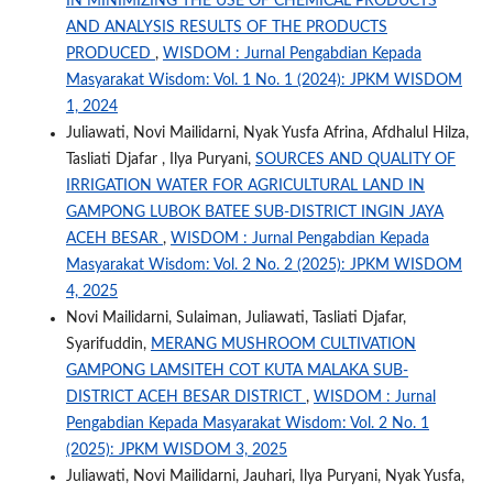
IN MINIMIZING THE USE OF CHEMICAL PRODUCTS
AND ANALYSIS RESULTS OF THE PRODUCTS
PRODUCED
,
WISDOM : Jurnal Pengabdian Kepada
Masyarakat Wisdom: Vol. 1 No. 1 (2024): JPKM WISDOM
1, 2024
Juliawati, Novi Mailidarni, Nyak Yusfa Afrina, Afdhalul Hilza,
Tasliati Djafar , Ilya Puryani,
SOURCES AND QUALITY OF
IRRIGATION WATER FOR AGRICULTURAL LAND IN
GAMPONG LUBOK BATEE SUB-DISTRICT INGIN JAYA
ACEH BESAR
,
WISDOM : Jurnal Pengabdian Kepada
Masyarakat Wisdom: Vol. 2 No. 2 (2025): JPKM WISDOM
4, 2025
Novi Mailidarni, Sulaiman, Juliawati, Tasliati Djafar,
Syarifuddin,
MERANG MUSHROOM CULTIVATION
GAMPONG LAMSITEH COT KUTA MALAKA SUB-
DISTRICT ACEH BESAR DISTRICT
,
WISDOM : Jurnal
Pengabdian Kepada Masyarakat Wisdom: Vol. 2 No. 1
(2025): JPKM WISDOM 3, 2025
Juliawati, Novi Mailidarni, Jauhari, Ilya Puryani, Nyak Yusfa,