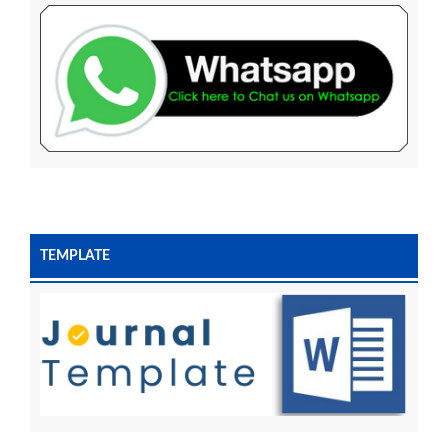
TEMPLATE