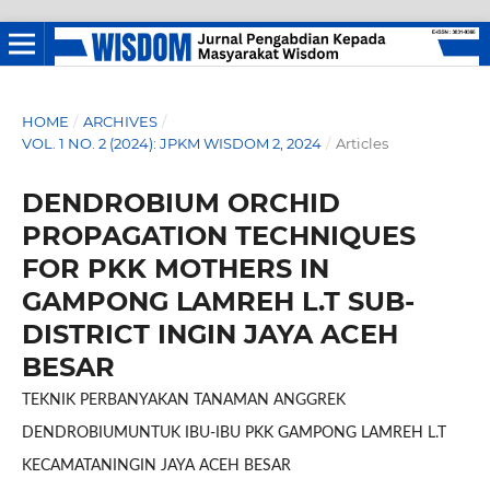
HOME
/
ARCHIVES
/
VOL. 1 NO. 2 (2024): JPKM WISDOM 2, 2024
/
Articles
DENDROBIUM ORCHID
PROPAGATION TECHNIQUES
FOR PKK MOTHERS IN
GAMPONG LAMREH L.T SUB-
DISTRICT INGIN JAYA ACEH
BESAR
TEKNIK PERBANYAKAN TANAMAN ANGGREK
DENDROBIUMUNTUK IBU-IBU PKK GAMPONG LAMREH L.T
KECAMATANINGIN JAYA ACEH BESAR