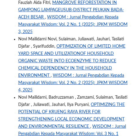
Fauziah Aida Fitri,
MANGROVE REFORESTATION IN
GAMPONG LAMPAGEUSUB-DISTRICT PEUKAN BADA-
ACEH BESAR
,
WISDOM : Jurnal Pengabdian Kepada
Masyarakat Wisdom: Vol. 2 No. 1 (2025): JPKM WISDOM
3, 2025
Novi Mailidarni Novi, Sulaiman, Juliawati, Jauhari, Tasliati
Djafar , Syarifuddin,
OPTIMIZATION OF LIMITED HOME
YARD SPACE AND UTILIZATIONOF HOUSEHOLD
ORGANIC WASTE INTO ECOENZYME TO REDUCE
CHEMICAL DEPENDENCY IN THE HOUSEHOLD
ENVIRONMENT
,
WISDOM : Jurnal Pengabdian Kepada
Masyarakat Wisdom: Vol. 2 No. 2 (2025): JPKM WISDOM
4, 2025
Novi Mailidarni, Badruzzaman , Zamzami, Sulaiman, Tasliati
Djafar , Juliawati, Jauhari, Ilya Puryani,
OPTIMIZING THE
POTENTIAL OF KRUENG RAYA RIVER FOR
STRENGTHENING LOCAL ECONOMIC DEVELOPMENT
AND ENVIRONMENTAL RESILIENCE
,
WISDOM : Jurnal
Pengabdian Kepada Masyarakat Wisdom: Vol. 3 No. 1