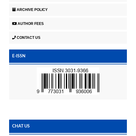
ARCHIVE POLICY
AUTHOR FEES
CONTACT US
E-ISSN
CHAT US