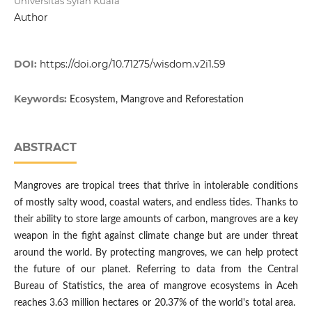
Universitas Syiah Kuala
Author
DOI:
https://doi.org/10.71275/wisdom.v2i1.59
Keywords:
Ecosystem, Mangrove and Reforestation
ABSTRACT
Mangroves are tropical trees that thrive in intolerable conditions
of mostly salty wood, coastal waters, and endless tides. Thanks to
their ability to store large amounts of carbon, mangroves are a key
weapon in the fight against climate change but are under threat
around the world. By protecting mangroves, we can help protect
the future of our planet. Referring to data from the Central
Bureau of Statistics, the area of mangrove ecosystems in Aceh
reaches 3.63 million hectares or 20.37% of the world's total area.