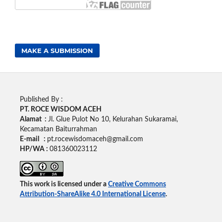
MAKE A SUBMISSION
Published By :
PT. ROCE WISDOM ACEH
Alamat :
Jl. Glue Pulot No 10, Kelurahan Sukaramai,
Kecamatan Baiturrahman
E-mail :
pt.rocewisdomaceh@gmail.com
HP/WA :
081360023112
This work is licensed under a
Creative Commons
Attribution-ShareAlike 4.0 International License
.