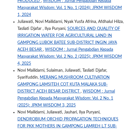
PRODUCED
,
WISDOM : Jurnal Pengabdian Kepada
Masyarakat Wisdom: Vol. 1 No. 1 (2024): JPKM WISDOM
1, 2024
Juliawati, Novi Mailidarni, Nyak Yusfa Afrina, Afdhalul Hilza,
Tasliati Djafar , Ilya Puryani,
SOURCES AND QUALITY OF
IRRIGATION WATER FOR AGRICULTURAL LAND IN
GAMPONG LUBOK BATEE SUB-DISTRICT INGIN JAYA
ACEH BESAR
,
WISDOM : Jurnal Pengabdian Kepada
Masyarakat Wisdom: Vol. 2 No. 2 (2025): JPKM WISDOM
4, 2025
Novi Mailidarni, Sulaiman, Juliawati, Tasliati Djafar,
Syarifuddin,
MERANG MUSHROOM CULTIVATION
GAMPONG LAMSITEH COT KUTA MALAKA SUB-
DISTRICT ACEH BESAR DISTRICT
,
WISDOM : Jurnal
Pengabdian Kepada Masyarakat Wisdom: Vol. 2 No. 1
(2025): JPKM WISDOM 3, 2025
Novi Mailidarni, Juliawati, Jauhari, Ilya Puryani,
DENDROBIUM ORCHID PROPAGATION TECHNIQUES
FOR PKK MOTHERS IN GAMPONG LAMREH L.T SUB-