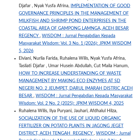
Djafar , Nyak Yusfa Afrina,
IMPLEMENTATION OF GOOD
GOVERNANCE PRINCIPLES IN THE MANAGEMENT OF
MILKFISH AND SHRIMP POND ENTERPRISES IN THE
COASTAL AREA OF GAMPONG LAMNGA, ACEH BESAR
REGENCY
,
WISDOM : Jurnal Pengabdian Kepada
Masyarakat Wisdom: Vol. 3 No. 1 (2026): JPKM WISDOM
5, 2026
Elviani, Nurlia Farida, Ruhalena Wilis, Nyak Yusfa Afrina,
Tasliati Djafar , Umar Husein Abdullah, Cut Maila Hanum,
HOW TO INCREASE UNDERSTANDING OF WASTE
MANAGEMENT BY MAKING ECO ENZYMES AT SD
NEGERI NO. 2 JEUMPET, DARUL IMARAH DISTRIC ACEH
BESAR
,
WISDOM : Jurnal Pengabdian Kepada Masyarakat
Wisdom: Vol. 2 No. 2 (2025): JPKM WISDOM 4, 2025
Ruhalena Wilis, Ilya Puryani, Jauhari, Afdhalul Hilza,
SOCIALIZATION OF THE USE OF LIQUID ORGANIC
FERTILIZER ON POTATO PLANTS IN JAGONG JEGET
DISTRICT, ACEH TENGAH REGENCY
,
WISDOM : Jurnal