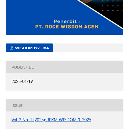
WISDOM 177 -184
PUBLISHED
2025-01-19
ISSUE
Vol. 2 No. 1 (2025): JPKM WISDOM 3, 2025