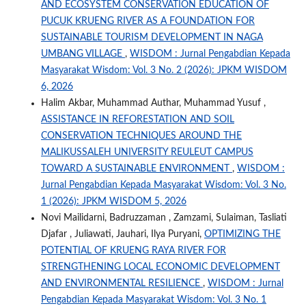
AND ECOSYSTEM CONSERVATION EDUCATION OF
PUCUK KRUENG RIVER AS A FOUNDATION FOR
SUSTAINABLE TOURISM DEVELOPMENT IN NAGA
UMBANG VILLAGE
,
WISDOM : Jurnal Pengabdian Kepada
Masyarakat Wisdom: Vol. 3 No. 2 (2026): JPKM WISDOM
6, 2026
Halim Akbar, Muhammad Authar, Muhammad Yusuf ,
ASSISTANCE IN REFORESTATION AND SOIL
CONSERVATION TECHNIQUES AROUND THE
MALIKUSSALEH UNIVERSITY REULEUT CAMPUS
TOWARD A SUSTAINABLE ENVIRONMENT
,
WISDOM :
Jurnal Pengabdian Kepada Masyarakat Wisdom: Vol. 3 No.
1 (2026): JPKM WISDOM 5, 2026
Novi Mailidarni, Badruzzaman , Zamzami, Sulaiman, Tasliati
Djafar , Juliawati, Jauhari, Ilya Puryani,
OPTIMIZING THE
POTENTIAL OF KRUENG RAYA RIVER FOR
STRENGTHENING LOCAL ECONOMIC DEVELOPMENT
AND ENVIRONMENTAL RESILIENCE
,
WISDOM : Jurnal
Pengabdian Kepada Masyarakat Wisdom: Vol. 3 No. 1