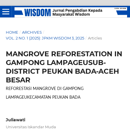
HOME
/
ARCHIVES
/
VOL. 2 NO. 1 (2025): JPKM WISDOM 3, 2025
/
Articles
MANGROVE REFORESTATION IN
GAMPONG LAMPAGEUSUB-
DISTRICT PEUKAN BADA-ACEH
BESAR
REFORESTASI MANGROVE DI GAMPONG
LAMPAGEUKECAMATAN PEUKAN BADA
Juliawati
Universitas Iskandar Muda