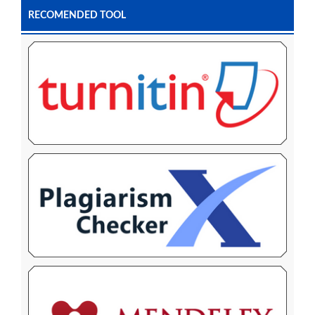
RECOMENDED TOOL