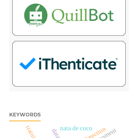
KEYWORDS
training
nata de coco
early detection