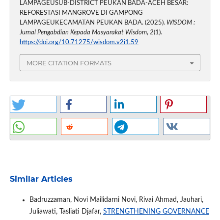
LAMPAGEUSUB-DISTRICT PEUKAN BADA-ACEH BESAR:
REFORESTASI MANGROVE DI GAMPONG
LAMPAGEUKECAMATAN PEUKAN BADA. (2025).
WISDOM :
Jurnal Pengabdian Kepada Masyarakat Wisdom
,
2
(1).
https://doi.org/10.71275/wisdom.v2i1.59
MORE CITATION FORMATS
Similar Articles
Badruzzaman, Novi Mailidarni Novi, Rivai Ahmad, Jauhari,
Juliawati, Tasliati Djafar,
STRENGTHENING GOVERNANCE