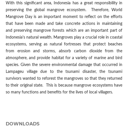
With this significant area, Indonesia has a great responsibility in
preserving the global mangrove ecosystem. Therefore, World
Mangrove Day is an important moment to reflect on the efforts
that have been made and take concrete actions in maintaining
and preserving mangrove forests which are an important part of
Indonesia's natural wealth. Mangroves play a crucial role in coastal
ecosystems, serving as natural fortresses that protect beaches
from erosion and storms, absorb carbon dioxide from the
atmosphere, and provide habitat for a variety of marine and bird
species. Given the severe environmental damage that occurred in
Lampageu village due to the tsunami disaster, the tsunami
survivors wanted to reforest the mangroves so that they returned
to their original state. This is because mangrove ecosystems have
so many functions and benefits for the lives of local villagers.
DOWNLOADS