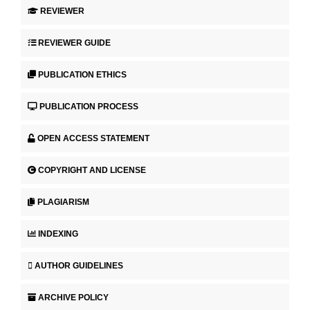
REVIEWER
REVIEWER GUIDE
PUBLICATION ETHICS
PUBLICATION PROCESS
OPEN ACCESS STATEMENT
COPYRIGHT AND LICENSE
PLAGIARISM
INDEXING
AUTHOR GUIDELINES
ARCHIVE POLICY