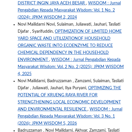
DISTRICT INGIN JAYA ACEH BESAR
,
WISDOM : Jurnal
Pengabdian Kepada Masyarakat Wisdom: Vol. 1 No. 2
(2024): JPKM WISDOM 2, 2024
Novi Mailidarni Novi, Sulaiman, Juliawati, Jauhari, Tasliati
Djafar , Syarifuddin,
OPTIMIZATION OF LIMITED HOME
YARD SPACE AND UTILIZATIONOF HOUSEHOLD
ORGANIC WASTE INTO ECOENZYME TO REDUCE
CHEMICAL DEPENDENCY IN THE HOUSEHOLD
ENVIRONMENT
,
WISDOM : Jurnal Pengabdian Kepada
Masyarakat Wisdom: Vol. 2 No. 2 (2025): JPKM WISDOM
4, 2025
Novi Mailidarni, Badruzzaman , Zamzami, Sulaiman, Tasliati
Djafar , Juliawati, Jauhari, Ilya Puryani,
OPTIMIZING THE
POTENTIAL OF KRUENG RAYA RIVER FOR
STRENGTHENING LOCAL ECONOMIC DEVELOPMENT
AND ENVIRONMENTAL RESILIENCE
,
WISDOM : Jurnal
Pengabdian Kepada Masyarakat Wisdom: Vol. 3 No. 1
(2026): JPKM WISDOM 5, 2026
Badruzzaman , Novi Mailidarni, Akhyar, Zamzami, Tasliati