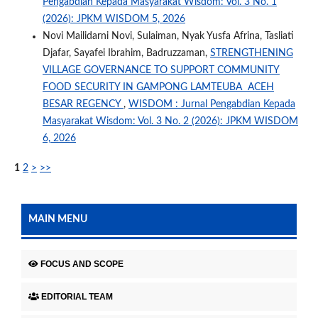
Pengabdian Kepada Masyarakat Wisdom: Vol. 3 No. 1
(2026): JPKM WISDOM 5, 2026
Novi Mailidarni Novi, Sulaiman, Nyak Yusfa Afrina, Tasliati
Djafar, Sayafei Ibrahim, Badruzzaman,
STRENGTHENING
VILLAGE GOVERNANCE TO SUPPORT COMMUNITY
FOOD SECURITY IN GAMPONG LAMTEUBA ACEH
BESAR REGENCY
,
WISDOM : Jurnal Pengabdian Kepada
Masyarakat Wisdom: Vol. 3 No. 2 (2026): JPKM WISDOM
6, 2026
1
2
>
>>
MAIN MENU
FOCUS AND SCOPE
EDITORIAL TEAM