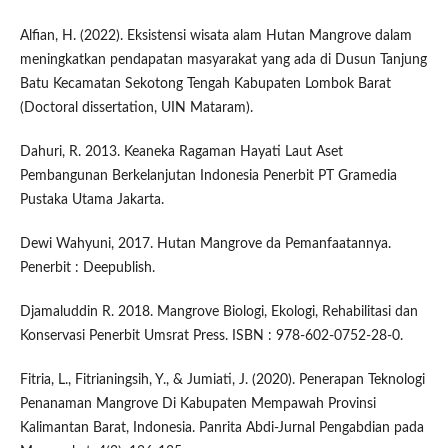
Alfian, H. (2022). Eksistensi wisata alam Hutan Mangrove dalam
meningkatkan pendapatan masyarakat yang ada di Dusun Tanjung
Batu Kecamatan Sekotong Tengah Kabupaten Lombok Barat
(Doctoral dissertation, UIN Mataram).
Dahuri, R. 2013. Keaneka Ragaman Hayati Laut Aset
Pembangunan Berkelanjutan Indonesia Penerbit PT Gramedia
Pustaka Utama Jakarta.
Dewi Wahyuni, 2017. Hutan Mangrove da Pemanfaatannya.
Penerbit : Deepublish.
Djamaluddin R. 2018. Mangrove Biologi, Ekologi, Rehabilitasi dan
Konservasi Penerbit Umsrat Press. ISBN : 978-602-0752-28-0.
Fitria, L., Fitrianingsih, Y., & Jumiati, J. (2020). Penerapan Teknologi
Penanaman Mangrove Di Kabupaten Mempawah Provinsi
Kalimantan Barat, Indonesia. Panrita Abdi-Jurnal Pengabdian pada