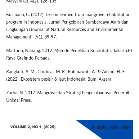
Masyarakat, 4(2), 126-135.
Kusmana, C. (2017). Lesson learned from mangrove rehabilitation
program in Indonesia. Jurnal Pengelolaan Sumberdaya Alam dan
Lingkungan (Journal of Natural Resources and Environmental
Management), 7(1), 89-97.
Martono, Nanang. 2012. Metode Penelitian Kuantitatif. Jakarta.PT
Raya Grafindo Persada.
Rangkuti, A. M., Cordova, M. R., Rahmawati, A., & Adimu, H. E.
(2022). Ekosistem pesisir & laut Indonesia. Bumi Aksara.
Zurba, N. 2017. Mangrove dan Strategi Pengelolaannya, Penerbit :
Unimal Press.