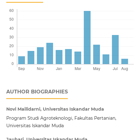
AUTHOR BIOGRAPHIES
Novi Mailidarni, Universitas Iskandar Muda
Program Studi Agroteknologi, Fakultas Pertanian,
Universitas Iskandar Muda
Jauhari, Universitas Iskandar Muda