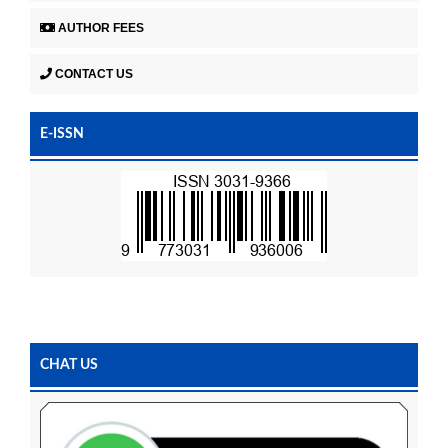
AUTHOR FEES
CONTACT US
E-ISSN
CHAT US