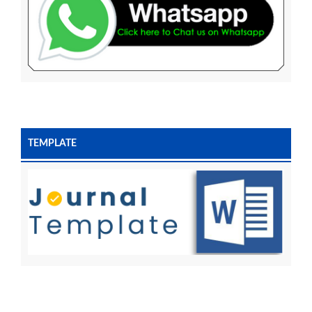
TEMPLATE