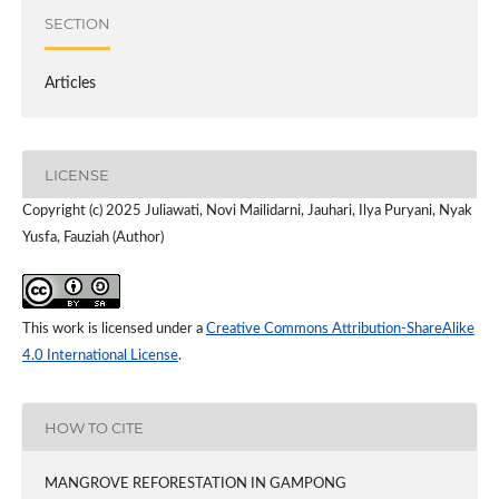
SECTION
Articles
LICENSE
Copyright (c) 2025 Juliawati, Novi Mailidarni, Jauhari, Ilya Puryani, Nyak
Yusfa, Fauziah (Author)
This work is licensed under a
Creative Commons Attribution-ShareAlike
4.0 International License
.
HOW TO CITE
MANGROVE REFORESTATION IN GAMPONG