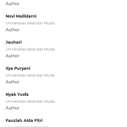
Author
Novi Mailidarni
Universitas Iskandar Muda
Author
Jauhari
Universitas Iskandar Muda
Author
Ilya Puryani
Universitas Iskandar Muda
Author
Nyak Yusfa
Universitas Iskandar Muda
Author
Fauziah Aida Fitri