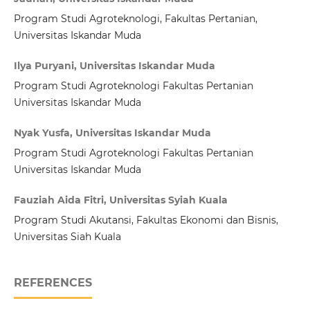
Program Studi Agroteknologi, Fakultas Pertanian,
Universitas Iskandar Muda
Ilya Puryani, Universitas Iskandar Muda
Program Studi Agroteknologi Fakultas Pertanian
Universitas Iskandar Muda
Nyak Yusfa, Universitas Iskandar Muda
Program Studi Agroteknologi Fakultas Pertanian
Universitas Iskandar Muda
Fauziah Aida Fitri, Universitas Syiah Kuala
Program Studi Akutansi, Fakultas Ekonomi dan Bisnis,
Universitas Siah Kuala
REFERENCES