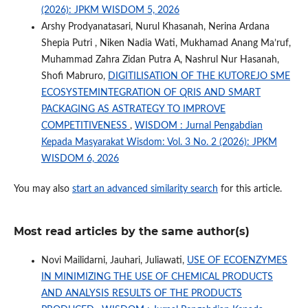
(2026): JPKM WISDOM 5, 2026
Arshy Prodyanatasari, Nurul Khasanah, Nerina Ardana
Shepia Putri , Niken Nadia Wati, Mukhamad Anang Ma’ruf,
Muhammad Zahra Zidan Putra A, Nashrul Nur Hasanah,
Shofi Mabruro,
DIGITILISATION OF THE KUTOREJO SME
ECOSYSTEMINTEGRATION OF QRIS AND SMART
PACKAGING AS ASTRATEGY TO IMPROVE
COMPETITIVENESS
,
WISDOM : Jurnal Pengabdian
Kepada Masyarakat Wisdom: Vol. 3 No. 2 (2026): JPKM
WISDOM 6, 2026
You may also
start an advanced similarity search
for this article.
Most read articles by the same author(s)
Novi Mailidarni, Jauhari, Juliawati,
USE OF ECOENZYMES
IN MINIMIZING THE USE OF CHEMICAL PRODUCTS
AND ANALYSIS RESULTS OF THE PRODUCTS