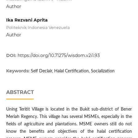
Author
Ika Rezvani Aprita
Politeknik Indonesia Venezuela
Author
DOI:
https://doi.org/10.71275/wisdom.v2i1.93
Keywords:
Self Declair, Halal Certification, Socialization
ABSTRACT
Uning Teritit Village is located in the Bukit sub-district of Bener
Meriah Regency. This village has several MSMEs, especially in the
fields of agriculture and plantations. MSME owners still do not
know the benefits and objectives of the halal certification