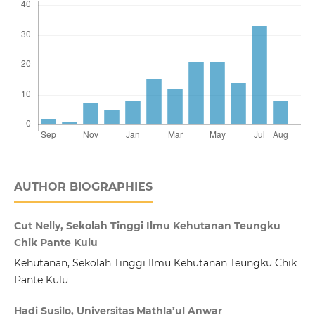
AUTHOR BIOGRAPHIES
Cut Nelly, Sekolah Tinggi Ilmu Kehutanan Teungku
Chik Pante Kulu
Kehutanan, Sekolah Tinggi Ilmu Kehutanan Teungku Chik
Pante Kulu
Hadi Susilo, Universitas Mathla’ul Anwar