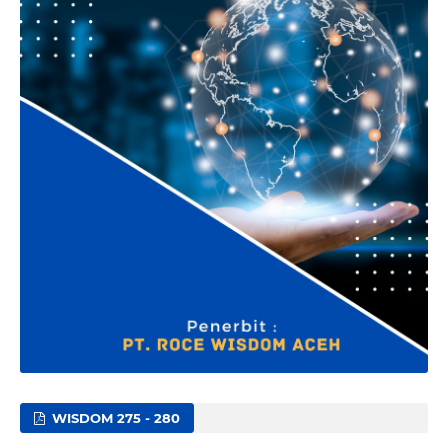
WISDOM 275 - 280