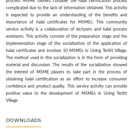
process. MSME owners consider the halal certification process
complicated due to the lack of information obtained. This activity
is expected to provide an understanding of the benefits and
importance of halal certificates for MSMEs. This community
service activity is a collaboration of lecturers and halal process
assistants. This activity consists of the preparation stage and the
implementation stage of the socialization of the application of
halal certificates and involves 10 MSMEs in Uning Teritit Village.
The method used in this socialization is in the form of providing
material and discussion. The results of the socialization showed
the interest of MSME players to take part in the process of
obtaining halal certification as an effort to increase consumer
confidence and product quality. This service activity can provide
positive value to the development of MSMEs in Uning Teritit
Village
DOWNLOADS