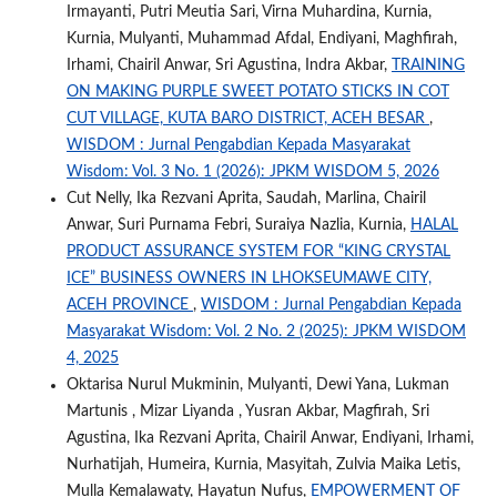
Irmayanti, Putri Meutia Sari, Virna Muhardina, Kurnia,
Kurnia, Mulyanti, Muhammad Afdal, Endiyani, Maghfirah,
Irhami, Chairil Anwar, Sri Agustina, Indra Akbar,
TRAINING
ON MAKING PURPLE SWEET POTATO STICKS IN COT
CUT VILLAGE, KUTA BARO DISTRICT, ACEH BESAR
,
WISDOM : Jurnal Pengabdian Kepada Masyarakat
Wisdom: Vol. 3 No. 1 (2026): JPKM WISDOM 5, 2026
Cut Nelly, Ika Rezvani Aprita, Saudah, Marlina, Chairil
Anwar, Suri Purnama Febri, Suraiya Nazlia, Kurnia,
HALAL
PRODUCT ASSURANCE SYSTEM FOR “KING CRYSTAL
ICE” BUSINESS OWNERS IN LHOKSEUMAWE CITY,
ACEH PROVINCE
,
WISDOM : Jurnal Pengabdian Kepada
Masyarakat Wisdom: Vol. 2 No. 2 (2025): JPKM WISDOM
4, 2025
Oktarisa Nurul Mukminin, Mulyanti, Dewi Yana, Lukman
Martunis , Mizar Liyanda , Yusran Akbar, Magfirah, Sri
Agustina, Ika Rezvani Aprita, Chairil Anwar, Endiyani, Irhami,
Nurhatijah, Humeira, Kurnia, Masyitah, Zulvia Maika Letis,
Mulla Kemalawaty, Hayatun Nufus,
EMPOWERMENT OF