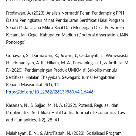
(SEHATI) Bagi UMKM. Jurnal Abdi Masyarakat, 8(1).
Frediawan, A. (2023). Analisis Normatif Peran Pendamping PPH
Dalam Peningkatan Minat Pendaftaran Sertifikat Halal Program
Sehati Pada Usaha Mikro Kecil Dan Menengah Desa Purworejo
Kecamatan Geger Kabupaten Madiun (Doctoral dissertation, IAIN
Ponorogo).
Gunawan, S., Darmawan, R., Juwari, J., Qadariyah, L., Wirawasista,
H., Firmansyah, A. R., Hikam, M. A., Purwaningsih, I., & Ardhilla, M.
F. (2020). Pendampingan Produk UMKM di Sukolilo menuju
Sertifikasi Halalan Thayyiban. Sewagati: Jurnal Pengabdian
Kepada Masyarakat, 4(1), 14.
https://doi.org/10.12962/j26139960.v4i1.6446
Kasanah, N., & Sajjad, M. H. A. (2022). Potensi, Regulasi, dan
Problematika Sertifikasi Halal Gratis. Journal of Economics, Law,
and Humanities, 1(2), 28–41.
Malahayati, E. N., & Afro’Faizah, N. (2023). Sosialisasi Program