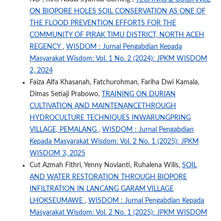
ON BIOPORE HOLES SOIL CONSERVATION AS ONE OF
THE FLOOD PREVENTION EFFORTS FOR THE
COMMUNITY OF PIRAK TIMU DISTRICT, NORTH ACEH
REGENCY
,
WISDOM : Jurnal Pengabdian Kepada
Masyarakat Wisdom: Vol. 1 No. 2 (2024): JPKM WISDOM
2, 2024
Faiza Alfa Khasanah, Fatchurohman, Fariha Dwi Kamala,
Dimas Setiaji Prabowo,
TRAINING ON DURIAN
CULTIVATION AND MAINTENANCETHROUGH
HYDROCULTURE TECHNIQUES INWARUNGPRING
VILLAGE, PEMALANG
,
WISDOM : Jurnal Pengabdian
Kepada Masyarakat Wisdom: Vol. 2 No. 1 (2025): JPKM
WISDOM 3, 2025
Cut Azmah Fithri, Yenny Novianti, Ruhalena Wilis,
SOIL
AND WATER RESTORATION THROUGH BIOPORE
INFILTRATION IN LANCANG GARAM VILLAGE
LHOKSEUMAWE
,
WISDOM : Jurnal Pengabdian Kepada
Masyarakat Wisdom: Vol. 2 No. 1 (2025): JPKM WISDOM