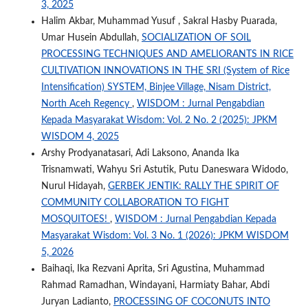
3, 2025
Halim Akbar, Muhammad Yusuf , Sakral Hasby Puarada,
Umar Husein Abdullah,
SOCIALIZATION OF SOIL
PROCESSING TECHNIQUES AND AMELIORANTS IN RICE
CULTIVATION INNOVATIONS IN THE SRI (System of Rice
Intensification) SYSTEM, Binjee Village, Nisam District,
North Aceh Regency
,
WISDOM : Jurnal Pengabdian
Kepada Masyarakat Wisdom: Vol. 2 No. 2 (2025): JPKM
WISDOM 4, 2025
Arshy Prodyanatasari, Adi Laksono, Ananda Ika
Trisnamwati, Wahyu Sri Astutik, Putu Daneswara Widodo,
Nurul Hidayah,
GERBEK JENTIK: RALLY THE SPIRIT OF
COMMUNITY COLLABORATION TO FIGHT
MOSQUITOES!
,
WISDOM : Jurnal Pengabdian Kepada
Masyarakat Wisdom: Vol. 3 No. 1 (2026): JPKM WISDOM
5, 2026
Baihaqi, Ika Rezvani Aprita, Sri Agustina, Muhammad
Rahmad Ramadhan, Windayani, Harmiaty Bahar, Abdi
Juryan Ladianto,
PROCESSING OF COCONUTS INTO