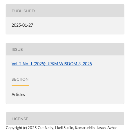
PUBLISHED
2025-01-27
ISSUE
Vol. 2 No. 1 (2025): JPKM WISDOM 3, 2025
SECTION
Articles
LICENSE
Copyright (c) 2025 Cut Nelly, Hadi Susilo, Kamaruddin Hasan, Azhar