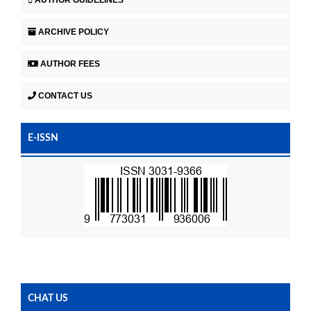
ARCHIVE POLICY
AUTHOR FEES
CONTACT US
E-ISSN
CHAT US