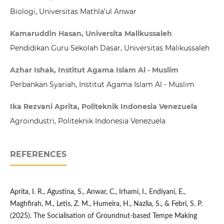
Biologi, Universitas Mathla’ul Anwar
Kamaruddin Hasan, Universita Malikussaleh
Pendidikan Guru Sekolah Dasar, Universitas Malikussaleh
Azhar Ishak, Institut Agama Islam Al - Muslim
Perbankan Syariah, Institut Agama Islam Al - Muslim
Ika Rezvani Aprita, Politeknik Indonesia Venezuela
Agroindustri, Politeknik Indonesia Venezuela
REFERENCES
Aprita, I. R., Agustina, S., Anwar, C., Irhami, I., Endiyani, E.,
Maghfirah, M., Letis, Z. M., Humeira, H., Nazlia, S., & Febri, S. P.
(2025). The Socialisation of Groundnut-based Tempe Making