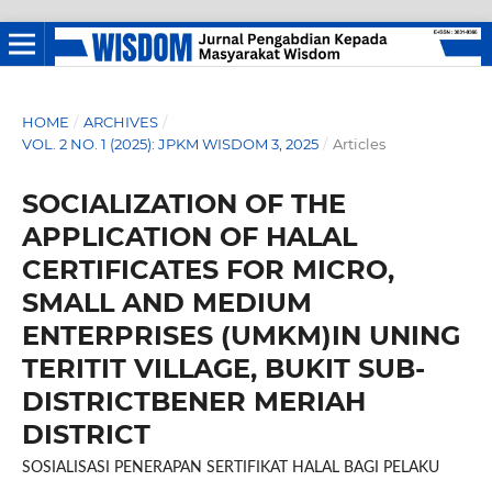
HOME
/
ARCHIVES
/
VOL. 2 NO. 1 (2025): JPKM WISDOM 3, 2025
/
Articles
SOCIALIZATION OF THE
APPLICATION OF HALAL
CERTIFICATES FOR MICRO,
SMALL AND MEDIUM
ENTERPRISES (UMKM)IN UNING
TERITIT VILLAGE, BUKIT SUB-
DISTRICTBENER MERIAH
DISTRICT
SOSIALISASI PENERAPAN SERTIFIKAT HALAL BAGI PELAKU