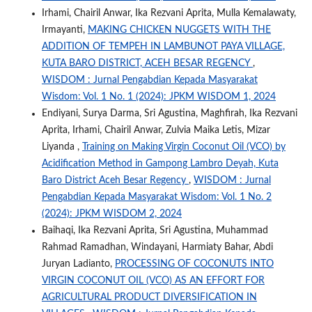
Irhami, Chairil Anwar, Ika Rezvani Aprita, Mulla Kemalawaty,
Irmayanti,
MAKING CHICKEN NUGGETS WITH THE
ADDITION OF TEMPEH IN LAMBUNOT PAYA VILLAGE,
KUTA BARO DISTRICT, ACEH BESAR REGENCY
,
WISDOM : Jurnal Pengabdian Kepada Masyarakat
Wisdom: Vol. 1 No. 1 (2024): JPKM WISDOM 1, 2024
Endiyani, Surya Darma, Sri Agustina, Maghfirah, Ika Rezvani
Aprita, Irhami, Chairil Anwar, Zulvia Maika Letis, Mizar
Liyanda ,
Training on Making Virgin Coconut Oil (VCO) by
Acidification Method in Gampong Lambro Deyah, Kuta
Baro District Aceh Besar Regency
,
WISDOM : Jurnal
Pengabdian Kepada Masyarakat Wisdom: Vol. 1 No. 2
(2024): JPKM WISDOM 2, 2024
Baihaqi, Ika Rezvani Aprita, Sri Agustina, Muhammad
Rahmad Ramadhan, Windayani, Harmiaty Bahar, Abdi
Juryan Ladianto,
PROCESSING OF COCONUTS INTO
VIRGIN COCONUT OIL (VCO) AS AN EFFORT FOR
AGRICULTURAL PRODUCT DIVERSIFICATION IN