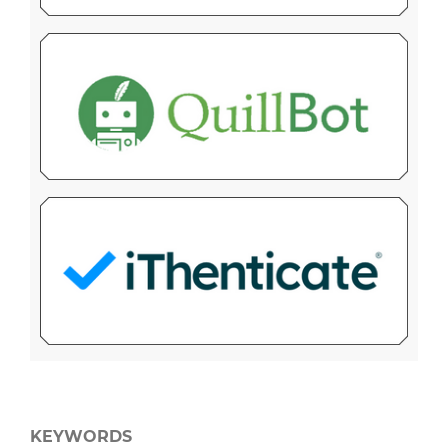
KEYWORDS