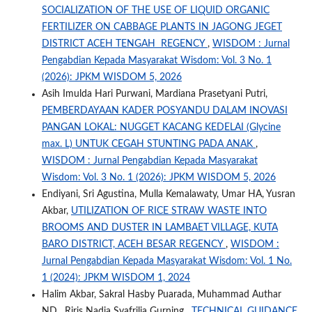
SOCIALIZATION OF THE USE OF LIQUID ORGANIC
FERTILIZER ON CABBAGE PLANTS IN JAGONG JEGET
DISTRICT ACEH TENGAH REGENCY
,
WISDOM : Jurnal
Pengabdian Kepada Masyarakat Wisdom: Vol. 3 No. 1
(2026): JPKM WISDOM 5, 2026
Asih Imulda Hari Purwani, Mardiana Prasetyani Putri,
PEMBERDAYAAN KADER POSYANDU DALAM INOVASI
PANGAN LOKAL: NUGGET KACANG KEDELAI (Glycine
max. L) UNTUK CEGAH STUNTING PADA ANAK
,
WISDOM : Jurnal Pengabdian Kepada Masyarakat
Wisdom: Vol. 3 No. 1 (2026): JPKM WISDOM 5, 2026
Endiyani, Sri Agustina, Mulla Kemalawaty, Umar HA, Yusran
Akbar,
UTILIZATION OF RICE STRAW WASTE INTO
BROOMS AND DUSTER IN LAMBAET VILLAGE, KUTA
BARO DISTRICT, ACEH BESAR REGENCY
,
WISDOM :
Jurnal Pengabdian Kepada Masyarakat Wisdom: Vol. 1 No.
1 (2024): JPKM WISDOM 1, 2024
Halim Akbar, Sakral Hasby Puarada, Muhammad Authar
ND , Riris Nadia Syafrilia Gurning ,
TECHNICAL GUIDANCE