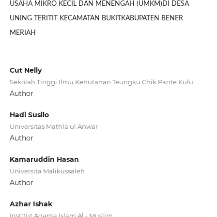
USAHA MIKRO KECIL DAN MENENGAH (UMKM)DI DESA
UNING TERITIT KECAMATAN BUKITKABUPATEN BENER
MERIAH
Cut Nelly
Sekolah Tinggi Ilmu Kehutanan Teungku Chik Pante Kulu
Author
Hadi Susilo
Universitas Mathla’ul Anwar
Author
Kamaruddin Hasan
Universita Malikussaleh
Author
Azhar Ishak
Institut Agama Islam Al - Muslim