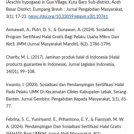
(Arachis hypogaea) in Gue Village, Kuta Baro Sub-district, Aceh
Besar District. Eumpang Breuh : Jurnal Pengabdian Masyarakat,
3(1), 17-22.
https://doi.org/10.33059/ebjpm.v3i1.10761
Asmawati, A., Putri, D. S., & Gunawan, A. (2024). Sosialisasi
Program Sertifikasi Halal Gratis Bagi Pelaku Usaha Mikro Dan
Kecil. JMM (Jurnal Masyarakat Mandiri), 8(2), 1786-1796.
Charity, M. L. (2017). Jaminan produk halal di Indonesia (Halal
products guarantee in Indonesia). Jurnal Legislasi Indonesia,
14(01), 99–108.
Irwanto, I. (2023). Sosialisasi dan Pendampingan Sertifikasi Halal
Pada Pelaku UMK Di Kecamatan Cileles Kabupaten Lebak, Serang-
Banten. Jurnal Gembira: Pengabdian Kepada Masyarakat, 1(1), 65-
77.
Febrina, S. C., Yuniriyanti, E., Prihantono, E. Y., & Fiansyah, M. W.
A. (2024). Pendampingan Dan Sosialisasi Sertifkasi Halal Gratis