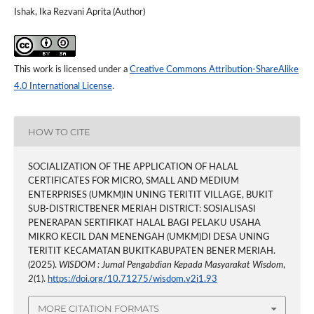
Ishak, Ika Rezvani Aprita (Author)
This work is licensed under a
Creative Commons Attribution-ShareAlike
4.0 International License
.
HOW TO CITE
SOCIALIZATION OF THE APPLICATION OF HALAL
CERTIFICATES FOR MICRO, SMALL AND MEDIUM
ENTERPRISES (UMKM)IN UNING TERITIT VILLAGE, BUKIT
SUB-DISTRICTBENER MERIAH DISTRICT: SOSIALISASI
PENERAPAN SERTIFIKAT HALAL BAGI PELAKU USAHA
MIKRO KECIL DAN MENENGAH (UMKM)DI DESA UNING
TERITIT KECAMATAN BUKITKABUPATEN BENER MERIAH.
(2025).
WISDOM : Jurnal Pengabdian Kepada Masyarakat Wisdom
,
2
(1).
https://doi.org/10.71275/wisdom.v2i1.93
MORE CITATION FORMATS