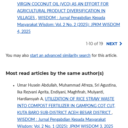
VIRGIN COCONUT OIL (VCO) AS AN EFFORT FOR
AGRICULTURAL PRODUCT DIVERSIFICATION IN
VILLAGES
,
WISDOM : Jurnal Pengabdian Kepada
Masyarakat Wisdom: Vol. 2 No. 2 (2025): JPKM WISDOM
4, 2025
1-10 of 19
NEXT
You may also
start an advanced similarity search
for this article.
Most read articles by the same author(s)
Umar Husein Abdullah, Muhammad Afreza, Sri Agustina,
Ika Rezvani Aprita, Endiyani, Maghfirah, Mulyanti,
Hardiansyah A,
UTILIZATION OF RICE STRAW WASTE
INTO COMPOST FERTILIZER IN GAMPONG COT CUT,
KUTA BARO SUB-DISTRICT ACEH BESAR DISTRICT
,
WISDOM : Jurnal Pengabdian Kepada Masyarakat
Wisdom: Vol. 2 No. 1 (2025): JPKM WISDOM 3, 2025