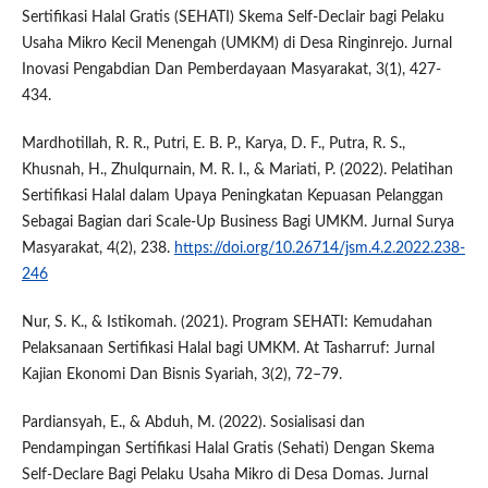
Sertifikasi Halal Gratis (SEHATI) Skema Self-Declair bagi Pelaku
Usaha Mikro Kecil Menengah (UMKM) di Desa Ringinrejo. Jurnal
Inovasi Pengabdian Dan Pemberdayaan Masyarakat, 3(1), 427-
434.
Mardhotillah, R. R., Putri, E. B. P., Karya, D. F., Putra, R. S.,
Khusnah, H., Zhulqurnain, M. R. I., & Mariati, P. (2022). Pelatihan
Sertifikasi Halal dalam Upaya Peningkatan Kepuasan Pelanggan
Sebagai Bagian dari Scale-Up Business Bagi UMKM. Jurnal Surya
Masyarakat, 4(2), 238.
https://doi.org/10.26714/jsm.4.2.2022.238-
246
Nur, S. K., & Istikomah. (2021). Program SEHATI: Kemudahan
Pelaksanaan Sertifikasi Halal bagi UMKM. At Tasharruf: Jurnal
Kajian Ekonomi Dan Bisnis Syariah, 3(2), 72–79.
Pardiansyah, E., & Abduh, M. (2022). Sosialisasi dan
Pendampingan Sertifikasi Halal Gratis (Sehati) Dengan Skema
Self-Declare Bagi Pelaku Usaha Mikro di Desa Domas. Jurnal