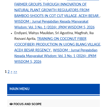
FARMER GROUPS THROUGH INNOVATION OF
NATURAL PLANT GROWTH REGULATORS FROM
BAMBOO SHOOTS IN COT CUT VILLAGE, ACEH BESAR
,
WISDOM : Jurnal Pengabdian Kepada Masyarakat
Wisdom: Vol. 3 No. 1 (2026): JPKM WISDOM 5, 2026
Endiyani, Wahyu Maulidan, Sri Agustina, Magfirah, Ika
Rezvani Aprita,
TRAINING ON COCONUT FIBER
(COCOFIBER) PRODUCTION IN UJONG BLANG VILLAGE,
ACEH BESAR REGENCY
,
WISDOM : Jurnal Pengabdian
Kepada Masyarakat Wisdom: Vol. 3 No. 1 (2026): JPKM
WISDOM 5, 2026
1
2
>
>>
MAIN MENU
FOCUS AND SCOPE