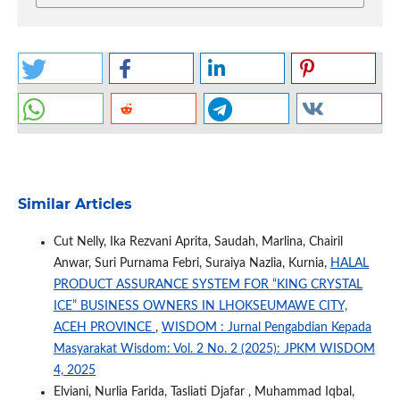
Similar Articles
Cut Nelly, Ika Rezvani Aprita, Saudah, Marlina, Chairil
Anwar, Suri Purnama Febri, Suraiya Nazlia, Kurnia,
HALAL
PRODUCT ASSURANCE SYSTEM FOR “KING CRYSTAL
ICE” BUSINESS OWNERS IN LHOKSEUMAWE CITY,
ACEH PROVINCE
,
WISDOM : Jurnal Pengabdian Kepada
Masyarakat Wisdom: Vol. 2 No. 2 (2025): JPKM WISDOM
4, 2025
Elviani, Nurlia Farida, Tasliati Djafar , Muhammad Iqbal,