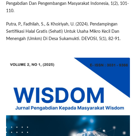
Pengabdian Dan Pengembangan Masyarakat Indonesia, 1(2), 101-
110.
Putra, P., Fadhliah, S., & Khoiriyah, U. (2024). Pendampingan
Sertifikasi Halal Gratis (Sehati) Untuk Usaha Mikro Kecil Dan
Menengah (Umkm) Di Desa Sukamukti. DEVOSI, 5(1), 82-91.