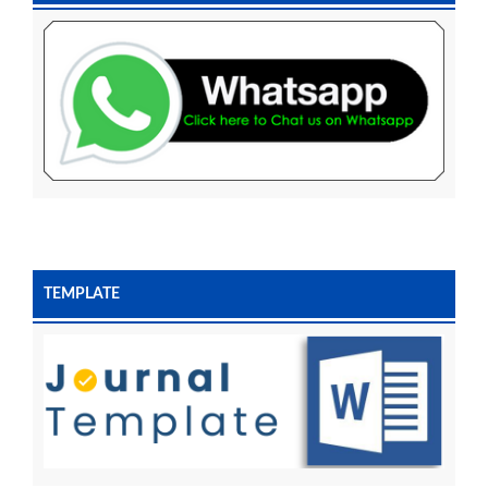
TEMPLATE