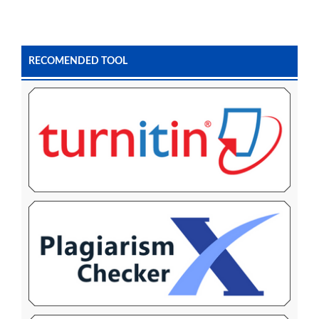
RECOMENDED TOOL