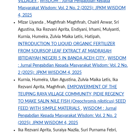
VILLAGES
,
WISDOM : Jurnal Pengabdian Kepada
Masyarakat Wisdom: Vol. 2 No. 2 (2025): JPKM WISDOM
4, 2025
Mizar Liyanda , Maghfirah Maghfirah, Chairil Anwar, Sri
Agustina, Ika Rezvani Aprita, Endiyani, Irhami, Mulyanti,
Kurnia, Humeira, Zulvia Maika Letis, Hatipah,
INTRODUCTION TO LIQUID ORGANIC FERTILIZER
FROM SOURSOP LEAF EXTRACT AT MADRASAH
IBTIDAIYAH NEGERI 5 IN BANDA ACEH CITY
,
WISDOM
: Jurnal Pengabdian Kepada Masyarakat Wisdom: Vol. 2 No.
2 (2025): JPKM WISDOM 4, 2025
Kurnia, Humeira, Ulan Agustina, Zulvia Maika Letis, Ika
Rezvani Aprita, Maghfirah,
EMPOWERMENT OF THE
TEUPING RAYA VILLAGE COMMUNITY, PIDIE REGENCY
TO MAKE SALIN NILE FISH (Oreochromis niloticus) SEED
FEED WITH SIMPLE MATERIALS
,
WISDOM : Jurnal
Pengabdian Kepada Masyarakat Wisdom: Vol. 2 No. 2
(2025): JPKM WISDOM 4, 2025
Ika Rezvani Aprita, Suraiya Nazlia, Suri Purnama Febri,