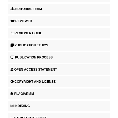
EDITORIAL TEAM
REVIEWER
REVIEWER GUIDE
PUBLICATION ETHICS
PUBLICATION PROCESS
OPEN ACCESS STATEMENT
COPYRIGHT AND LICENSE
PLAGIARISM
INDEXING
AUTHOR GUIDELINES