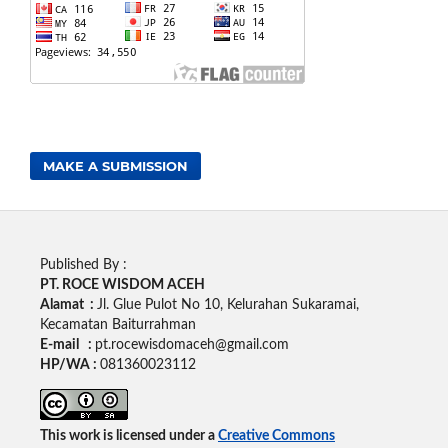
MAKE A SUBMISSION
Published By :
PT. ROCE WISDOM ACEH
Alamat :
Jl. Glue Pulot No 10, Kelurahan Sukaramai,
Kecamatan Baiturrahman
E-mail :
pt.rocewisdomaceh@gmail.com
HP/WA :
081360023112
This work is licensed under a
Creative Commons