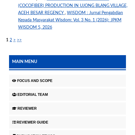
(COCOFIBER) PRODUCTION IN UJONG BLANG VILLAGE,
ACEH BESAR REGENCY
,
WISDOM : Jurnal Pengabdian
Kepada Masyarakat Wisdom: Vol. 3 No. 1 (2026): JPKM
WISDOM 5, 2026
1
2
>
>>
MAIN MENU
FOCUS AND SCOPE
EDITORIAL TEAM
REVIEWER
REVIEWER GUIDE