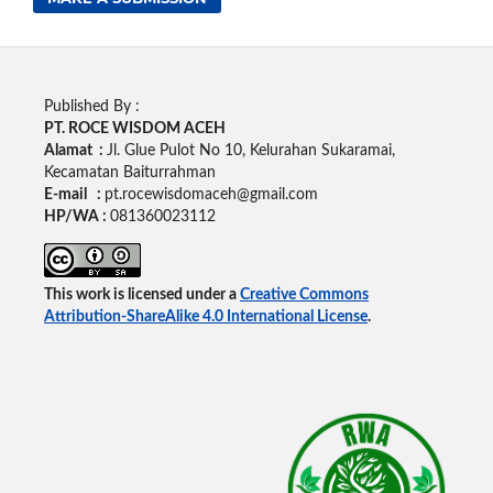
Published By :
PT. ROCE WISDOM ACEH
Alamat :
Jl. Glue Pulot No 10, Kelurahan Sukaramai,
Kecamatan Baiturrahman
E-mail :
pt.rocewisdomaceh@gmail.com
HP/WA :
081360023112
This work is licensed under a
Creative Commons
Attribution-ShareAlike 4.0 International License
.