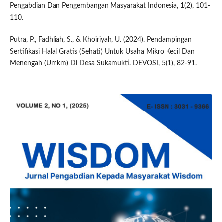
Pengabdian Dan Pengembangan Masyarakat Indonesia, 1(2), 101-
110.
Putra, P., Fadhliah, S., & Khoiriyah, U. (2024). Pendampingan
Sertifikasi Halal Gratis (Sehati) Untuk Usaha Mikro Kecil Dan
Menengah (Umkm) Di Desa Sukamukti. DEVOSI, 5(1), 82-91.