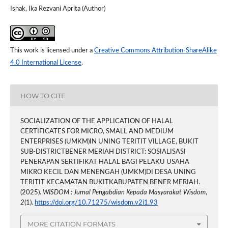
Ishak, Ika Rezvani Aprita (Author)
This work is licensed under a
Creative Commons Attribution-ShareAlike
4.0 International License
.
HOW TO CITE
SOCIALIZATION OF THE APPLICATION OF HALAL
CERTIFICATES FOR MICRO, SMALL AND MEDIUM
ENTERPRISES (UMKM)IN UNING TERITIT VILLAGE, BUKIT
SUB-DISTRICTBENER MERIAH DISTRICT: SOSIALISASI
PENERAPAN SERTIFIKAT HALAL BAGI PELAKU USAHA
MIKRO KECIL DAN MENENGAH (UMKM)DI DESA UNING
TERITIT KECAMATAN BUKITKABUPATEN BENER MERIAH.
(2025).
WISDOM : Jurnal Pengabdian Kepada Masyarakat Wisdom
,
2
(1).
https://doi.org/10.71275/wisdom.v2i1.93
MORE CITATION FORMATS