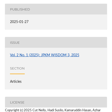
PUBLISHED
2025-01-27
ISSUE
Vol. 2 No. 1 (2025): JPKM WISDOM 3, 2025
SECTION
Articles
LICENSE
Copyright (c) 2025 Cut Nelly, Hadi Susilo, Kamaruddin Hasan, Azhar