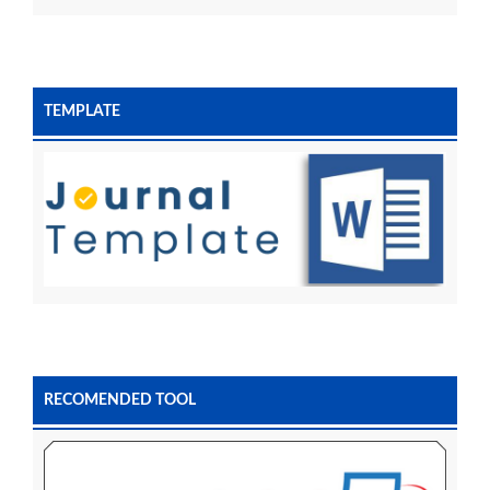
TEMPLATE
RECOMENDED TOOL