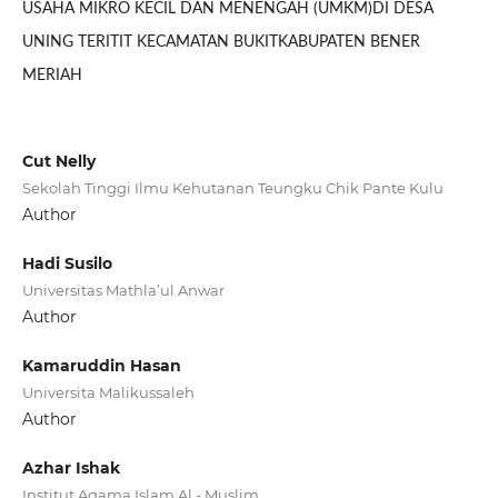
USAHA MIKRO KECIL DAN MENENGAH (UMKM)DI DESA
UNING TERITIT KECAMATAN BUKITKABUPATEN BENER
MERIAH
Cut Nelly
Sekolah Tinggi Ilmu Kehutanan Teungku Chik Pante Kulu
Author
Hadi Susilo
Universitas Mathla’ul Anwar
Author
Kamaruddin Hasan
Universita Malikussaleh
Author
Azhar Ishak
Institut Agama Islam Al - Muslim