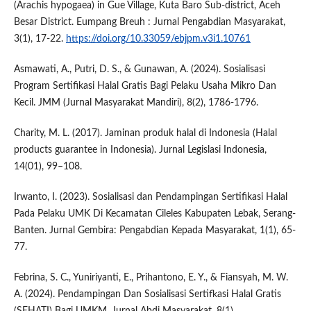
(Arachis hypogaea) in Gue Village, Kuta Baro Sub-district, Aceh
Besar District. Eumpang Breuh : Jurnal Pengabdian Masyarakat,
3(1), 17-22.
https://doi.org/10.33059/ebjpm.v3i1.10761
Asmawati, A., Putri, D. S., & Gunawan, A. (2024). Sosialisasi
Program Sertifikasi Halal Gratis Bagi Pelaku Usaha Mikro Dan
Kecil. JMM (Jurnal Masyarakat Mandiri), 8(2), 1786-1796.
Charity, M. L. (2017). Jaminan produk halal di Indonesia (Halal
products guarantee in Indonesia). Jurnal Legislasi Indonesia,
14(01), 99–108.
Irwanto, I. (2023). Sosialisasi dan Pendampingan Sertifikasi Halal
Pada Pelaku UMK Di Kecamatan Cileles Kabupaten Lebak, Serang-
Banten. Jurnal Gembira: Pengabdian Kepada Masyarakat, 1(1), 65-
77.
Febrina, S. C., Yuniriyanti, E., Prihantono, E. Y., & Fiansyah, M. W.
A. (2024). Pendampingan Dan Sosialisasi Sertifkasi Halal Gratis