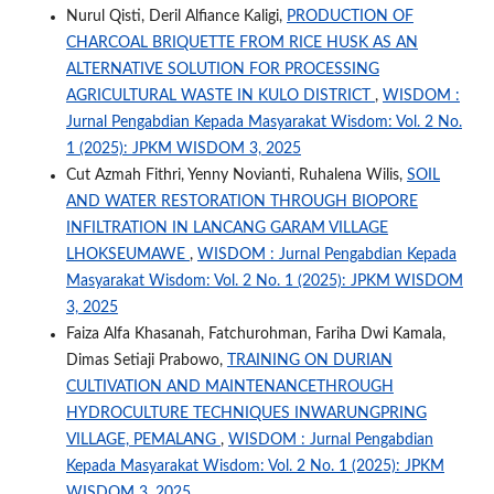
Nurul Qisti, Deril Alfiance Kaligi,
PRODUCTION OF
CHARCOAL BRIQUETTE FROM RICE HUSK AS AN
ALTERNATIVE SOLUTION FOR PROCESSING
AGRICULTURAL WASTE IN KULO DISTRICT
,
WISDOM :
Jurnal Pengabdian Kepada Masyarakat Wisdom: Vol. 2 No.
1 (2025): JPKM WISDOM 3, 2025
Cut Azmah Fithri, Yenny Novianti, Ruhalena Wilis,
SOIL
AND WATER RESTORATION THROUGH BIOPORE
INFILTRATION IN LANCANG GARAM VILLAGE
LHOKSEUMAWE
,
WISDOM : Jurnal Pengabdian Kepada
Masyarakat Wisdom: Vol. 2 No. 1 (2025): JPKM WISDOM
3, 2025
Faiza Alfa Khasanah, Fatchurohman, Fariha Dwi Kamala,
Dimas Setiaji Prabowo,
TRAINING ON DURIAN
CULTIVATION AND MAINTENANCETHROUGH
HYDROCULTURE TECHNIQUES INWARUNGPRING
VILLAGE, PEMALANG
,
WISDOM : Jurnal Pengabdian
Kepada Masyarakat Wisdom: Vol. 2 No. 1 (2025): JPKM
WISDOM 3, 2025