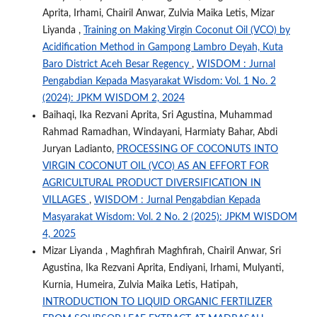
Aprita, Irhami, Chairil Anwar, Zulvia Maika Letis, Mizar
Liyanda ,
Training on Making Virgin Coconut Oil (VCO) by
Acidification Method in Gampong Lambro Deyah, Kuta
Baro District Aceh Besar Regency
,
WISDOM : Jurnal
Pengabdian Kepada Masyarakat Wisdom: Vol. 1 No. 2
(2024): JPKM WISDOM 2, 2024
Baihaqi, Ika Rezvani Aprita, Sri Agustina, Muhammad
Rahmad Ramadhan, Windayani, Harmiaty Bahar, Abdi
Juryan Ladianto,
PROCESSING OF COCONUTS INTO
VIRGIN COCONUT OIL (VCO) AS AN EFFORT FOR
AGRICULTURAL PRODUCT DIVERSIFICATION IN
VILLAGES
,
WISDOM : Jurnal Pengabdian Kepada
Masyarakat Wisdom: Vol. 2 No. 2 (2025): JPKM WISDOM
4, 2025
Mizar Liyanda , Maghfirah Maghfirah, Chairil Anwar, Sri
Agustina, Ika Rezvani Aprita, Endiyani, Irhami, Mulyanti,
Kurnia, Humeira, Zulvia Maika Letis, Hatipah,
INTRODUCTION TO LIQUID ORGANIC FERTILIZER