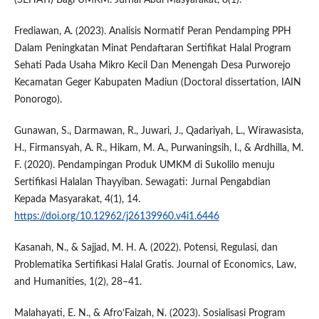
(SEHATI) Bagi UMKM. Jurnal Abdi Masyarakat, 8(1).
Frediawan, A. (2023). Analisis Normatif Peran Pendamping PPH
Dalam Peningkatan Minat Pendaftaran Sertifikat Halal Program
Sehati Pada Usaha Mikro Kecil Dan Menengah Desa Purworejo
Kecamatan Geger Kabupaten Madiun (Doctoral dissertation, IAIN
Ponorogo).
Gunawan, S., Darmawan, R., Juwari, J., Qadariyah, L., Wirawasista,
H., Firmansyah, A. R., Hikam, M. A., Purwaningsih, I., & Ardhilla, M.
F. (2020). Pendampingan Produk UMKM di Sukolilo menuju
Sertifikasi Halalan Thayyiban. Sewagati: Jurnal Pengabdian
Kepada Masyarakat, 4(1), 14.
https://doi.org/10.12962/j26139960.v4i1.6446
Kasanah, N., & Sajjad, M. H. A. (2022). Potensi, Regulasi, dan
Problematika Sertifikasi Halal Gratis. Journal of Economics, Law,
and Humanities, 1(2), 28–41.
Malahayati, E. N., & Afro’Faizah, N. (2023). Sosialisasi Program