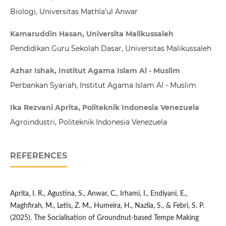
Biologi, Universitas Mathla’ul Anwar
Kamaruddin Hasan, Universita Malikussaleh
Pendidikan Guru Sekolah Dasar, Universitas Malikussaleh
Azhar Ishak, Institut Agama Islam Al - Muslim
Perbankan Syariah, Institut Agama Islam Al - Muslim
Ika Rezvani Aprita, Politeknik Indonesia Venezuela
Agroindustri, Politeknik Indonesia Venezuela
REFERENCES
Aprita, I. R., Agustina, S., Anwar, C., Irhami, I., Endiyani, E.,
Maghfirah, M., Letis, Z. M., Humeira, H., Nazlia, S., & Febri, S. P.
(2025). The Socialisation of Groundnut-based Tempe Making