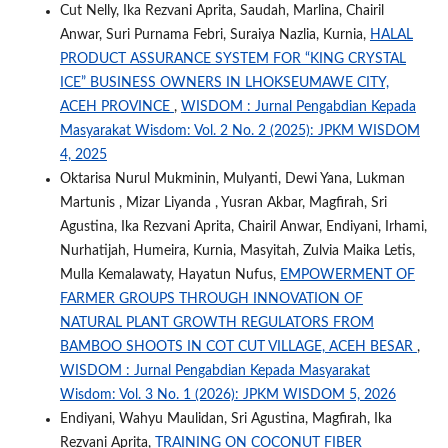
Cut Nelly, Ika Rezvani Aprita, Saudah, Marlina, Chairil
Anwar, Suri Purnama Febri, Suraiya Nazlia, Kurnia,
HALAL
PRODUCT ASSURANCE SYSTEM FOR “KING CRYSTAL
ICE” BUSINESS OWNERS IN LHOKSEUMAWE CITY,
ACEH PROVINCE
,
WISDOM : Jurnal Pengabdian Kepada
Masyarakat Wisdom: Vol. 2 No. 2 (2025): JPKM WISDOM
4, 2025
Oktarisa Nurul Mukminin, Mulyanti, Dewi Yana, Lukman
Martunis , Mizar Liyanda , Yusran Akbar, Magfirah, Sri
Agustina, Ika Rezvani Aprita, Chairil Anwar, Endiyani, Irhami,
Nurhatijah, Humeira, Kurnia, Masyitah, Zulvia Maika Letis,
Mulla Kemalawaty, Hayatun Nufus,
EMPOWERMENT OF
FARMER GROUPS THROUGH INNOVATION OF
NATURAL PLANT GROWTH REGULATORS FROM
BAMBOO SHOOTS IN COT CUT VILLAGE, ACEH BESAR
,
WISDOM : Jurnal Pengabdian Kepada Masyarakat
Wisdom: Vol. 3 No. 1 (2026): JPKM WISDOM 5, 2026
Endiyani, Wahyu Maulidan, Sri Agustina, Magfirah, Ika
Rezvani Aprita,
TRAINING ON COCONUT FIBER