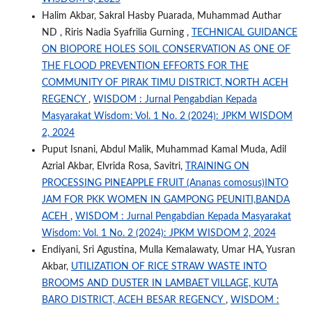
Halim Akbar, Sakral Hasby Puarada, Muhammad Authar
ND , Riris Nadia Syafrilia Gurning ,
TECHNICAL GUIDANCE
ON BIOPORE HOLES SOIL CONSERVATION AS ONE OF
THE FLOOD PREVENTION EFFORTS FOR THE
COMMUNITY OF PIRAK TIMU DISTRICT, NORTH ACEH
REGENCY
,
WISDOM : Jurnal Pengabdian Kepada
Masyarakat Wisdom: Vol. 1 No. 2 (2024): JPKM WISDOM
2, 2024
Puput Isnani, Abdul Malik, Muhammad Kamal Muda, Adil
Azrial Akbar, Elvrida Rosa, Savitri,
TRAINING ON
PROCESSING PINEAPPLE FRUIT (Ananas comosus)INTO
JAM FOR PKK WOMEN IN GAMPONG PEUNITI,BANDA
ACEH
,
WISDOM : Jurnal Pengabdian Kepada Masyarakat
Wisdom: Vol. 1 No. 2 (2024): JPKM WISDOM 2, 2024
Endiyani, Sri Agustina, Mulla Kemalawaty, Umar HA, Yusran
Akbar,
UTILIZATION OF RICE STRAW WASTE INTO
BROOMS AND DUSTER IN LAMBAET VILLAGE, KUTA
BARO DISTRICT, ACEH BESAR REGENCY
,
WISDOM :