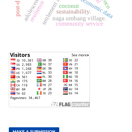
post-disaster
socioeconomic data
adolescents
resilience
coconut
sustainability.
naga umbang village.
community service
MAKE A SUBMISSION