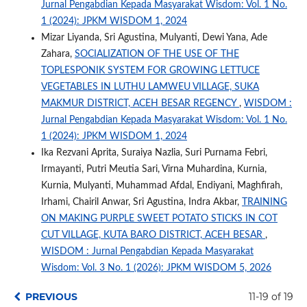
Jurnal Pengabdian Kepada Masyarakat Wisdom: Vol. 1 No.
1 (2024): JPKM WISDOM 1, 2024
Mizar Liyanda, Sri Agustina, Mulyanti, Dewi Yana, Ade
Zahara,
SOCIALIZATION OF THE USE OF THE
TOPLESPONIK SYSTEM FOR GROWING LETTUCE
VEGETABLES IN LUTHU LAMWEU VILLAGE, SUKA
MAKMUR DISTRICT, ACEH BESAR REGENCY
,
WISDOM :
Jurnal Pengabdian Kepada Masyarakat Wisdom: Vol. 1 No.
1 (2024): JPKM WISDOM 1, 2024
Ika Rezvani Aprita, Suraiya Nazlia, Suri Purnama Febri,
Irmayanti, Putri Meutia Sari, Virna Muhardina, Kurnia,
Kurnia, Mulyanti, Muhammad Afdal, Endiyani, Maghfirah,
Irhami, Chairil Anwar, Sri Agustina, Indra Akbar,
TRAINING
ON MAKING PURPLE SWEET POTATO STICKS IN COT
CUT VILLAGE, KUTA BARO DISTRICT, ACEH BESAR
,
WISDOM : Jurnal Pengabdian Kepada Masyarakat
Wisdom: Vol. 3 No. 1 (2026): JPKM WISDOM 5, 2026
PREVIOUS
11-19 of 19