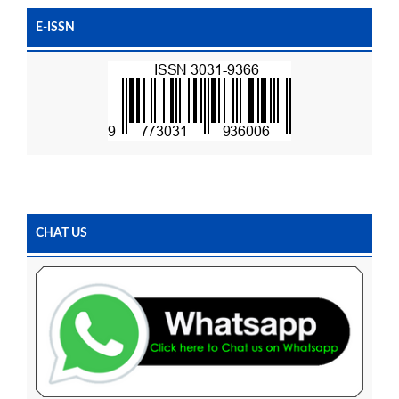
E-ISSN
CHAT US