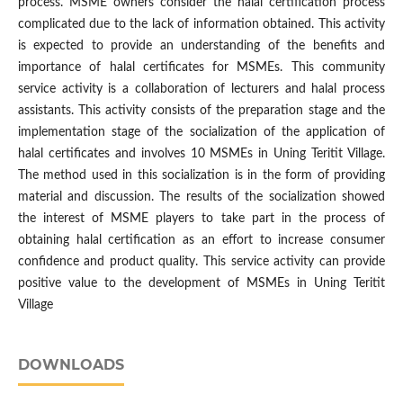
process. MSME owners consider the halal certification process
complicated due to the lack of information obtained. This activity
is expected to provide an understanding of the benefits and
importance of halal certificates for MSMEs. This community
service activity is a collaboration of lecturers and halal process
assistants. This activity consists of the preparation stage and the
implementation stage of the socialization of the application of
halal certificates and involves 10 MSMEs in Uning Teritit Village.
The method used in this socialization is in the form of providing
material and discussion. The results of the socialization showed
the interest of MSME players to take part in the process of
obtaining halal certification as an effort to increase consumer
confidence and product quality. This service activity can provide
positive value to the development of MSMEs in Uning Teritit
Village
DOWNLOADS