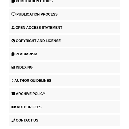
PUBLICATION ETHICS
PUBLICATION PROCESS
OPEN ACCESS STATEMENT
COPYRIGHT AND LICENSE
PLAGIARISM
INDEXING
AUTHOR GUIDELINES
ARCHIVE POLICY
AUTHOR FEES
CONTACT US