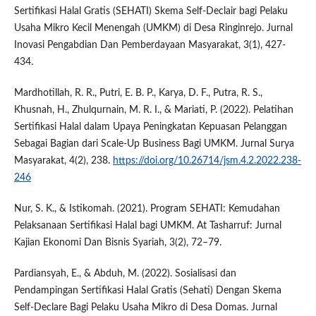
Sertifikasi Halal Gratis (SEHATI) Skema Self-Declair bagi Pelaku
Usaha Mikro Kecil Menengah (UMKM) di Desa Ringinrejo. Jurnal
Inovasi Pengabdian Dan Pemberdayaan Masyarakat, 3(1), 427-
434.
Mardhotillah, R. R., Putri, E. B. P., Karya, D. F., Putra, R. S.,
Khusnah, H., Zhulqurnain, M. R. I., & Mariati, P. (2022). Pelatihan
Sertifikasi Halal dalam Upaya Peningkatan Kepuasan Pelanggan
Sebagai Bagian dari Scale-Up Business Bagi UMKM. Jurnal Surya
Masyarakat, 4(2), 238.
https://doi.org/10.26714/jsm.4.2.2022.238-
246
Nur, S. K., & Istikomah. (2021). Program SEHATI: Kemudahan
Pelaksanaan Sertifikasi Halal bagi UMKM. At Tasharruf: Jurnal
Kajian Ekonomi Dan Bisnis Syariah, 3(2), 72–79.
Pardiansyah, E., & Abduh, M. (2022). Sosialisasi dan
Pendampingan Sertifikasi Halal Gratis (Sehati) Dengan Skema
Self-Declare Bagi Pelaku Usaha Mikro di Desa Domas. Jurnal