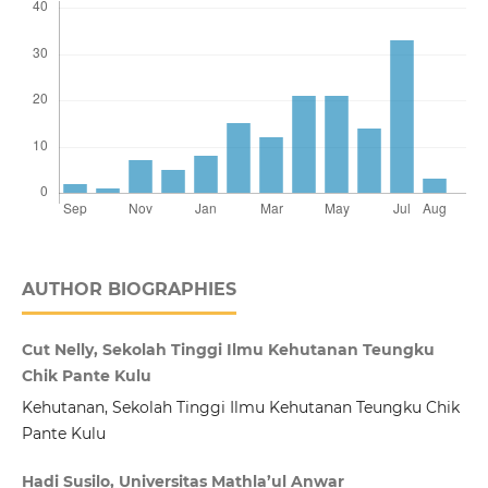
AUTHOR BIOGRAPHIES
Cut Nelly, Sekolah Tinggi Ilmu Kehutanan Teungku
Chik Pante Kulu
Kehutanan, Sekolah Tinggi Ilmu Kehutanan Teungku Chik
Pante Kulu
Hadi Susilo, Universitas Mathla’ul Anwar