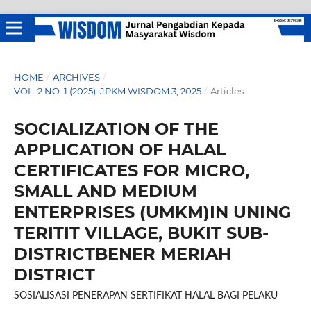
HOME
/
ARCHIVES
/
VOL. 2 NO. 1 (2025): JPKM WISDOM 3, 2025
/
Articles
SOCIALIZATION OF THE
APPLICATION OF HALAL
CERTIFICATES FOR MICRO,
SMALL AND MEDIUM
ENTERPRISES (UMKM)IN UNING
TERITIT VILLAGE, BUKIT SUB-
DISTRICTBENER MERIAH
DISTRICT
SOSIALISASI PENERAPAN SERTIFIKAT HALAL BAGI PELAKU