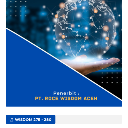
WISDOM 275 - 280