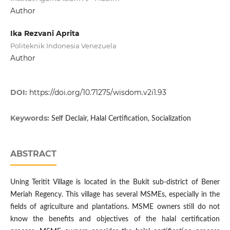
Author
Ika Rezvani Aprita
Politeknik Indonesia Venezuela
Author
DOI:
https://doi.org/10.71275/wisdom.v2i1.93
Keywords:
Self Declair, Halal Certification, Socialization
ABSTRACT
Uning Teritit Village is located in the Bukit sub-district of Bener
Meriah Regency. This village has several MSMEs, especially in the
fields of agriculture and plantations. MSME owners still do not
know the benefits and objectives of the halal certification