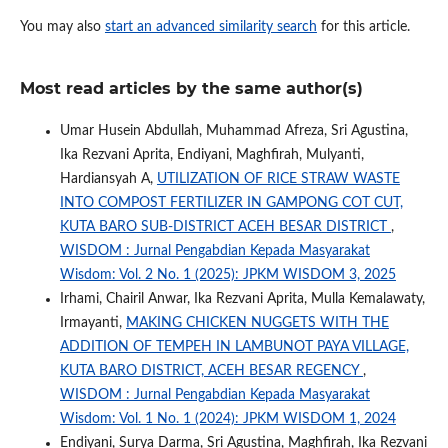
You may also
start an advanced similarity search
for this article.
Most read articles by the same author(s)
Umar Husein Abdullah, Muhammad Afreza, Sri Agustina,
Ika Rezvani Aprita, Endiyani, Maghfirah, Mulyanti,
Hardiansyah A,
UTILIZATION OF RICE STRAW WASTE
INTO COMPOST FERTILIZER IN GAMPONG COT CUT,
KUTA BARO SUB-DISTRICT ACEH BESAR DISTRICT
,
WISDOM : Jurnal Pengabdian Kepada Masyarakat
Wisdom: Vol. 2 No. 1 (2025): JPKM WISDOM 3, 2025
Irhami, Chairil Anwar, Ika Rezvani Aprita, Mulla Kemalawaty,
Irmayanti,
MAKING CHICKEN NUGGETS WITH THE
ADDITION OF TEMPEH IN LAMBUNOT PAYA VILLAGE,
KUTA BARO DISTRICT, ACEH BESAR REGENCY
,
WISDOM : Jurnal Pengabdian Kepada Masyarakat
Wisdom: Vol. 1 No. 1 (2024): JPKM WISDOM 1, 2024
Endiyani, Surya Darma, Sri Agustina, Maghfirah, Ika Rezvani