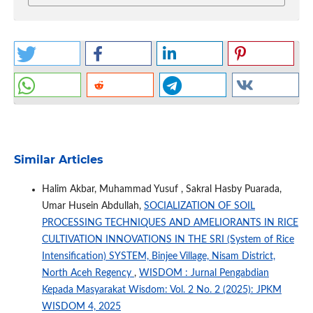
Similar Articles
Halim Akbar, Muhammad Yusuf , Sakral Hasby Puarada,
Umar Husein Abdullah,
SOCIALIZATION OF SOIL
PROCESSING TECHNIQUES AND AMELIORANTS IN RICE
CULTIVATION INNOVATIONS IN THE SRI (System of Rice
Intensification) SYSTEM, Binjee Village, Nisam District,
North Aceh Regency
,
WISDOM : Jurnal Pengabdian
Kepada Masyarakat Wisdom: Vol. 2 No. 2 (2025): JPKM
WISDOM 4, 2025