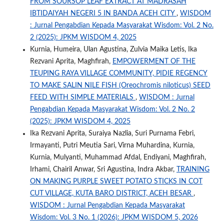
FROM SOURSOP LEAF EXTRACT AT MADRASAH
IBTIDAIYAH NEGERI 5 IN BANDA ACEH CITY
,
WISDOM
: Jurnal Pengabdian Kepada Masyarakat Wisdom: Vol. 2 No.
2 (2025): JPKM WISDOM 4, 2025
Kurnia, Humeira, Ulan Agustina, Zulvia Maika Letis, Ika
Rezvani Aprita, Maghfirah,
EMPOWERMENT OF THE
TEUPING RAYA VILLAGE COMMUNITY, PIDIE REGENCY
TO MAKE SALIN NILE FISH (Oreochromis niloticus) SEED
FEED WITH SIMPLE MATERIALS
,
WISDOM : Jurnal
Pengabdian Kepada Masyarakat Wisdom: Vol. 2 No. 2
(2025): JPKM WISDOM 4, 2025
Ika Rezvani Aprita, Suraiya Nazlia, Suri Purnama Febri,
Irmayanti, Putri Meutia Sari, Virna Muhardina, Kurnia,
Kurnia, Mulyanti, Muhammad Afdal, Endiyani, Maghfirah,
Irhami, Chairil Anwar, Sri Agustina, Indra Akbar,
TRAINING
ON MAKING PURPLE SWEET POTATO STICKS IN COT
CUT VILLAGE, KUTA BARO DISTRICT, ACEH BESAR
,
WISDOM : Jurnal Pengabdian Kepada Masyarakat
Wisdom: Vol. 3 No. 1 (2026): JPKM WISDOM 5, 2026