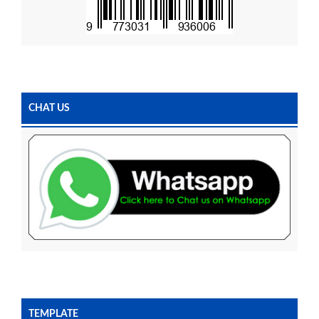
CHAT US
TEMPLATE