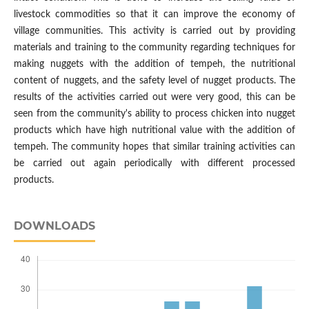
livestock commodities so that it can improve the economy of
village communities. This activity is carried out by providing
materials and training to the community regarding techniques for
making nuggets with the addition of tempeh, the nutritional
content of nuggets, and the safety level of nugget products. The
results of the activities carried out were very good, this can be
seen from the community's ability to process chicken into nugget
products which have high nutritional value with the addition of
tempeh. The community hopes that similar training activities can
be carried out again periodically with different processed
products.
DOWNLOADS