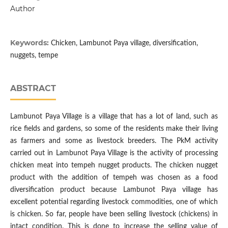
Author
Keywords:
Chicken, Lambunot Paya village, diversification,
nuggets, tempe
ABSTRACT
Lambunot Paya Village is a village that has a lot of land, such as
rice fields and gardens, so some of the residents make their living
as farmers and some as livestock breeders. The PkM activity
carried out in Lambunot Paya Village is the activity of processing
chicken meat into tempeh nugget products. The chicken nugget
product with the addition of tempeh was chosen as a food
diversification product because Lambunot Paya village has
excellent potential regarding livestock commodities, one of which
is chicken. So far, people have been selling livestock (chickens) in
intact condition. This is done to increase the selling value of