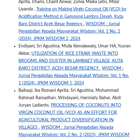
Aprita, Irhami, Chairil Anwar, Zulvia Maika Letis, Mizar
Liyanda ,
Training on Making Virgin Coconut Oil (VCO) by
Acidification Method in Gampong Lambro Deyah, Kuta
Baro District Aceh Besar Regency
,
WISDOM : Jurnal
Pengabdian Kepada Masyarakat Wisdom: Vol. 1 No. 2
(2024): JPKM WISDOM 2, 2024
Endiyani, Sri Agustina, Mulla Kemalawaty, Umar HA, Yusran
Akbar,
UTILIZATION OF RICE STRAW WASTE INTO
BROOMS AND DUSTER IN LAMBAET VILLAGE, KUTA
BARO DISTRICT, ACEH BESAR REGENCY
,
WISDOM :
Jurnal Pengabdian Kepada Masyarakat Wisdom: Vol. 1 No.
1 (2024): JPKM WISDOM 1, 2024
Baihaqi, Ika Rezvani Aprita, Sri Agustina, Muhammad
Rahmad Ramadhan, Windayani, Harmiaty Bahar, Abdi
Juryan Ladianto,
PROCESSING OF COCONUTS INTO
VIRGIN COCONUT OIL (VCO) AS AN EFFORT FOR
AGRICULTURAL PRODUCT DIVERSIFICATION IN
VILLAGES
,
WISDOM : Jurnal Pengabdian Kepada
Masyarakat Wisdom: Vol. 2 No. 2 (2025): JPKM WISDOM