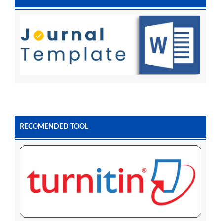
RECOMENDED TOOL