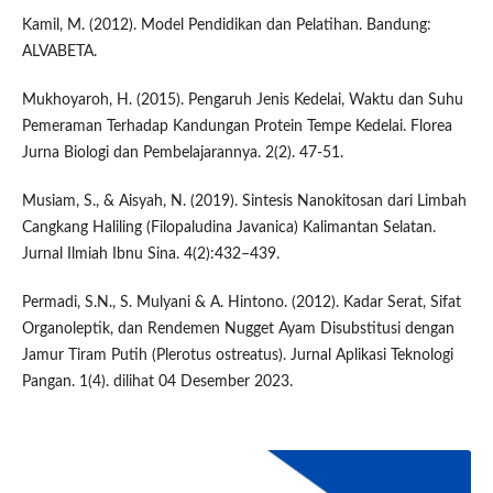
Kamil, M. (2012). Model Pendidikan dan Pelatihan. Bandung:
ALVABETA.
Mukhoyaroh, H. (2015). Pengaruh Jenis Kedelai, Waktu dan Suhu
Pemeraman Terhadap Kandungan Protein Tempe Kedelai. Florea
Jurna Biologi dan Pembelajarannya. 2(2). 47-51.
Musiam, S., & Aisyah, N. (2019). Sintesis Nanokitosan dari Limbah
Cangkang Haliling (Filopaludina Javanica) Kalimantan Selatan.
Jurnal Ilmiah Ibnu Sina. 4(2):432–439.
Permadi, S.N., S. Mulyani & A. Hintono. (2012). Kadar Serat, Sifat
Organoleptik, dan Rendemen Nugget Ayam Disubstitusi dengan
Jamur Tiram Putih (Plerotus ostreatus). Jurnal Aplikasi Teknologi
Pangan. 1(4). dilihat 04 Desember 2023.