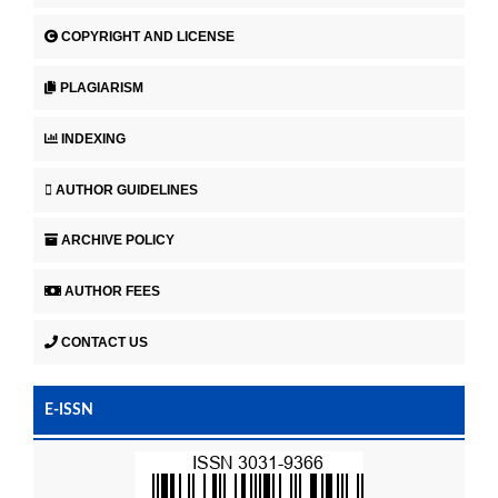
COPYRIGHT AND LICENSE
PLAGIARISM
INDEXING
AUTHOR GUIDELINES
ARCHIVE POLICY
AUTHOR FEES
CONTACT US
E-ISSN