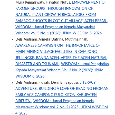
Mulla Kemalawaty, Hayatun Nufus,
EMPOWERMENT OF
FARMER GROUPS THROUGH INNOVATION OF
NATURAL PLANT GROWTH REGULATORS FROM
BAMBOO SHOOTS IN COT CUT VILLAGE, ACEH BESAR
,
WISDOM : Jurnal Pengabdian Kepada Masyarakat
Wisdom: Vol. 3 No. 1 (2026): JPKM WISDOM 5, 2026
Dela Andriani, Armelia Dafrina, Muthmainnah,
AWARENESS CAMPAIGN ON THE IMPORTANCE OF
MAINTAINING VILLAGE FACILITIES IN GAMPONG
JEULINGKE, BANDA ACEH, AFTER THE ACEH NATURAL
DISASTER AND TSUNAMI
,
WISDOM : Jurnal Pengabdian
Kepada Masyarakat Wisdom: Vol. 3 No. 2 (2026): JPKM
WISDOM 6, 2026
Dela Andriani, Fidyati, Deni, Eri Saputra,
LITERACY
ADVENTURE: BUILDING A LOVE OF READING FROMAN
EARLY AGE GAMPONG PULO KITON KABUPATEN
BIREUEN
,
WISDOM : Jurnal Pengabdian Kepada
Masyarakat Wisdom: Vol. 2 No. 2 (2025): JPKM WISDOM
4, 2025