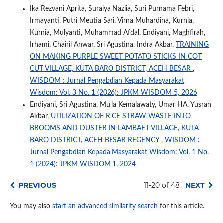
Ika Rezvani Aprita, Suraiya Nazlia, Suri Purnama Febri,
Irmayanti, Putri Meutia Sari, Virna Muhardina, Kurnia,
Kurnia, Mulyanti, Muhammad Afdal, Endiyani, Maghfirah,
Irhami, Chairil Anwar, Sri Agustina, Indra Akbar,
TRAINING
ON MAKING PURPLE SWEET POTATO STICKS IN COT
CUT VILLAGE, KUTA BARO DISTRICT, ACEH BESAR
,
WISDOM : Jurnal Pengabdian Kepada Masyarakat
Wisdom: Vol. 3 No. 1 (2026): JPKM WISDOM 5, 2026
Endiyani, Sri Agustina, Mulla Kemalawaty, Umar HA, Yusran
Akbar,
UTILIZATION OF RICE STRAW WASTE INTO
BROOMS AND DUSTER IN LAMBAET VILLAGE, KUTA
BARO DISTRICT, ACEH BESAR REGENCY
,
WISDOM :
Jurnal Pengabdian Kepada Masyarakat Wisdom: Vol. 1 No.
1 (2024): JPKM WISDOM 1, 2024
PREVIOUS
11-20 of 48
NEXT
You may also
start an advanced similarity search
for this article.