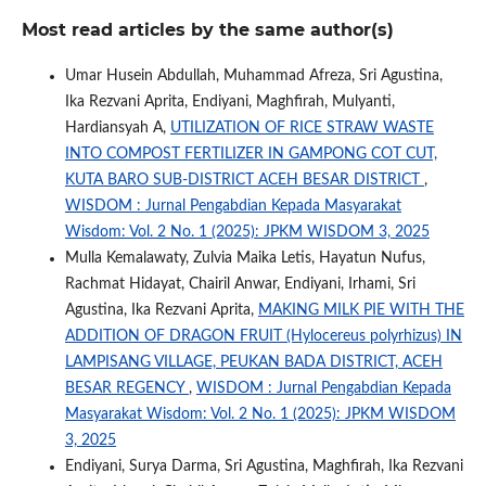
Most read articles by the same author(s)
Umar Husein Abdullah, Muhammad Afreza, Sri Agustina,
Ika Rezvani Aprita, Endiyani, Maghfirah, Mulyanti,
Hardiansyah A,
UTILIZATION OF RICE STRAW WASTE
INTO COMPOST FERTILIZER IN GAMPONG COT CUT,
KUTA BARO SUB-DISTRICT ACEH BESAR DISTRICT
,
WISDOM : Jurnal Pengabdian Kepada Masyarakat
Wisdom: Vol. 2 No. 1 (2025): JPKM WISDOM 3, 2025
Mulla Kemalawaty, Zulvia Maika Letis, Hayatun Nufus,
Rachmat Hidayat, Chairil Anwar, Endiyani, Irhami, Sri
Agustina, Ika Rezvani Aprita,
MAKING MILK PIE WITH THE
ADDITION OF DRAGON FRUIT (Hylocereus polyrhizus) IN
LAMPISANG VILLAGE, PEUKAN BADA DISTRICT, ACEH
BESAR REGENCY
,
WISDOM : Jurnal Pengabdian Kepada
Masyarakat Wisdom: Vol. 2 No. 1 (2025): JPKM WISDOM
3, 2025
Endiyani, Surya Darma, Sri Agustina, Maghfirah, Ika Rezvani