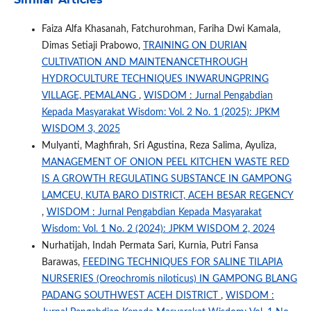
Faiza Alfa Khasanah, Fatchurohman, Fariha Dwi Kamala,
Dimas Setiaji Prabowo,
TRAINING ON DURIAN
CULTIVATION AND MAINTENANCETHROUGH
HYDROCULTURE TECHNIQUES INWARUNGPRING
VILLAGE, PEMALANG
,
WISDOM : Jurnal Pengabdian
Kepada Masyarakat Wisdom: Vol. 2 No. 1 (2025): JPKM
WISDOM 3, 2025
Mulyanti, Maghfirah, Sri Agustina, Reza Salima, Ayuliza,
MANAGEMENT OF ONION PEEL KITCHEN WASTE RED
IS A GROWTH REGULATING SUBSTANCE IN GAMPONG
LAMCEU, KUTA BARO DISTRICT, ACEH BESAR REGENCY
,
WISDOM : Jurnal Pengabdian Kepada Masyarakat
Wisdom: Vol. 1 No. 2 (2024): JPKM WISDOM 2, 2024
Nurhatijah, Indah Permata Sari, Kurnia, Putri Fansa
Barawas,
FEEDING TECHNIQUES FOR SALINE TILAPIA
NURSERIES (Oreochromis niloticus) IN GAMPONG BLANG
PADANG SOUTHWEST ACEH DISTRICT
,
WISDOM :