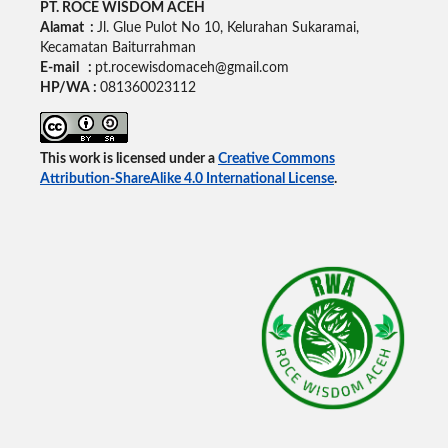
PT. ROCE WISDOM ACEH
Alamat :
Jl. Glue Pulot No 10, Kelurahan Sukaramai,
Kecamatan Baiturrahman
E-mail :
pt.rocewisdomaceh@gmail.com
HP/WA :
081360023112
This work is licensed under a
Creative Commons
Attribution-ShareAlike 4.0 International License
.