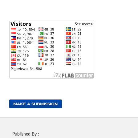
MAKE A SUBMISSION
Published By :