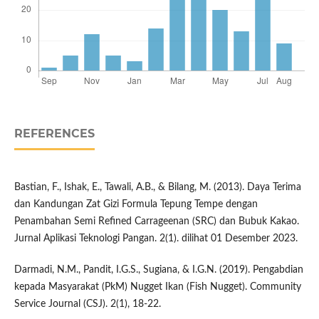
REFERENCES
Bastian, F., Ishak, E., Tawali, A.B., & Bilang, M. (2013). Daya Terima
dan Kandungan Zat Gizi Formula Tepung Tempe dengan
Penambahan Semi Refined Carrageenan (SRC) dan Bubuk Kakao.
Jurnal Aplikasi Teknologi Pangan. 2(1). dilihat 01 Desember 2023.
Darmadi, N.M., Pandit, I.G.S., Sugiana, & I.G.N. (2019). Pengabdian
kepada Masyarakat (PkM) Nugget Ikan (Fish Nugget). Community
Service Journal (CSJ). 2(1), 18-22.