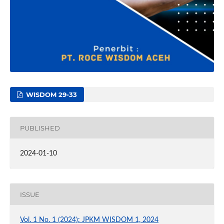
WISDOM 29-33
PUBLISHED
2024-01-10
ISSUE
Vol. 1 No. 1 (2024): JPKM WISDOM 1, 2024