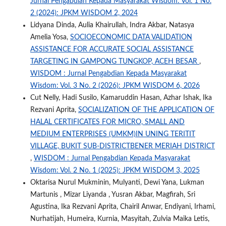
Jurnal Pengabdian Kepada Masyarakat Wisdom: Vol. 1 No.
2 (2024): JPKM WISDOM 2, 2024
Lidyana Dinda, Aulia Khairullah, Indra Akbar, Natasya
Amelia Yosa,
SOCIOECONOMIC DATA VALIDATION
ASSISTANCE FOR ACCURATE SOCIAL ASSISTANCE
TARGETING IN GAMPONG TUNGKOP, ACEH BESAR
,
WISDOM : Jurnal Pengabdian Kepada Masyarakat
Wisdom: Vol. 3 No. 2 (2026): JPKM WISDOM 6, 2026
Cut Nelly, Hadi Susilo, Kamaruddin Hasan, Azhar Ishak, Ika
Rezvani Aprita,
SOCIALIZATION OF THE APPLICATION OF
HALAL CERTIFICATES FOR MICRO, SMALL AND
MEDIUM ENTERPRISES (UMKM)IN UNING TERITIT
VILLAGE, BUKIT SUB-DISTRICTBENER MERIAH DISTRICT
,
WISDOM : Jurnal Pengabdian Kepada Masyarakat
Wisdom: Vol. 2 No. 1 (2025): JPKM WISDOM 3, 2025
Oktarisa Nurul Mukminin, Mulyanti, Dewi Yana, Lukman
Martunis , Mizar Liyanda , Yusran Akbar, Magfirah, Sri
Agustina, Ika Rezvani Aprita, Chairil Anwar, Endiyani, Irhami,
Nurhatijah, Humeira, Kurnia, Masyitah, Zulvia Maika Letis,