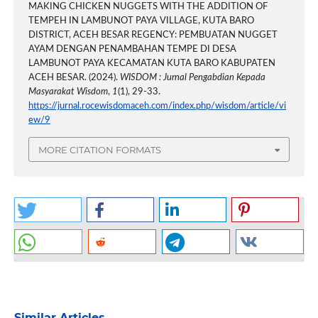
MAKING CHICKEN NUGGETS WITH THE ADDITION OF
TEMPEH IN LAMBUNOT PAYA VILLAGE, KUTA BARO
DISTRICT, ACEH BESAR REGENCY: PEMBUATAN NUGGET
AYAM DENGAN PENAMBAHAN TEMPE DI DESA
LAMBUNOT PAYA KECAMATAN KUTA BARO KABUPATEN
ACEH BESAR. (2024).
WISDOM : Jurnal Pengabdian Kepada
Masyarakat Wisdom
,
1
(1), 29-33.
https://jurnal.rocewisdomaceh.com/index.php/wisdom/article/vi
ew/9
MORE CITATION FORMATS
Similar Articles