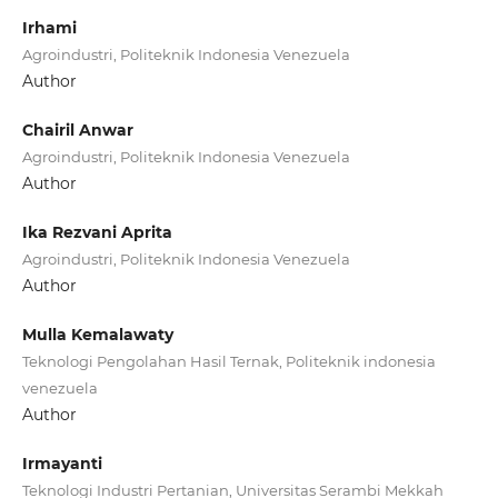
Irhami
Agroindustri, Politeknik Indonesia Venezuela
Author
Chairil Anwar
Agroindustri, Politeknik Indonesia Venezuela
Author
Ika Rezvani Aprita
Agroindustri, Politeknik Indonesia Venezuela
Author
Mulla Kemalawaty
Teknologi Pengolahan Hasil Ternak, Politeknik indonesia
venezuela
Author
Irmayanti
Teknologi Industri Pertanian, Universitas Serambi Mekkah