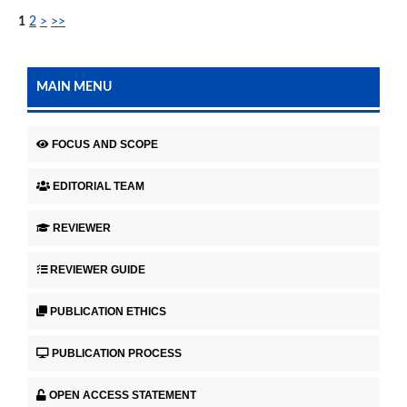
1
2
>
>>
MAIN MENU
FOCUS AND SCOPE
EDITORIAL TEAM
REVIEWER
REVIEWER GUIDE
PUBLICATION ETHICS
PUBLICATION PROCESS
OPEN ACCESS STATEMENT