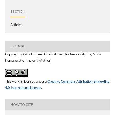
SECTION
Articles
LICENSE
Copyright (c) 2024 Irhami, Chairil Anwar, Ika Rezvani Aprita, Mulla
Kemalawaty, Irmayanti (Author)
This work is licensed under a
Creative Commons Attribution-ShareAlike
4.0 International License
.
HOW TO CITE