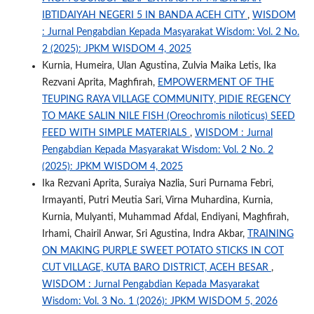
IBTIDAIYAH NEGERI 5 IN BANDA ACEH CITY
,
WISDOM
: Jurnal Pengabdian Kepada Masyarakat Wisdom: Vol. 2 No.
2 (2025): JPKM WISDOM 4, 2025
Kurnia, Humeira, Ulan Agustina, Zulvia Maika Letis, Ika
Rezvani Aprita, Maghfirah,
EMPOWERMENT OF THE
TEUPING RAYA VILLAGE COMMUNITY, PIDIE REGENCY
TO MAKE SALIN NILE FISH (Oreochromis niloticus) SEED
FEED WITH SIMPLE MATERIALS
,
WISDOM : Jurnal
Pengabdian Kepada Masyarakat Wisdom: Vol. 2 No. 2
(2025): JPKM WISDOM 4, 2025
Ika Rezvani Aprita, Suraiya Nazlia, Suri Purnama Febri,
Irmayanti, Putri Meutia Sari, Virna Muhardina, Kurnia,
Kurnia, Mulyanti, Muhammad Afdal, Endiyani, Maghfirah,
Irhami, Chairil Anwar, Sri Agustina, Indra Akbar,
TRAINING
ON MAKING PURPLE SWEET POTATO STICKS IN COT
CUT VILLAGE, KUTA BARO DISTRICT, ACEH BESAR
,
WISDOM : Jurnal Pengabdian Kepada Masyarakat
Wisdom: Vol. 3 No. 1 (2026): JPKM WISDOM 5, 2026