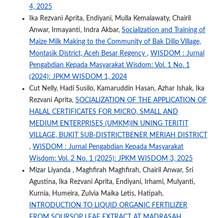
4, 2025
Ika Rezvani Aprita, Endiyani, Mulla Kemalawaty, Chairil
Anwar, Irmayanti, Indra Akbar,
Socialization and Training of
Maize Milk Making to the Community of Bak Dilip Village,
Montasik District, Aceh Besar Regency
,
WISDOM : Jurnal
Pengabdian Kepada Masyarakat Wisdom: Vol. 1 No. 1
(2024): JPKM WISDOM 1, 2024
Cut Nelly, Hadi Susilo, Kamaruddin Hasan, Azhar Ishak, Ika
Rezvani Aprita,
SOCIALIZATION OF THE APPLICATION OF
HALAL CERTIFICATES FOR MICRO, SMALL AND
MEDIUM ENTERPRISES (UMKM)IN UNING TERITIT
VILLAGE, BUKIT SUB-DISTRICTBENER MERIAH DISTRICT
,
WISDOM : Jurnal Pengabdian Kepada Masyarakat
Wisdom: Vol. 2 No. 1 (2025): JPKM WISDOM 3, 2025
Mizar Liyanda , Maghfirah Maghfirah, Chairil Anwar, Sri
Agustina, Ika Rezvani Aprita, Endiyani, Irhami, Mulyanti,
Kurnia, Humeira, Zulvia Maika Letis, Hatipah,
INTRODUCTION TO LIQUID ORGANIC FERTILIZER
FROM SOURSOP LEAF EXTRACT AT MADRASAH