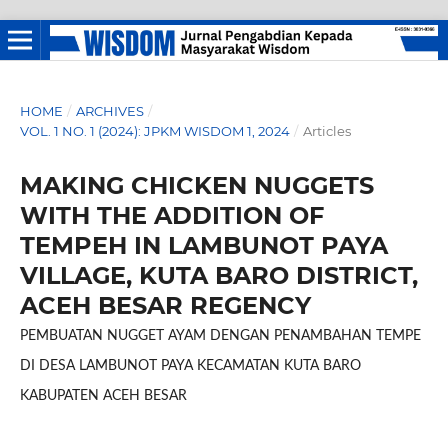
HOME
/
ARCHIVES
/
VOL. 1 NO. 1 (2024): JPKM WISDOM 1, 2024
/
Articles
MAKING CHICKEN NUGGETS
WITH THE ADDITION OF
TEMPEH IN LAMBUNOT PAYA
VILLAGE, KUTA BARO DISTRICT,
ACEH BESAR REGENCY
PEMBUATAN NUGGET AYAM DENGAN PENAMBAHAN TEMPE
DI DESA LAMBUNOT PAYA KECAMATAN KUTA BARO
KABUPATEN ACEH BESAR