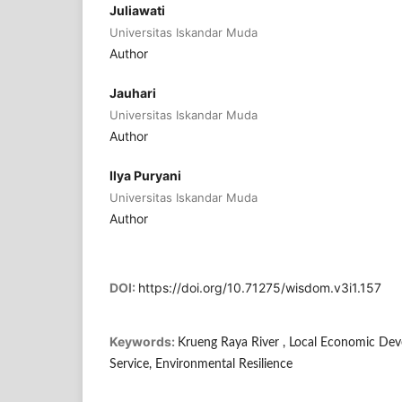
Juliawati
Universitas Iskandar Muda
Author
Jauhari
Universitas Iskandar Muda
Author
Ilya Puryani
Universitas Iskandar Muda
Author
DOI:
https://doi.org/10.71275/wisdom.v3i1.157
Keywords:
Krueng Raya River , Local Economic D
Service, Environmental Resilience