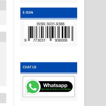
E-ISSN
CHAT US