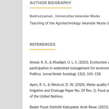
AUTHOR BIOGRAPHY
Badruzzaman , Universitas Iskandar Muda
Teaching of the Agrotechnology Iskandar Muda U
REFERENCES
Anwar, R. K., & Khadijah, U. L. S. (2023). Ecotouris
participation in watershed management for environme
Politica: Jurnal Ilmiah Sosiologi, 13(2), 145–158.
Ayers, R. S., & Westcot, D. W. (2020). Water quality 
Irrigation and Drainage Paper No. 29 Rev. 1). Food a
of the United Nations.
Badan Pusat Statistik Kabupaten Aceh Besar. (2023)