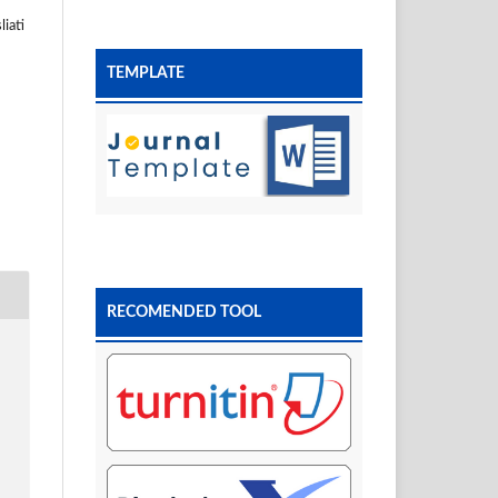
iati
TEMPLATE
RECOMENDED TOOL