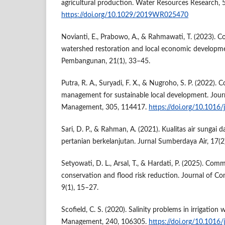
agricultural production. Water Resources Research
https://doi.org/10.1029/2019WR025470
Novianti, E., Prabowo, A., & Rahmawati, T. (2023). 
watershed restoration and local economic developme
Pembangunan, 21(1), 33–45.
Putra, R. A., Suryadi, F. X., & Nugroho, S. P. (2022).
management for sustainable local development. Jour
Management, 305, 114417.
https://doi.org/10.1016
Sari, D. P., & Rahman, A. (2021). Kualitas air sungai 
pertanian berkelanjutan. Jurnal Sumberdaya Air, 17(2
Setyowati, D. L., Arsal, T., & Hardati, P. (2025). C
conservation and flood risk reduction. Journal of
9(1), 15–27.
Scofield, C. S. (2020). Salinity problems in irrigation 
Management, 240, 106305.
https://doi.org/10.1016