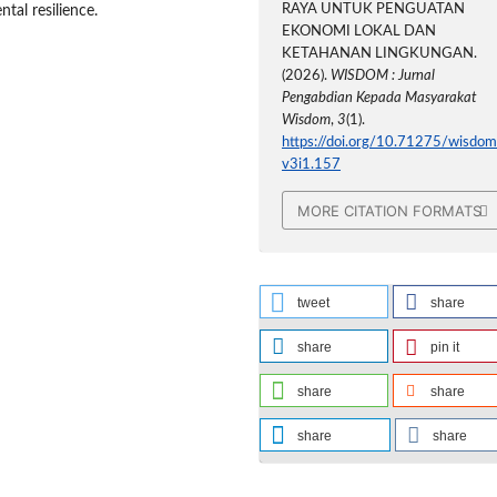
RAYA UNTUK PENGUATAN
ntal resilience.
EKONOMI LOKAL DAN
KETAHANAN LINGKUNGAN.
(2026).
WISDOM : Jurnal
Pengabdian Kepada Masyarakat
Wisdom
,
3
(1).
https://doi.org/10.71275/wisdom
v3i1.157
MORE CITATION FORMATS
tweet
share
share
pin it
share
share
share
share