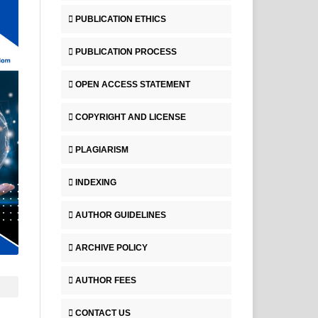
PUBLICATION ETHICS
PUBLICATION PROCESS
OPEN ACCESS STATEMENT
COPYRIGHT AND LICENSE
PLAGIARISM
INDEXING
AUTHOR GUIDELINES
ARCHIVE POLICY
AUTHOR FEES
CONTACT US