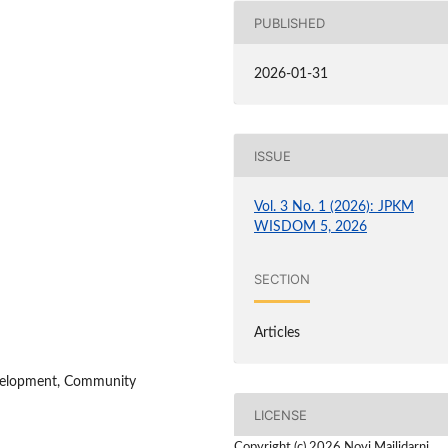
PUBLISHED
2026-01-31
ISSUE
Vol. 3 No. 1 (2026): JPKM
WISDOM 5, 2026
SECTION
Articles
evelopment, Community
LICENSE
Copyright (c) 2026 Novi Mailidarni,