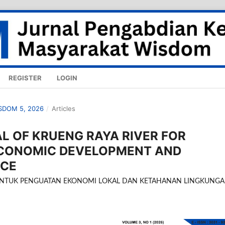
REGISTER
LOGIN
ISDOM 5, 2026
/
Articles
AL OF KRUENG RAYA RIVER FOR
ECONOMIC DEVELOPMENT AND
NCE
 UNTUK PENGUATAN EKONOMI LOKAL DAN KETAHANAN LINGKUNG