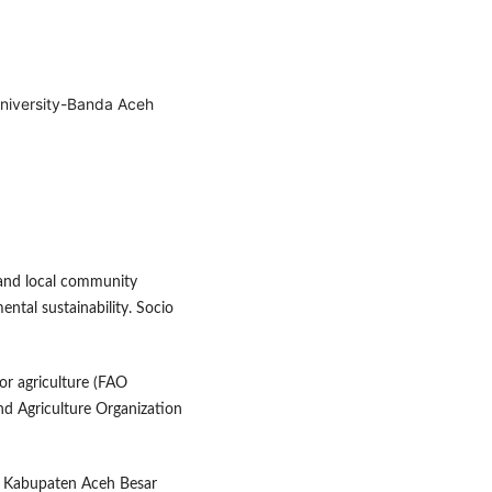
niversity-Banda Aceh
m and local community
ntal sustainability. Socio
for agriculture (FAO
nd Agriculture Organization
. Kabupaten Aceh Besar