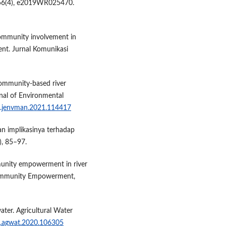
, 56(4), e2019WR025470.
Community involvement in
nt. Jurnal Komunikasi
 Community-based river
nal of Environmental
/j.jenvman.2021.114417
dan implikasinya terhadap
), 85–97.
ommunity empowerment in river
 Community Empowerment,
water. Agricultural Water
/j.agwat.2020.106305