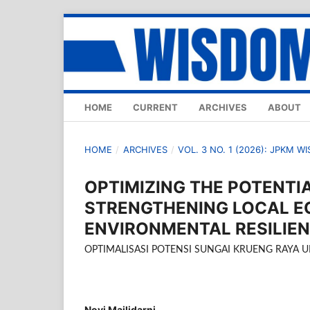
HOME
CURRENT
ARCHIVES
ABOUT
HOME
/
ARCHIVES
/
VOL. 3 NO. 1 (2026): JPKM W
OPTIMIZING THE POTENTI
STRENGTHENING LOCAL 
ENVIRONMENTAL RESILIE
OPTIMALISASI POTENSI SUNGAI KRUENG RAYA
Novi Mailidarni