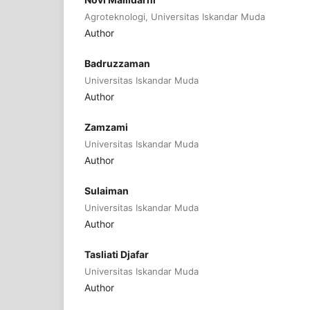
Agroteknologi, Universitas Iskandar Muda
Author
Badruzzaman
Universitas Iskandar Muda
Author
Zamzami
Universitas Iskandar Muda
Author
Sulaiman
Universitas Iskandar Muda
Author
Tasliati Djafar
Universitas Iskandar Muda
Author