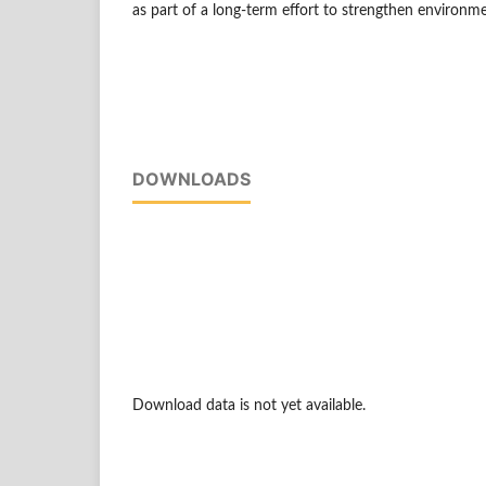
as part of a long-term effort to strengthen environme
DOWNLOADS
Download data is not yet available.