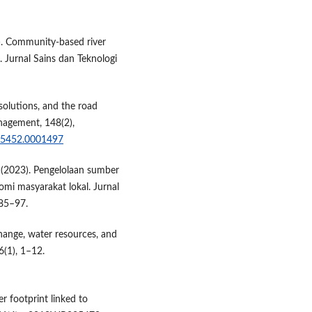
). Community-based river
Jurnal Sains dan Teknologi
solutions, and the road
nagement, 148(2),
3-5452.0001497
D. (2023). Pengelolaan sumber
mi masyarakat lokal. Jurnal
 85–97.
hange, water resources, and
6(1), 1–12.
r footprint linked to