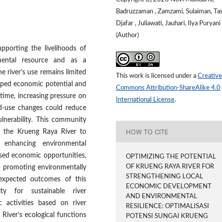
Badruzzaman , Zamzami, Sulaiman, Tasl
Djafar , Juliawati, Jauhari, Ilya Puryani
(Author)
pporting the livelihoods of
mental resource and as a
e river’s use remains limited
This work is licensed under a
Creative
oped economic potential and
Commons Attribution-ShareAlike 4.0
ime, increasing pressure on
International License
.
nd-use changes could reduce
lnerability. This community
HOW TO CITE
f the Krueng Raya River to
 enhancing environmental
based economic opportunities,
OPTIMIZING THE POTENTIAL
OF KRUENG RAYA RIVER FOR
d promoting environmentally
STRENGTHENING LOCAL
e expected outcomes of this
ECONOMIC DEVELOPMENT
y for sustainable river
AND ENVIRONMENTAL
activities based on river
RESILIENCE: OPTIMALISASI
River’s ecological functions
POTENSI SUNGAI KRUENG