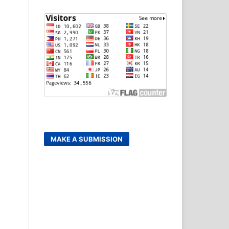
MAKE A SUBMISSION