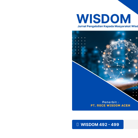
WISDOM 492 - 499