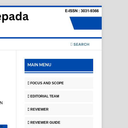
SEARCH
MAIN MENU
FOCUS AND SCOPE
EDITORIAL TEAM
AN
REVIEWER
REVIEWER GUIDE