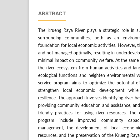
ABSTRACT
The Krueng Raya River plays a strategic role in su
surrounding communities, both as an environ
foundation for local economic activities. However, th
and not managed optimally, resulting in underdevel
minimal impact on community welfare. At the same t
the river ecosystem from human activities and la
ecological functions and heighten environmental vu
service program aims to optimize the potential o
strengthen local economic development while
resilience. The approach involves identifying river-
providing community education and assistance, an
friendly practices for using river resources. Th
program include improved community capacit
management, the development of local economic 
resources, and the preservation of the Krueng Raya 