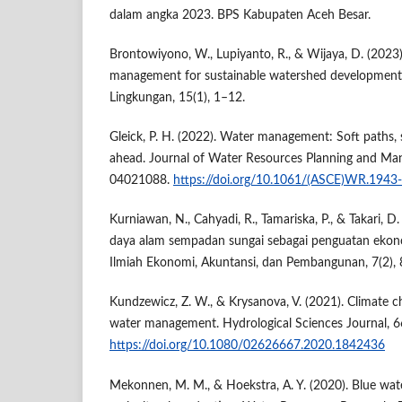
dalam angka 2023. BPS Kabupaten Aceh Besar.
Brontowiyono, W., Lupiyanto, R., & Wijaya, D. (2023
management for sustainable watershed development. 
Lingkungan, 15(1), 1–12.
Gleick, P. H. (2022). Water management: Soft paths, 
ahead. Journal of Water Resources Planning and Ma
04021088.
https://doi.org/10.1061/(ASCE)WR.194
Kurniawan, N., Cahyadi, R., Tamariska, P., & Takari, 
daya alam sempadan sungai sebagai penguatan ekono
Ilmiah Ekonomi, Akuntansi, dan Pembangunan, 7(2),
Kundzewicz, Z. W., & Krysanova, V. (2021). Climate c
water management. Hydrological Sciences Journal, 6
https://doi.org/10.1080/02626667.2020.1842436
Mekonnen, M. M., & Hoekstra, A. Y. (2020). Blue wate