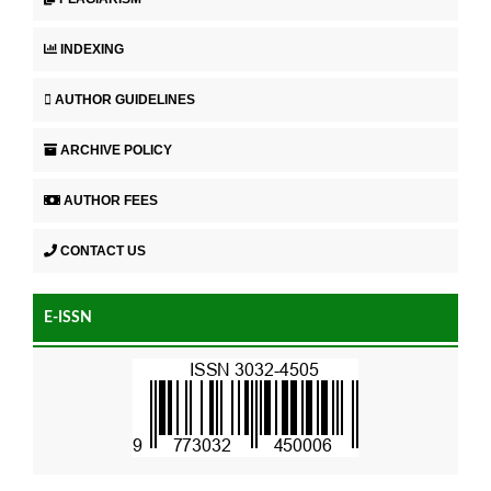
INDEXING
AUTHOR GUIDELINES
ARCHIVE POLICY
AUTHOR FEES
CONTACT US
E-ISSN