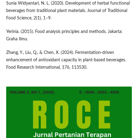
Sunia Widyantari, N. L. (2020). Development of herbal functional
beverages from traditional plant materials. Journal of Traditional
Food Science, 2(1), 1–9.
Yerinia. (2015). Food analysis principles and methods. Jakarta:
Graha Ilmu.
Zhang, Y., Liu, Q., & Chen, X. (2024). Fermentation-driven
enhancement of antioxidant capacity in plant-based beverages.
Food Research International, 176, 113530.