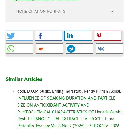
MORE CITATION FORMATS
Similar Articles
dodi, D.U.M Susilo, Erning Indrastuti, Rendy Fikrian Akmal,
INFLUENCE OF SOAKING DURATION AND PARTICLE
SIZE ON ANTIOXIDANT ACTIVITY AND
PHYTOCHEMICAL CHARACTERISTICS OF Uncaria Gambir
Roxb ETHANOLIC LEAF EXTRACT TEA
,
ROCE : Jurnal
Pertanian Terapan: Vol. 3 No. 2 (2026): JPT ROCE 6, 2026