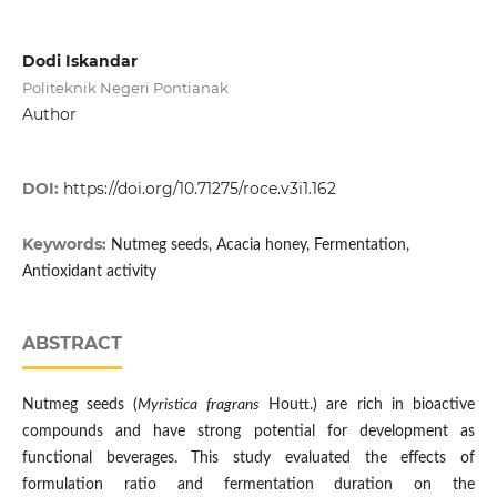
Dodi Iskandar
Politeknik Negeri Pontianak
Author
DOI:
https://doi.org/10.71275/roce.v3i1.162
Keywords:
Nutmeg seeds, Acacia honey, Fermentation,
Antioxidant activity
ABSTRACT
Nutmeg seeds (
Myristica fragrans
Houtt.) are rich in bioactive
compounds and have strong potential for development as
functional beverages. This study evaluated the effects of
formulation ratio and fermentation duration on the