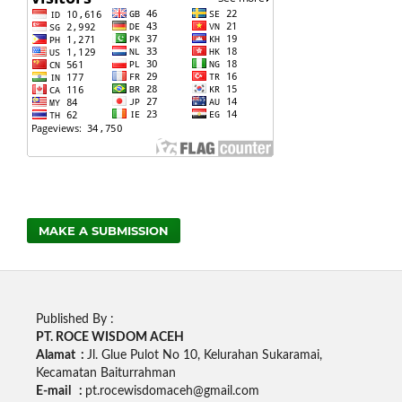
MAKE A SUBMISSION
Published By :
PT. ROCE WISDOM ACEH
Alamat :
Jl. Glue Pulot No 10, Kelurahan Sukaramai,
Kecamatan Baiturrahman
E-mail :
pt.rocewisdomaceh@gmail.com