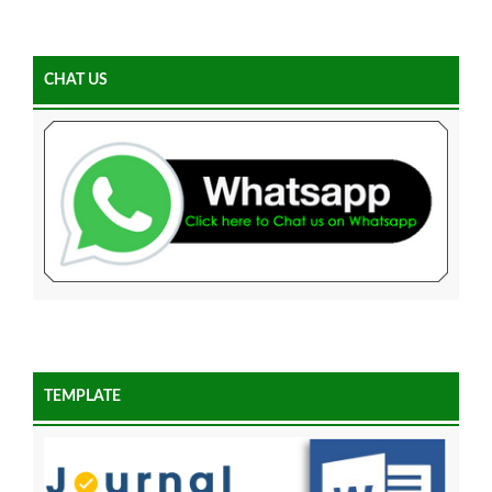
CHAT US
TEMPLATE