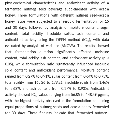
physicochemical characteristics and antioxidant activity of a
fermented nutmeg seed beverage supplemented with acacia
honey. Three formulations with different nutmeg seed–acacia
honey ratios were subjected to anaerobic fermentation for 15
and 30 days, followed by analysis of moisture content, sugar
content, total acidity, insoluble solids, ash content, and
antioxidant activity using the DPPH method (IC₅₀), with data
evaluated by analysis of variance (ANOVA). The results showed
that fermentation duration significantly affected moisture
content, total acidity, ash content, and antioxidant activity (p <
0.05), while formulation ratio significantly influenced insoluble
solid content and antioxidant performance. Moisture content
ranged from 0.27% to 0.91%, sugar content from 0.64% to 0.75%,
total acidity from 165.26 to 179.21, insoluble solids from 1.46%
to 5.63%, and ash content from 0.17% to 0.93%. Antioxidant
activity showed IC₅₀ values ranging from 56.85 to 148.59 μg/mL,
with the highest activity observed in the formulation containing
equal proportions of nutmeg seeds and acacia honey fermented
for 30 days. These findings indicate that fermented nutmeg–