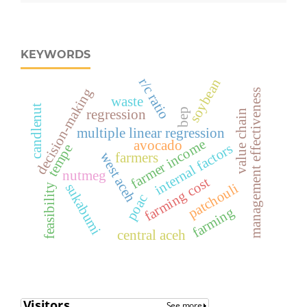
KEYWORDS
r/c ratio
soybean
decision-making
management effectiveness
waste
candlenut
bep
regression
value chain
multiple linear regression
farmer income
avocado
internal factors
tempe
west aceh
farmers
nutmeg
farming cost
sukabumi
patchouli
feasibility
poac
farming
central aceh