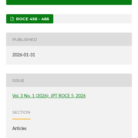
ROCE 456 - 466
PUBLISHED
2026-01-31
ISSUE
Vol. 3 No. 1 (2026): JPT ROCE 5, 2026
SECTION
Articles