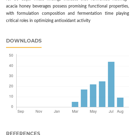
acacia honey beverages possess promising functional properties,
with formulation composition and fermentation time playing
critical roles in optimizing antioxidant activity
DOWNLOADS
REFERENCES