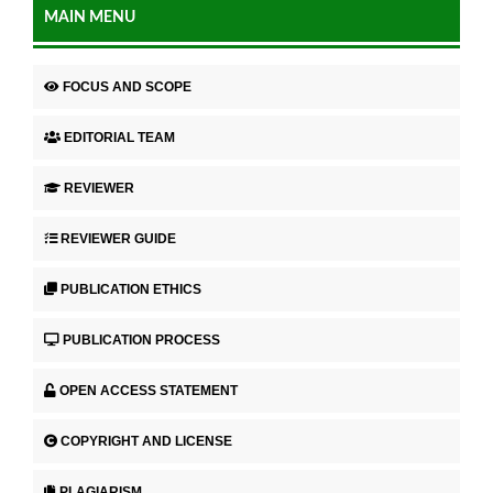
MAIN MENU
FOCUS AND SCOPE
EDITORIAL TEAM
REVIEWER
REVIEWER GUIDE
PUBLICATION ETHICS
PUBLICATION PROCESS
OPEN ACCESS STATEMENT
COPYRIGHT AND LICENSE
PLAGIARISM