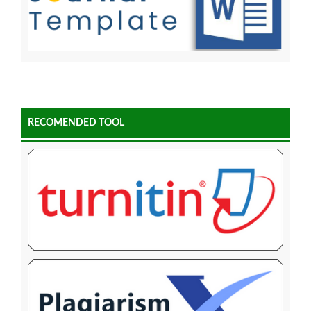
RECOMENDED TOOL