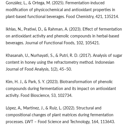
González, L., & Ortega, M. (2025). Fermentation-induced
modification of physicochemical and antioxidant properties in
plant-based functional beverages. Food Chemistry, 421, 135214.
Ikhlas, N., Pratiwi, D., & Rahman, A. (2023). Effect of fermentation
on antioxidant activity and phenolic compounds in herbal-based
beverages. Journal of Functional Foods, 102, 105421.
Khasanah, U., Nurhayati, S., & Putri, R. D. (2017). Analysis of sugar
content in honey using the refractometry method. Indonesian
Journal of Food Analysis, 1(2), 45–50.
Kim, H. J., & Park, S. Y. (2023). Biotransformation of phenolic
compounds during fermentation and its impact on antioxidant
activity. Food Bioscience, 53, 102734.
López, A., Martínez, J., & Ruiz, L. (2022). Structural and
compositional changes of plant matrices during fermentation
processes. LWT – Food Science and Technology, 164, 113643.