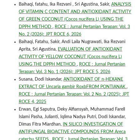
Baihaqi, fatahu, Ika Rezvani , Sri Agustina, Sakir,
ANALYSIS
OF VITAMIN C CONTENT AND ANTIOXIDANT ACTIVITY
OF GREEN COCONUT (Cocos nucifera L) USING THE
DPPH METHOD
,
ROCE : Jurnal Pertanian Terapan: Vol. 3
No. 2 (2026): JPT ROCE 6, 2026
Baihaqi, Fatahu, Sakir, Andi Laila Nugrawati, Ika Rezvani
Aprita, Sri Agustina,
EVALUATION OF ANTIOXIDANT
ACTIVITY OF YELLOW COCONUT (Cocos nucifera L)
USING THE DPPH METHOD
,
ROCE : Jurnal Pertanian
Terapan: Vol. 3 No. 1 (2026): JPT ROCE 5, 2026
Susana, Dodi Iskandar,
ANTIOXIDANT OF n-HEXANE
EXTRACT OF Uncaria gambir RoxbFROM PONTIANAK
,
ROCE : Jurnal Pertanian Terapan: Vol. 2 No. 2 (2025): JPT
ROCE 4, 2025
Erwan, Egi Saputra, Deky Alfiansyah, Muhammad Farell
Islami Pasha, Julianti, Iqlima Nadya Putri, Dodi Iskandar,
Dimas Fitra Miardhan,
IN SILICO INVESTIGATION OF
ANTIFUNGAL BIOACTIVE COMPOUNDS FROM Areca
catechu SEEDS
,
ROCE : Jurnal Pertanian Terapan: Vol. 3