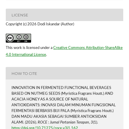
LICENSE
Copyright (c) 2026 Dodi Iskandar (Author)
This work is licensed under a
Creative Commons Attribution-ShareAlike
4.0 International License
.
HOW TO CITE
INNOVATION IN FERMENTED FUNCTIONAL BEVERAGES
BASED ON NUTMEG SEEDS (Myristica Fragrans Houtt.) AND
ACACIA HONEY AS A SOURCE OF NATURAL
ANTIOXIDANTS: INOVASI DALAM MINUMAN FUNGSIONAL
FERMENTASI BERBASIS BIJI PALA (Myristica Fragrans Houtt.)
DAN MADU AKASIA SEBAGAI SUMBER ANTIOKSIDAN
ALAMI. (2026).
ROCE : Jurnal Pertanian Terapan
,
3
(1).
https://doi.org/10.71275/roce.v3i1.162