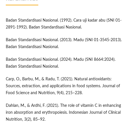
Badan Standardisasi Nasional. (1992). Cara uji kadar abu (SNI 01-
2891-1992). Badan Standardisasi Nasional.
Badan Standardisasi Nasional. (2013). Madu (SNI 01-3545-2013).
Badan Standardisasi Nasional.
Badan Standardisasi Nasional. (2024). Madu (SNI 8664:2024).
Badan Standardisasi Nasional.
Carp, O., Barbu, M., & Radu, T. (2021). Natural antioxidants:
Sources, extraction, and applications in food systems. Journal of
Food Science and Nutrition, 9(4), 215–228.
Dahlan, M., & Ardhi, F. (2021). The role of vitamin C in enhancing
iron absorption and erythropoiesis. Indonesian Journal of Clinical
Nutrition, 3(2), 85–92.