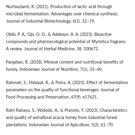
Nurfauzianti, R. (2021). Production of lactic acid through
microbial fermentation: Advantages over chemical synthesis.
Journal of Industrial Biotechnology, 6(1), 12–19.
Okiki, P. A., Ojo, O. O., & Adebayo, A. A. (2023). Bioactive
compounds and pharmacological potential of Myristica fragrans:
A review. Journal of Herbal Medicine, 38, 100672.
Panjaitan, R. (2018). Mineral content and nutritional benefits of
honey. Indonesian Journal of Nutrition, 7(1), 33–40.
Rahmah, S., Hidayat, R., & Putra, A. (2023). Effect of fermentation
parameters on the quality of functional beverages. Journal of
Food Processing and Preservation, 47(9), e17621.
Ratri Rahayu, S., Widodo, A., & Pranoto, Y. (2023). Characteristics
and quality of extrafloral acacia honey from industrial forest
plantations. Indonesian Journal of Apiculture, 5(2), 61–70.