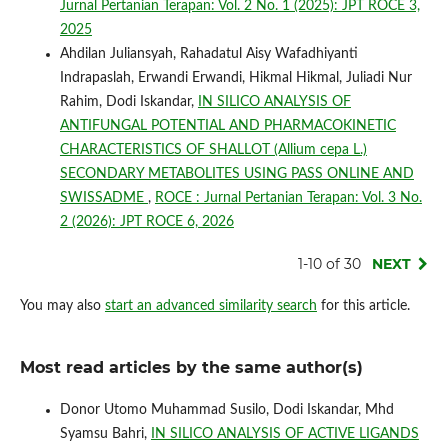
Jurnal Pertanian Terapan: Vol. 2 No. 1 (2025): JPT ROCE 3,
2025
Ahdilan Juliansyah, Rahadatul Aisy Wafadhiyanti
Indrapaslah, Erwandi Erwandi, Hikmal Hikmal, Juliadi Nur
Rahim, Dodi Iskandar,
IN SILICO ANALYSIS OF
ANTIFUNGAL POTENTIAL AND PHARMACOKINETIC
CHARACTERISTICS OF SHALLOT (Allium cepa L.)
SECONDARY METABOLITES USING PASS ONLINE AND
SWISSADME
,
ROCE : Jurnal Pertanian Terapan: Vol. 3 No.
2 (2026): JPT ROCE 6, 2026
1-10 of 30
NEXT
You may also
start an advanced similarity search
for this article.
Most read articles by the same author(s)
Donor Utomo Muhammad Susilo, Dodi Iskandar, Mhd
Syamsu Bahri,
IN SILICO ANALYSIS OF ACTIVE LIGANDS