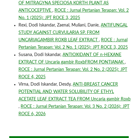
OF MITRAGYNA SPECIOSA KORTH PLANT AS
ANTICOCEPTIVE
,
ROCE : Jurnal Pertanian Terapan: Vol. 2
No. 1 (2025): JPT ROCE 3, 2025
Rexi, Dodi Iskandar, Zaenal, Muliani, Danie,
ANTIFUNGAL
STUDY AGAINST CURVULARIA SP. FROM
UNCARIAGAMBIR ROXB LEAF EXTRACT
,
ROCE : Jurnal
Pertanian Terapan: Vol. 2 No. 1 (2025): JPT ROCE 3, 2025
Susana, Dodi Iskandar,
ANTIOXIDANT OF n-HEXANE
EXTRACT OF Uncaria gambir RoxbFROM PONTIANAK
,
ROCE : Jurnal Pertanian Terapan: Vol. 2 No. 2 (2025): JPT
ROCE 4, 2025
Virna, Dodi Iskandar, Desdy,
ANTI-BREAST CANCER
POTENTIAL AND WATER SOLUBILITY OF ETHYL
ACETATE LEAF EXTRACT TEA FROM Uncaria gambir Roxb
,
ROCE : Jurnal Pertanian Terapan: Vol. 3 No. 2 (2026): JPT
ROCE 6, 2026