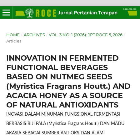
HOME
/
ARCHIVES
/
VOL. 3 NO. 1 (2026): JPT ROCE 5, 2026
/
Articles
INNOVATION IN FERMENTED
FUNCTIONAL BEVERAGES
BASED ON NUTMEG SEEDS
(Myristica Fragrans Houtt.) AND
ACACIA HONEY AS A SOURCE
OF NATURAL ANTIOXIDANTS
INOVASI DALAM MINUMAN FUNGSIONAL FERMENTASI
BERBASIS BIJI PALA (Myristica Fragrans Houtt.) DAN MADU
AKASIA SEBAGAI SUMBER ANTIOKSIDAN ALAMI