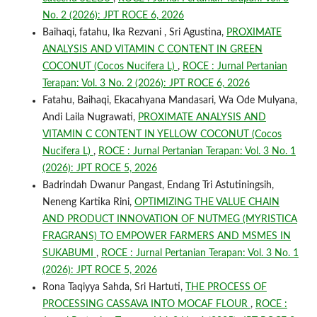
No. 2 (2026): JPT ROCE 6, 2026
Baihaqi, fatahu, Ika Rezvani , Sri Agustina,
PROXIMATE
ANALYSIS AND VITAMIN C CONTENT IN GREEN
COCONUT (Cocos Nucifera L)
,
ROCE : Jurnal Pertanian
Terapan: Vol. 3 No. 2 (2026): JPT ROCE 6, 2026
Fatahu, Baihaqi, Ekacahyana Mandasari, Wa Ode Mulyana,
Andi Laila Nugrawati,
PROXIMATE ANALYSIS AND
VITAMIN C CONTENT IN YELLOW COCONUT (Cocos
Nucifera L)
,
ROCE : Jurnal Pertanian Terapan: Vol. 3 No. 1
(2026): JPT ROCE 5, 2026
Badrindah Dwanur Pangast, Endang Tri Astutiningsih,
Neneng Kartika Rini,
OPTIMIZING THE VALUE CHAIN
AND PRODUCT INNOVATION OF NUTMEG (MYRISTICA
FRAGRANS) TO EMPOWER FARMERS AND MSMES IN
SUKABUMI
,
ROCE : Jurnal Pertanian Terapan: Vol. 3 No. 1
(2026): JPT ROCE 5, 2026
Rona Taqiyya Sahda, Sri Hartuti,
THE PROCESS OF
PROCESSING CASSAVA INTO MOCAF FLOUR
,
ROCE :